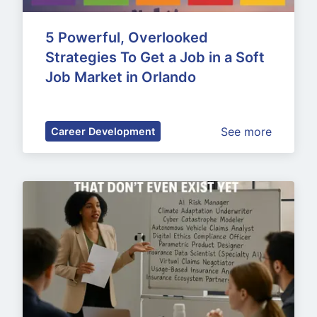
5 Powerful, Overlooked 
Strategies To Get a Job in a Soft 
Job Market in Orlando
See more
Career Development