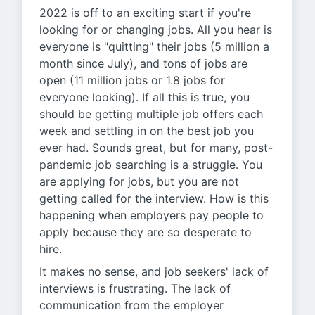
2022 is off to an exciting start if you're
looking for or changing jobs. All you hear is
everyone is "quitting" their jobs (5 million a
month since July), and tons of jobs are
open (11 million jobs or 1.8 jobs for
everyone looking). If all this is true, you
should be getting multiple job offers each
week and settling in on the best job you
ever had. Sounds great, but for many, post-
pandemic job searching is a struggle. You
are applying for jobs, but you are not
getting called for the interview. How is this
happening when employers pay people to
apply because they are so desperate to
hire.
It makes no sense, and job seekers' lack of
interviews is frustrating. The lack of
communication from the employer