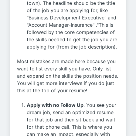
town). The headline should be the title
of the job you are applying for, like
"Business Development Executive" and
"Account Manager-Insurance" ."This is
followed by the core competencies of
the skills needed to get the job you are
applying for (from the job description).
Most mistakes are made here because you
want to list every skill you have. Only list
and expand on the skills the position needs.
You will get more interviews if you do just
this at the top of your resume!
Apply with no Follow Up
. You see your
dream job, send an optimized resume
for that job and then sit back and wait
for that phone call. This is where you
can make an impact, especially with