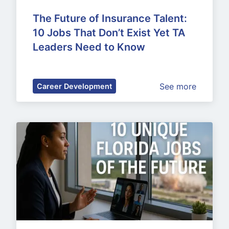
The Future of Insurance Talent: 
10 Jobs That Don’t Exist Yet TA 
Leaders Need to Know
See more
Career Development