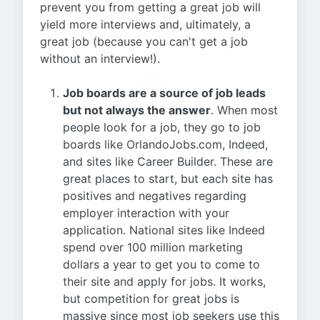
prevent you from getting a great job will
yield more interviews and, ultimately, a
great job (because you can't get a job
without an interview!).
Job boards are a source of job leads
but not always the answer
. When most
people look for a job, they go to job
boards like OrlandoJobs.com, Indeed,
and sites like Career Builder. These are
great places to start, but each site has
positives and negatives regarding
employer interaction with your
application. National sites like Indeed
spend over 100 million marketing
dollars a year to get you to come to
their site and apply for jobs. It works,
but competition for great jobs is
massive since most job seekers use this