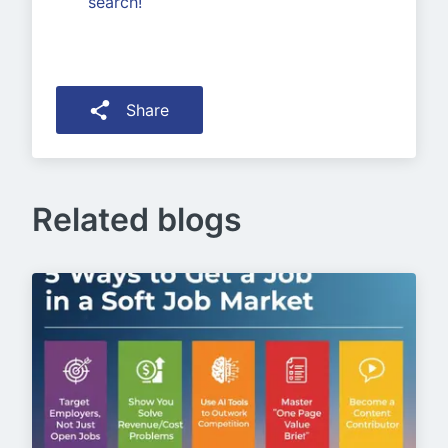
search!
Share
Related blogs