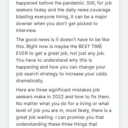
happened before the pandemic. Still, for job
seekers today and the daily news coverage
blasting everyone hiring, it can be a major
downer when you don't get picked to
interview.
The good news is it doesn't have to be like
this. Right now is maybe the BEST TIME
EVER to get a great job, not just any job.
You have to understand why this is
happening and how you can change your
job search strategy to increase your odds
dramatically.
Here are three significant mistakes job
seekers make in 2022 and how to fix them.
No matter what you do for a living or what
level of job you are in, most likely, there is a
great job waiting. I can promise you that
understanding these three things that