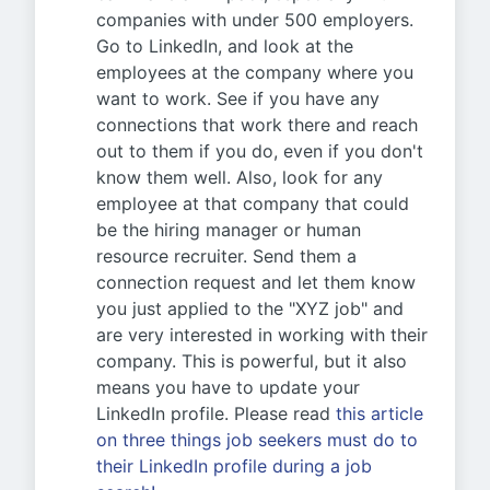
companies with under 500 employers.
Go to LinkedIn, and look at the
employees at the company where you
want to work. See if you have any
connections that work there and reach
out to them if you do, even if you don't
know them well. Also, look for any
employee at that company that could
be the hiring manager or human
resource recruiter. Send them a
connection request and let them know
you just applied to the "XYZ job" and
are very interested in working with their
company. This is powerful, but it also
means you have to update your
LinkedIn profile. Please read
this article
on three things job seekers must do to
their LinkedIn profile during a job