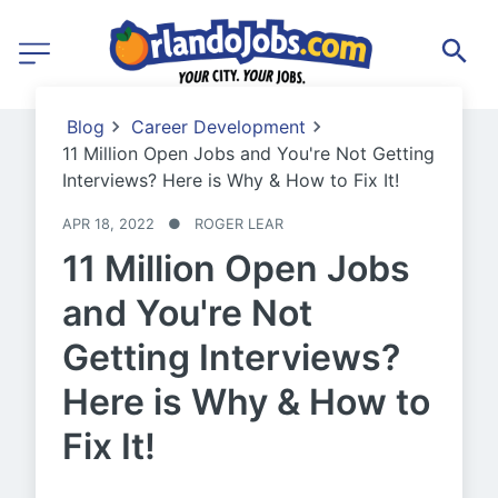
Blog
Career Development
11 Million Open Jobs and You're Not Getting
Interviews? Here is Why & How to Fix It!
APR 18, 2022
●
ROGER LEAR
11 Million Open Jobs
and You're Not
Getting Interviews?
Here is Why & How to
Fix It!