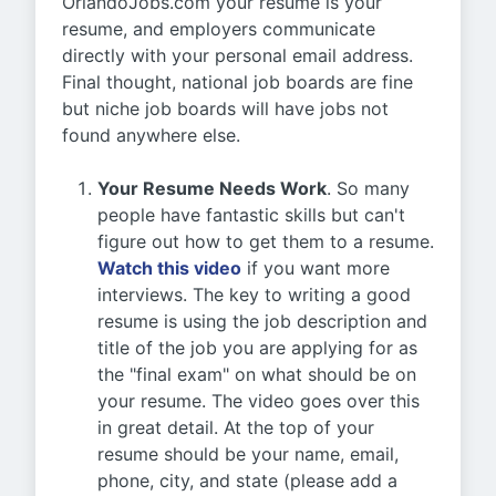
OrlandoJobs.com your resume is your
resume, and employers communicate
directly with your personal email address.
Final thought, national job boards are fine
but niche job boards will have jobs not
found anywhere else.
Your Resume Needs Work
. So many
people have fantastic skills but can't
figure out how to get them to a resume.
Watch this video
if you want more
interviews. The key to writing a good
resume is using the job description and
title of the job you are applying for as
the "final exam" on what should be on
your resume. The video goes over this
in great detail. At the top of your
resume should be your name, email,
phone, city, and state (please add a