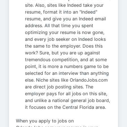
site. Also, sites like Indeed take your
resume, format it into an "Indeed"
resume, and give you an Indeed email
address. All that time you spent
optimizing your resume is now gone,
and every job seeker on Indeed looks
the same to the employer. Does this
work? Sure, but you are up against
tremendous competition, and at some
point, it is more a numbers game to be
selected for an interview than anything
else. Niche sites like OrlandoJobs.com
are direct job posting sites. The
employer pays for all jobs on this site,
and unlike a national general job board,
it focuses on the Central Florida area.
When you apply to jobs on