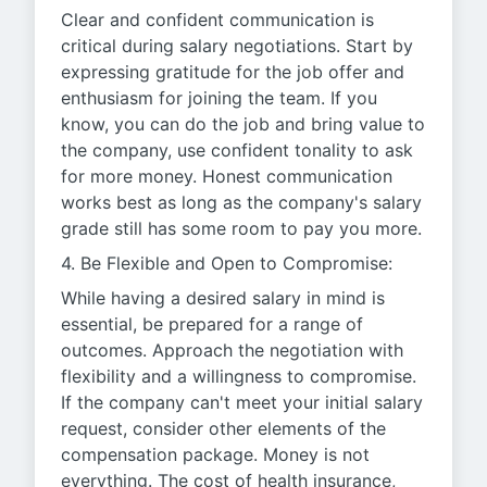
Clear and confident communication is
critical during salary negotiations. Start by
expressing gratitude for the job offer and
enthusiasm for joining the team. If you
know, you can do the job and bring value to
the company, use confident tonality to ask
for more money. Honest communication
works best as long as the company's salary
grade still has some room to pay you more.
4. Be Flexible and Open to Compromise:
While having a desired salary in mind is
essential, be prepared for a range of
outcomes. Approach the negotiation with
flexibility and a willingness to compromise.
If the company can't meet your initial salary
request, consider other elements of the
compensation package. Money is not
everything. The cost of health insurance,