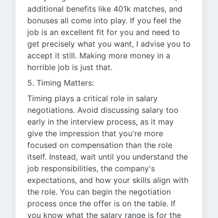
additional benefits like 401k matches, and
bonuses all come into play. If you feel the
job is an excellent fit for you and need to
get precisely what you want, I advise you to
accept it still. Making more money in a
horrible job is just that.
5. Timing Matters:
Timing plays a critical role in salary
negotiations. Avoid discussing salary too
early in the interview process, as it may
give the impression that you're more
focused on compensation than the role
itself. Instead, wait until you understand the
job responsibilities, the company's
expectations, and how your skills align with
the role. You can begin the negotiation
process once the offer is on the table. If
you know what the salary range is for the