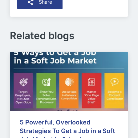
Share
Related blogs
5 Powerful, Overlooked 
Strategies To Get a Job in a Soft 