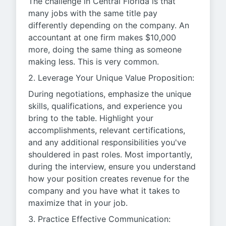
The challenge in Central Florida is that
many jobs with the same title pay
differently depending on the company. An
accountant at one firm makes $10,000
more, doing the same thing as someone
making less. This is very common.
2. Leverage Your Unique Value Proposition:
During negotiations, emphasize the unique
skills, qualifications, and experience you
bring to the table. Highlight your
accomplishments, relevant certifications,
and any additional responsibilities you've
shouldered in past roles. Most importantly,
during the interview, ensure you understand
how your position creates revenue for the
company and you have what it takes to
maximize that in your job.
3. Practice Effective Communication: