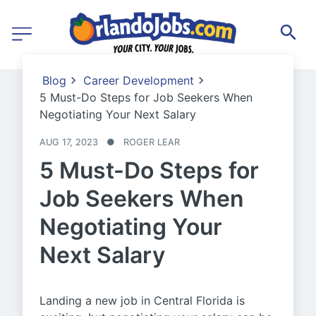
Blog
Career Development
5 Must-Do Steps for Job Seekers When
Negotiating Your Next Salary
AUG 17, 2023
●
ROGER LEAR
5 Must-Do Steps for
Job Seekers When
Negotiating Your
Next Salary
Landing a new job in Central Florida is