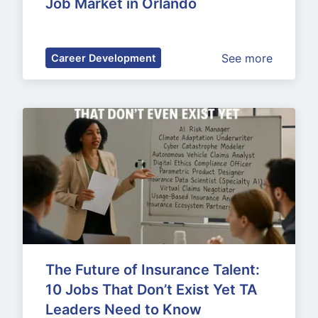
Job Market in Orlando
See more
Career Development
The Future of Insurance Talent: 
10 Jobs That Don’t Exist Yet TA 
Leaders Need to Know