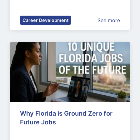
See more
Career Development
Why Florida is Ground Zero for 
Future Jobs