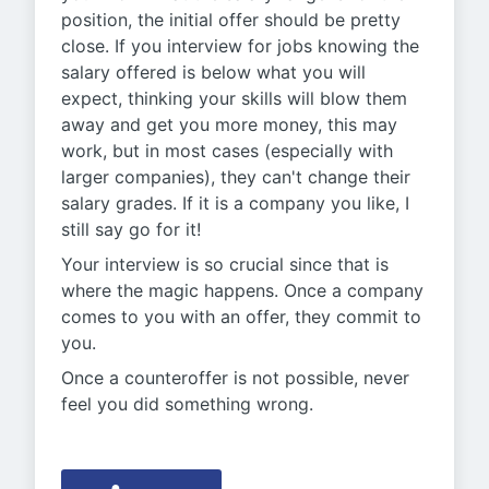
position, the initial offer should be pretty
close. If you interview for jobs knowing the
salary offered is below what you will
expect, thinking your skills will blow them
away and get you more money, this may
work, but in most cases (especially with
larger companies), they can't change their
salary grades. If it is a company you like, I
still say go for it!
Your interview is so crucial since that is
where the magic happens. Once a company
comes to you with an offer, they commit to
you.
Once a counteroffer is not possible, never
feel you did something wrong.