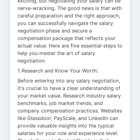
exciting, but negotiating your salary can be
nerve-wracking. The good news is that with
careful preparation and the right approach,
you can successfully navigate the salary
negotiation phase and secure a
compensation package that reflects your
actual value. Here are five essential steps to
help you master the art of salary
negotiation:
1. Research and Know Your Worth:
Before entering into any salary negotiation,
it's crucial to have a clear understanding of
your market value. Research industry salary
benchmarks, job market trends, and
company compensation practices. Websites
like Glassdoor, PayScale, and LinkedIn can
provide valuable insights into the typical
salaries for your role and experience level.