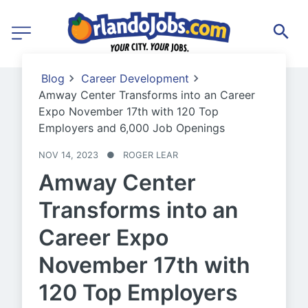
Blog
Career Development
Amway Center Transforms into an Career
Expo November 17th with 120 Top
Employers and 6,000 Job Openings
NOV 14, 2023
●
ROGER LEAR
Amway Center
Transforms into an
Career Expo
November 17th with
120 Top Employers