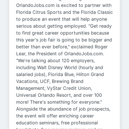
OrlandoJobs.com is excited to partner with
Florida Citrus Sports and the Florida Classic
to produce an event that will help anyone
serious about getting employed. "Get ready
to find great career opportunities because
this year's job fair is going to be bigger and
better than ever before," exclaimed Roger
Lear, the President of OrlandoJobs.com.
"We're talking about 120 employers,
including Walt Disney World (hourly and
salaried jobs), Florida Blue, Hilton Grand
Vacations, UCF, Brewing Brand
Management, VyStar Credit Union,
Universal Orlando Resort, and over 100
more! There's something for everyone."
Alongside the abundance of job prospects,
the event will offer enriching career
education seminars, free professional