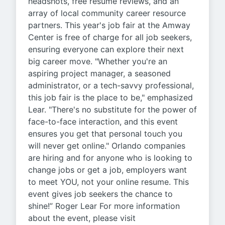
headshots, free resume reviews, and an
array of local community career resource
partners. This year's job fair at the Amway
Center is free of charge for all job seekers,
ensuring everyone can explore their next
big career move. "Whether you're an
aspiring project manager, a seasoned
administrator, or a tech-savvy professional,
this job fair is the place to be," emphasized
Lear. "There's no substitute for the power of
face-to-face interaction, and this event
ensures you get that personal touch you
will never get online." Orlando companies
are hiring and for anyone who is looking to
change jobs or get a job, employers want
to meet YOU, not your online resume. This
event gives job seekers the chance to
shine!” Roger Lear For more information
about the event, please visit