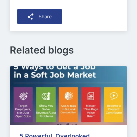
Share
Related blogs
5 Powerful, Overlooked 