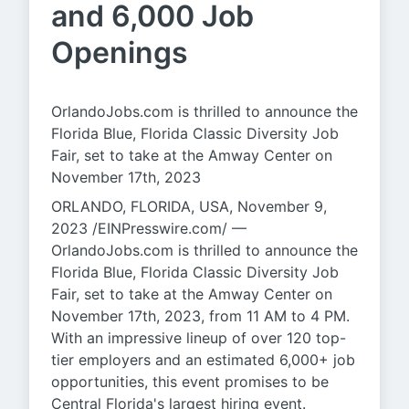
and 6,000 Job
Openings
OrlandoJobs.com is thrilled to announce the
Florida Blue, Florida Classic Diversity Job
Fair, set to take at the Amway Center on
November 17th, 2023
ORLANDO, FLORIDA, USA, November 9,
2023 /EINPresswire.com/ —
OrlandoJobs.com is thrilled to announce the
Florida Blue, Florida Classic Diversity Job
Fair, set to take at the Amway Center on
November 17th, 2023, from 11 AM to 4 PM.
With an impressive lineup of over 120 top-
tier employers and an estimated 6,000+ job
opportunities, this event promises to be
Central Florida's largest hiring event.