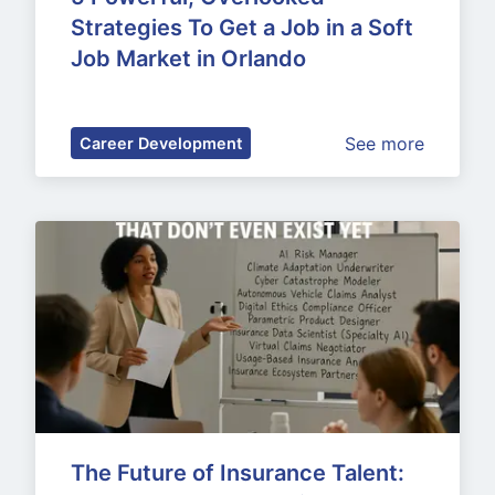
Strategies To Get a Job in a Soft 
Job Market in Orlando
See more
Career Development
The Future of Insurance Talent: 