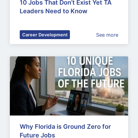
10 Jobs That Don’t Exist Yet TA 
Leaders Need to Know
See more
Career Development
Why Florida is Ground Zero for 
Future Jobs