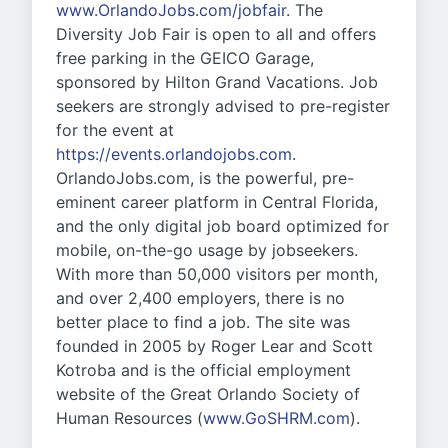
www.OrlandoJobs.com/jobfair
. The
Diversity Job Fair is open to all and offers
free parking in the GEICO Garage,
sponsored by Hilton Grand Vacations. Job
seekers are strongly advised to pre-register
for the event at
https://events.orlandojobs.com
.
OrlandoJobs.com, is the powerful, pre-
eminent career platform in Central Florida,
and the only digital job board optimized for
mobile, on-the-go usage by jobseekers.
With more than 50,000 visitors per month,
and over 2,400 employers, there is no
better place to find a job. The site was
founded in 2005 by Roger Lear and Scott
Kotroba and is the official employment
website of the Great Orlando Society of
Human Resources (
www.GoSHRM.com
).