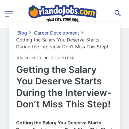
Blog
Career Development
Getting the Salary You Deserve Starts
During the Interview-Don’t Miss This Step!
JUN 20, 2023
●
ROGER LEAR
Getting the Salary
You Deserve Starts
During the Interview-
Don’t Miss This Step!
Getting the Salary You Deserve Starts