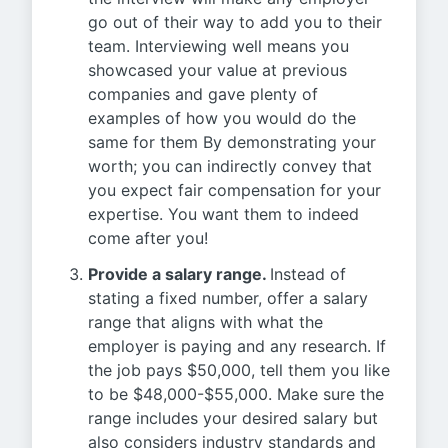
go out of their way to add you to their
team. Interviewing well means you
showcased your value at previous
companies and gave plenty of
examples of how you would do the
same for them By demonstrating your
worth; you can indirectly convey that
you expect fair compensation for your
expertise. You want them to indeed
come after you!
Provide a salary range.
Instead of
stating a fixed number, offer a salary
range that aligns with what the
employer is paying and any research. If
the job pays $50,000, tell them you like
to be $48,000-$55,000. Make sure the
range includes your desired salary but
also considers industry standards and