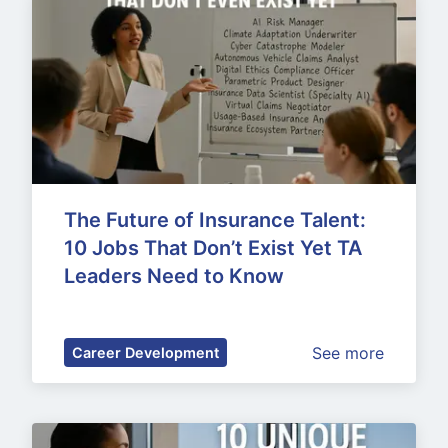
The Future of Insurance Talent: 
10 Jobs That Don’t Exist Yet TA 
Leaders Need to Know
See more
Career Development