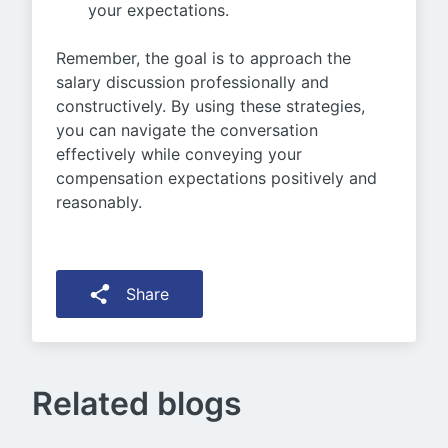
your expectations.
Remember, the goal is to approach the
salary discussion professionally and
constructively. By using these strategies,
you can navigate the conversation
effectively while conveying your
compensation expectations positively and
reasonably.
Share
Related blogs