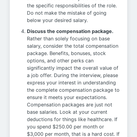
the specific responsibilities of the role.
Do not make the mistake of going
below your desired salary.
Discuss the compensation package.
Rather than solely focusing on base
salary, consider the total compensation
package. Benefits, bonuses, stock
options, and other perks can
significantly impact the overall value of
a job offer. During the interview, please
express your interest in understanding
the complete compensation package to
ensure it meets your expectations.
Compensation packages are just not
base salaries. Look at your current
deductions for things like healthcare. If
you spend $250.00 per month or
$3,000 per month, that is a hard cost. If