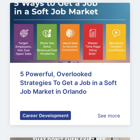
5 Powerful, Overlooked 
Strategies To Get a Job in a Soft 
Job Market in Orlando
See more
Career Development