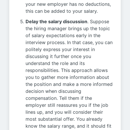
your new employer has no deductions,
this can be added to your salary.
Delay the salary discussion
. Suppose
the hiring manager brings up the topic
of salary expectations early in the
interview process. In that case, you can
politely express your interest in
discussing it further once you
understand the role and its
responsibilities. This approach allows
you to gather more information about
the position and make a more informed
decision when discussing
compensation. Tell them if the
employer still reassures you if the job
lines up, and you will consider their
most substantial offer. You already
know the salary range, and it should fit