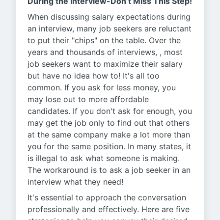
During the Interview-Don’t Miss This Step!
When discussing salary expectations during
an interview, many job seekers are reluctant
to put their "chips" on the table. Over the
years and thousands of interviews, , most
job seekers want to maximize their salary
but have no idea how to! It's all too
common. If you ask for less money, you
may lose out to more affordable
candidates. If you don't ask for enough, you
may get the job only to find out that others
at the same company make a lot more than
you for the same position. In many states, it
is illegal to ask what someone is making.
The workaround is to ask a job seeker in an
interview what they need!
It's essential to approach the conversation
professionally and effectively. Here are five