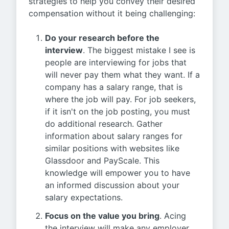
strategies to help you convey their desired
compensation without it being challenging:
Do your research before the
interview
. The biggest mistake I see is
people are interviewing for jobs that
will never pay them what they want. If a
company has a salary range, that is
where the job will pay. For job seekers,
if it isn't on the job posting, you must
do additional research. Gather
information about salary ranges for
similar positions with websites like
Glassdoor and PayScale. This
knowledge will empower you to have
an informed discussion about your
salary expectations.
Focus on the value you bring
. Acing
the interview will make any employer