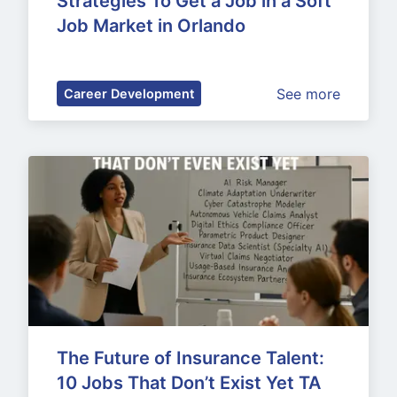
Strategies To Get a Job in a Soft 
Job Market in Orlando
See more
Career Development
The Future of Insurance Talent: 
10 Jobs That Don’t Exist Yet TA 