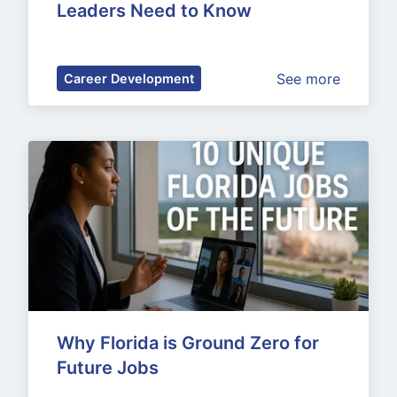
Leaders Need to Know
See more
Career Development
Why Florida is Ground Zero for 
Future Jobs