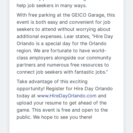
help job seekers in many ways.
With free parking at the GEICO Garage, this
event is both easy and convenient for job
seekers to attend without worrying about
additional expenses. Lear states, "Hire Day
Orlando is a special day for the Orlando
region. We are fortunate to have world-
class employers alongside our community
partners and numerous free resources to
connect job seekers with fantastic jobs."
Take advantage of this exciting
opportunity! Register for Hire Day Orlando
today at
www.HireDayOrlando.com
and
upload your resume to get ahead of the
game. This event is free and open to the
public. We hope to see you there!