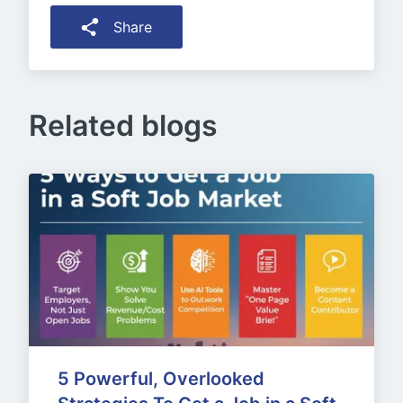
Share
Related blogs
5 Powerful, Overlooked 