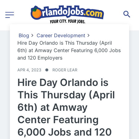
Blog
Career Development
Hire Day Orlando is This Thursday (April
6th) at Amway Center Featuring 6,000 Jobs
and 120 Employers
APR 4, 2023
●
ROGER LEAR
Hire Day Orlando is
This Thursday (April
6th) at Amway
Center Featuring
6,000 Jobs and 120