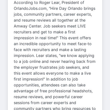
According to Roger Lear, President of
OrlandoJobs.com, "Hire Day Orlando brings
jobs, community partners, career experts,
and resume reviews all together at the
Amway Center. Job seekers meet LIVE
recruiters and get to make a first
impression in real time!" This event offers
an incredible opportunity to meet face-to
face with recruiters and make a lasting
impression. Lear states, "we know applying
to a job online and never hearing back from
the employer frustrates job seekers, and
this event allows everyone to make a live
first impression!" In addition to job
opportunities, attendees can also take
advantage of free professional headshots,
resume reviews, and powerful career
sessions from career experts and
community partners who bring resources to