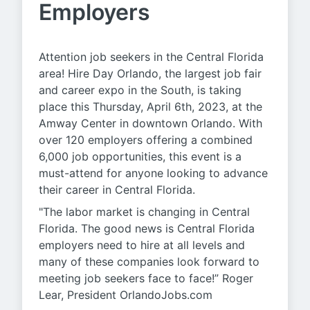
Employers
Attention job seekers in the Central Florida
area! Hire Day Orlando, the largest job fair
and career expo in the South, is taking
place this Thursday, April 6th, 2023, at the
Amway Center in downtown Orlando. With
over 120 employers offering a combined
6,000 job opportunities, this event is a
must-attend for anyone looking to advance
their career in Central Florida.
"The labor market is changing in Central
Florida. The good news is Central Florida
employers need to hire at all levels and
many of these companies look forward to
meeting job seekers face to face!” Roger
Lear, President OrlandoJobs.com