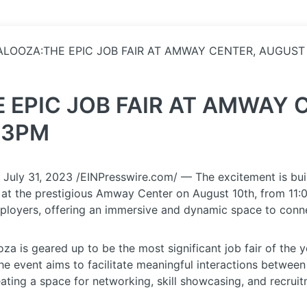
ALOOZA:THE EPIC JOB FAIR AT AMWAY CENTER, AUGUST 
 EPIC JOB FAIR AT AMWAY 
 3PM
y 31, 2023 /EINPresswire.com/ — The excitement is build
ce at the prestigious Amway Center on August 10th, from 11
ployers, offering an immersive and dynamic space to connect
oza is geared up to be the most significant job fair of the 
e event aims to facilitate meaningful interactions between
ating a space for networking, skill showcasing, and recruit