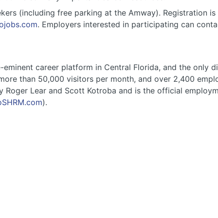
ekers (including free parking at the Amway). Registration is 
dojobs.com
. Employers interested in participating can cont
eminent career platform in Central Florida, and the only di
ore than 50,000 visitors per month, and over 2,400 employe
y Roger Lear and Scott Kotroba and is the official employ
oSHRM.com
).