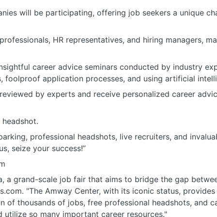
nies will be participating, offering job seekers a unique c
professionals, HR representatives, and hiring managers, m
 insightful career advice seminars conducted by industry ex
, foolproof application processes, and using artificial intel
reviewed by experts and receive personalized career advic
l headshot.
arking, professional headshots, live recruiters, and invalu
us, seize your success!”
om
a, a grand-scale job fair that aims to bridge the gap betwe
.com. "The Amway Center, with its iconic status, provides 
n of thousands of jobs, free professional headshots, and c
d utilize so many important career resources."