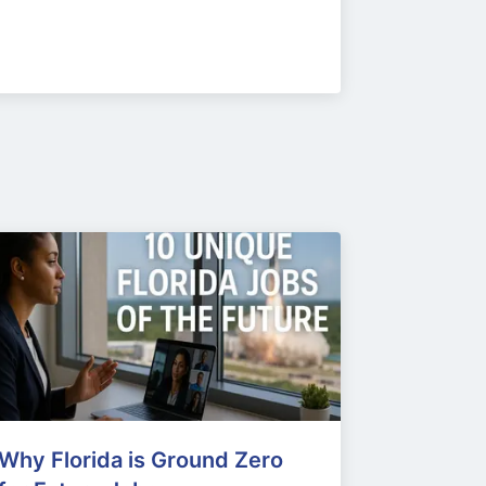
Why Florida is Ground Zero 