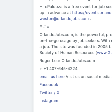
HirePalooza is a free event for job se
up in advance at
https://events.orlan
weston@orlandojobs.com
.
# # #
OrlandoJobs.com, is the powerful, pre-
on-the-go usage by jobseekers. With m
a job. The site was founded in 2005 b
Society of Human Resources (
www.G
Roger Lear OrlandoJobs.com
+ +1 407-645-4224
email us here
Visit us on social media:
Facebook
Twitter / X
Instagram