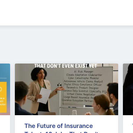
The Future of Insurance 