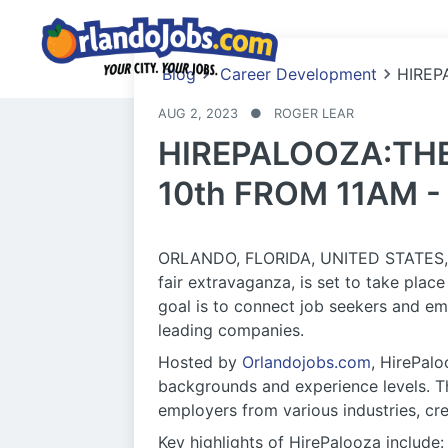
Blog
Career Development
HIREP
AUG 2, 2023
●
ROGER LEAR
HIREPALOOZA:THE
10th FROM 11AM -
ORLANDO, FLORIDA, UNITED STATES, Jul
fair extravaganza, is set to take pla
goal is to connect job seekers and em
leading companies.
Hosted by
Orlandojobs.com
, HirePalo
backgrounds and experience levels. Th
employers from various industries, cre
Key highlights of HirePalooza include: