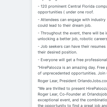
- 120 prominent Central Florida compa
opportunities ( under one roof.
- Attendees can engage with industry 
could lead to their dream job.
- Throughout the event, there will be
unlocking a better job, robotic careers
- Job seekers can have their resumes 
their desired position.
- Everyone will get a free professiona
"HirePalooza is an amazing day. Free p
of unprecedented opportunities. Join 
Roger Lear, President OrlandoJobs.c
"We are thrilled to present HirePalooz
Roger Lear, Co-Founder at Orlandojobs
exceptional event, and the combinatio
the opportunity to find a great job an