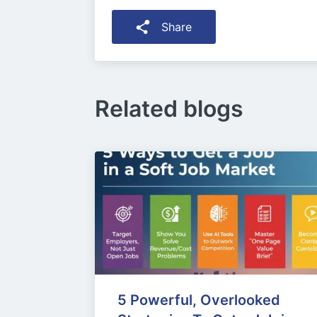
Share
Related blogs
5 Powerful, Overlooked 