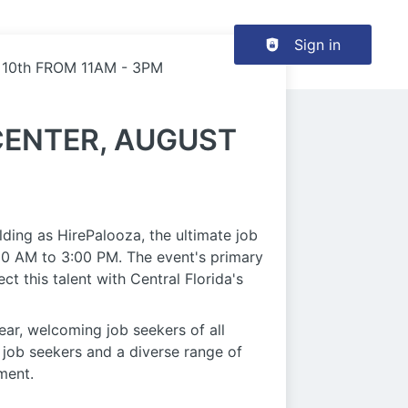
Header navigation
Sign in
10th FROM 11AM - 3PM
CENTER, AUGUST
ing as HirePalooza, the ultimate job
:00 AM to 3:00 PM. The event's primary
 this talent with Central Florida's
year, welcoming job seekers of all
 job seekers and a diverse range of
ment.