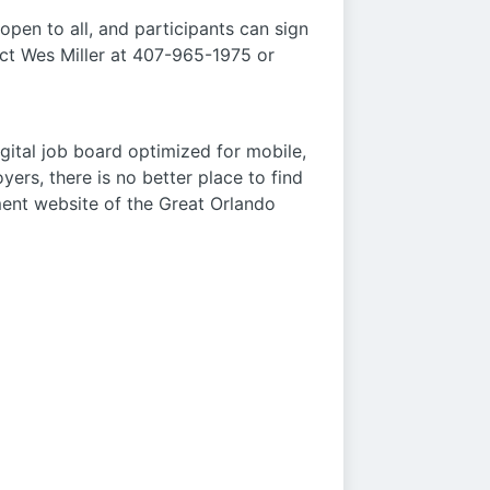
open to all, and participants can sign
act Wes Miller at 407-965-1975 or
gital job board optimized for mobile,
rs, there is no better place to find
ment website of the Great Orlando