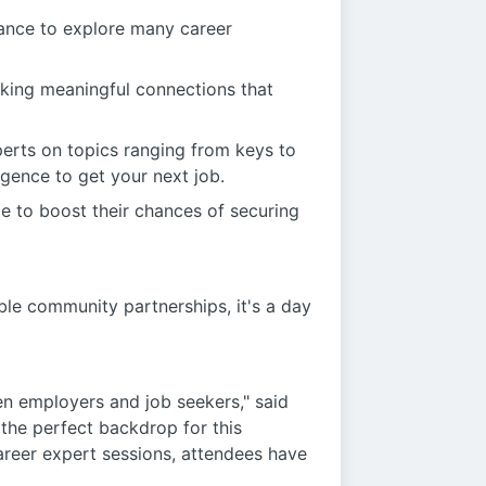
hance to explore many career
aking meaningful connections that
perts on topics ranging from keys to
ligence to get your next job.
e to boost their chances of securing
able community partnerships, it's a day
en employers and job seekers," said
the perfect backdrop for this
areer expert sessions, attendees have