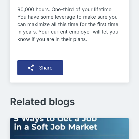
90,000 hours. One-third of your lifetime.
You have some leverage to make sure you
can maximize all this time for the first time
in years. Your current employer will let you
know if you are in their plans.
Share
Related blogs