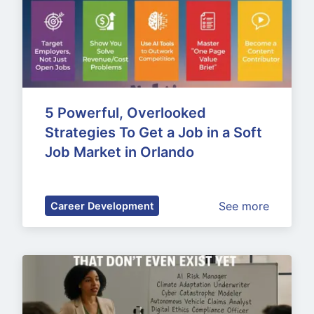
5 Powerful, Overlooked 
Strategies To Get a Job in a Soft 
Job Market in Orlando
See more
Career Development