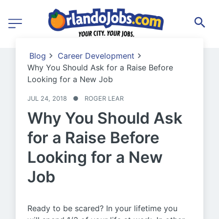
Blog
Career Development
Why You Should Ask for a Raise Before
Looking for a New Job
JUL 24, 2018
●
ROGER LEAR
Why You Should Ask
for a Raise Before
Looking for a New
Job
Ready to be scared? In your lifetime you