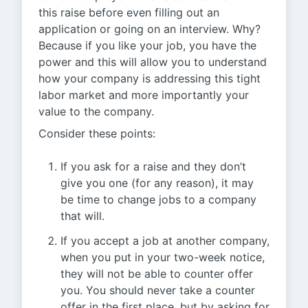
this raise before even filling out an
application or going on an interview. Why?
Because if you like your job, you have the
power and this will allow you to understand
how your company is addressing this tight
labor market and more importantly your
value to the company.
Consider these points:
If you ask for a raise and they don’t
give you one (for any reason), it may
be time to change jobs to a company
that will.
If you accept a job at another company,
when you put in your two-week notice,
they will not be able to counter offer
you. You should never take a counter
offer in the first place, but by asking for