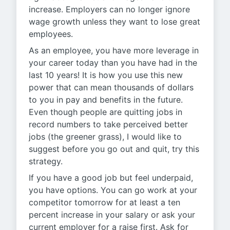
increase. Employers can no longer ignore
wage growth unless they want to lose great
employees.
As an employee, you have more leverage in
your career today than you have had in the
last 10 years! It is how you use this new
power that can mean thousands of dollars
to you in pay and benefits in the future.
Even though people are quitting jobs in
record numbers to take perceived better
jobs (the greener grass), I would like to
suggest before you go out and quit, try this
strategy.
If you have a good job but feel underpaid,
you have options. You can go work at your
competitor tomorrow for at least a ten
percent increase in your salary or ask your
current employer for a raise first. Ask for