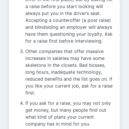
a raise before you start looking will
always put you in the driver’s seat.
Accepting a counteroffer (a post raise)
and blindsiding an employer will always
have them questioning your loyalty. Ask
for a raise first before interviewing.
Other companies that offer massive
increases in salaries may have some
skeletons in the closets. Bad bosses,
long hours, inadequate technology,
reduced benefits and the list goes on. If
you like your current job, ask for a raise
first.
If you ask for a raise, you may not only
get money, but many people find out
what kind of plans your current
company has in mind for you.