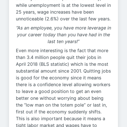
while unemployment is at the lowest level in
25 years, wage increases have been
unnoticeable (2.6%) over the last few years.
“As an employee, you have more leverage in
your career today than you have had in the
last ten years!”
Even more interesting is the fact that more
than 3.4 million people quit their jobs in
April 2018 (BLS statistic) which is the most
substantial amount since 2001. Quitting jobs
is good for the economy since it means
there is a confidence level allowing workers
to leave a good position to get an even
better one without worrying about being
the “low man on the totem pole” or last in,
first out if the economy suddenly shifts.
This is also important because it means a
tight labor market and wages have to