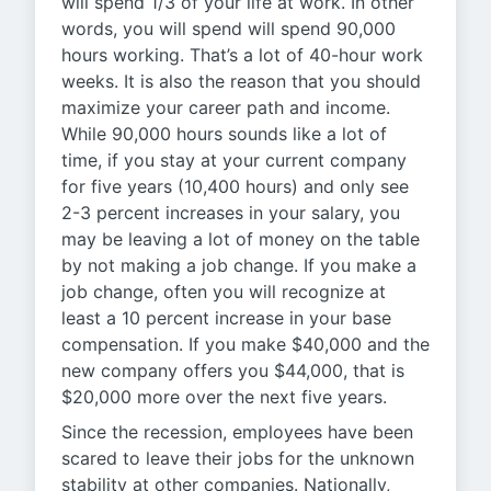
will spend 1/3 of your life at work. In other
words, you will spend will spend 90,000
hours working. That’s a lot of 40-hour work
weeks. It is also the reason that you should
maximize your career path and income.
While 90,000 hours sounds like a lot of
time, if you stay at your current company
for five years (10,400 hours) and only see
2-3 percent increases in your salary, you
may be leaving a lot of money on the table
by not making a job change. If you make a
job change, often you will recognize at
least a 10 percent increase in your base
compensation. If you make $40,000 and the
new company offers you $44,000, that is
$20,000 more over the next five years.
Since the recession, employees have been
scared to leave their jobs for the unknown
stability at other companies. Nationally,