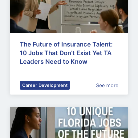
The Future of Insurance Talent: 
10 Jobs That Don’t Exist Yet TA 
Leaders Need to Know
See more
Career Development