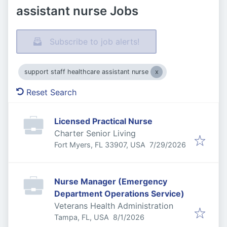
assistant nurse Jobs
Subscribe to job alerts!
support staff healthcare assistant nurse
Reset Search
Licensed Practical Nurse
Charter Senior Living
Published
:
Fort Myers, FL 33907, USA
7/29/2026
Nurse Manager (Emergency
Department Operations Service)
Veterans Health Administration
Published
:
Tampa, FL, USA
8/1/2026