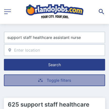
Search
Toggle filters
625 support staff healthcare