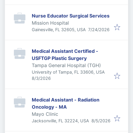
Nurse Educator Surgical Services
Mission Hospital
Published
:
Gainesville, FL 32605, USA
7/24/2026
Medical Assistant Certified -
USFTGP Plastic Surgery
Tampa General Hospital (TGH)
University of Tampa, FL 33606, USA
Published
:
8/3/2026
Medical Assistant - Radiation
Oncology - MA
Mayo Clinic
Published
:
Jacksonville, FL 32224, USA
8/5/2026