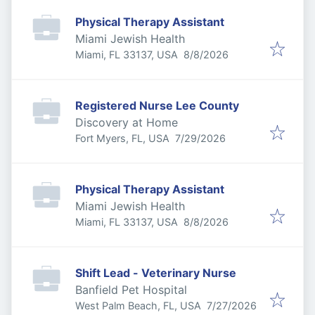
Physical Therapy Assistant
Miami Jewish Health
Published
:
Miami, FL 33137, USA
8/8/2026
Registered Nurse Lee County
Discovery at Home
Published
:
Fort Myers, FL, USA
7/29/2026
Physical Therapy Assistant
Miami Jewish Health
Published
:
Miami, FL 33137, USA
8/8/2026
Shift Lead - Veterinary Nurse
Banfield Pet Hospital
Published
:
West Palm Beach, FL, USA
7/27/2026