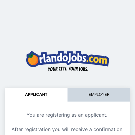
APPLICANT
EMPLOYER
You are registering as an applicant. 
After registration you will receive a confirmation 
Register ne