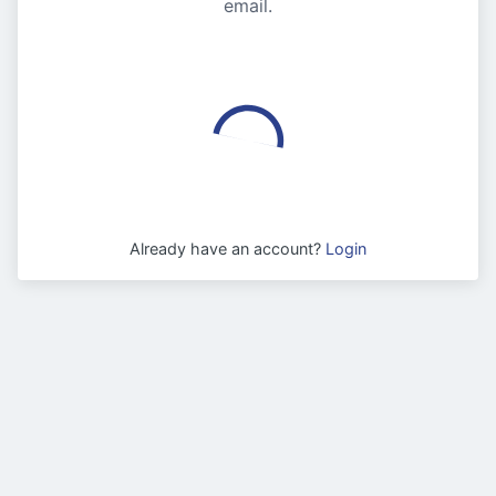
email.
Already have an account?
Login