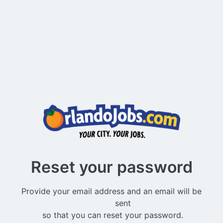
Reset your password
Provide your email address and an email will be

          sent 
 so that you can reset your password.