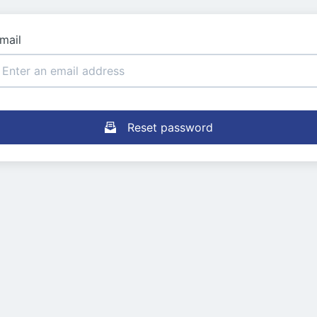
mail
Reset password