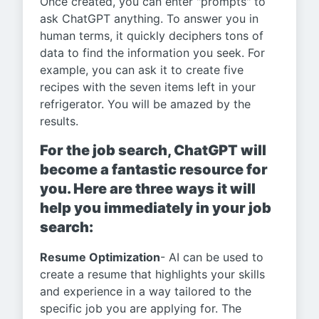
Once created, you can enter "prompts" to
ask ChatGPT anything. To answer you in
human terms, it quickly deciphers tons of
data to find the information you seek. For
example, you can ask it to create five
recipes with the seven items left in your
refrigerator. You will be amazed by the
results.
For the job search, ChatGPT will
become a fantastic resource for
you. Here are three ways it will
help you immediately in your job
search:
Resume Optimization
- AI can be used to
create a resume that highlights your skills
and experience in a way tailored to the
specific job you are applying for. The