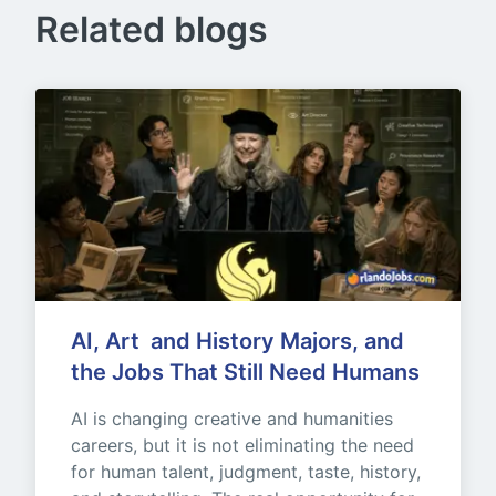
Related blogs
AI, Art  and History Majors, and 
the Jobs That Still Need Humans
AI is changing creative and humanities 
careers, but it is not eliminating the need 
for human talent, judgment, taste, history, 