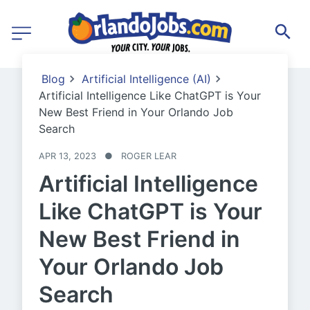
Blog
Artificial Intelligence (AI)
Artificial Intelligence Like ChatGPT is Your
New Best Friend in Your Orlando Job
Search
APR 13, 2023
●
ROGER LEAR
Artificial Intelligence
Like ChatGPT is Your
New Best Friend in
Your Orlando Job
Search