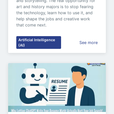
and storytelling. The real opportunity for 
art and history majors is to stop fearing 
the technology, learn how to use it, and 
help shape the jobs and creative work 
that come next.
Artificial Intelligence
See more
(AI)