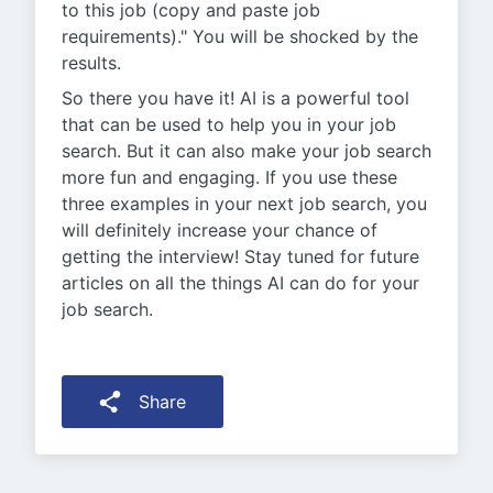
to this job (copy and paste job
requirements)." You will be shocked by the
results.
So there you have it! AI is a powerful tool
that can be used to help you in your job
search. But it can also make your job search
more fun and engaging. If you use these
three examples in your next job search, you
will definitely increase your chance of
getting the interview! Stay tuned for future
articles on all the things AI can do for your
job search.
Share