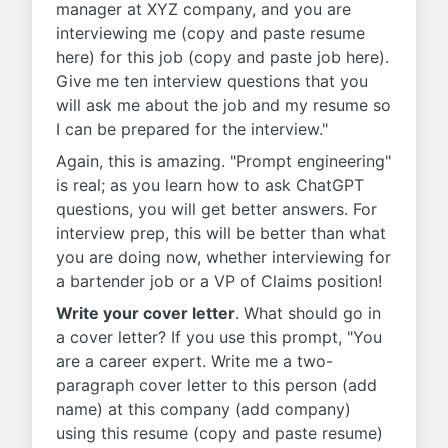
manager at XYZ company, and you are
interviewing me (copy and paste resume
here) for this job (copy and paste job here).
Give me ten interview questions that you
will ask me about the job and my resume so
I can be prepared for the interview."
Again, this is amazing. "Prompt engineering"
is real; as you learn how to ask ChatGPT
questions, you will get better answers. For
interview prep, this will be better than what
you are doing now, whether interviewing for
a bartender job or a VP of Claims position!
Write your cover letter
. What should go in
a cover letter? If you use this prompt, "You
are a career expert. Write me a two-
paragraph cover letter to this person (add
name) at this company (add company)
using this resume (copy and paste resume)