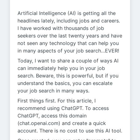
Artificial Intelligence (AI) is getting all the
headlines lately, including jobs and careers.
I have worked with thousands of job
seekers over the last twenty years and have
not seen any technology that can help you
in many aspects of your job search…EVER!
Today, I want to share a couple of ways AI
can immediately help you in your job
search. Beware, this is powerful, but if you
understand the basics, you can escalate
your job search in many ways.
First things first. For this article, I
recommend using ChatGPT. To access
ChatGPT, access this domain
(chat.openai.com) and create a quick
account. There is no cost to use this AI tool.