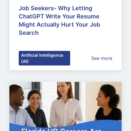
Job Seekers- Why Letting 
ChatGPT Write Your Resume 
Might Actually Hurt Your Job 
Search
Artificial Intelligence
See more
(AI)