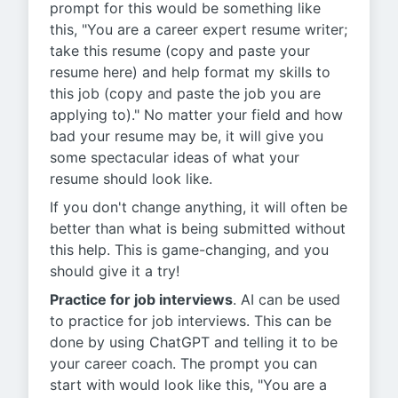
prompt for this would be something like
this, "You are a career expert resume writer;
take this resume (copy and paste your
resume here) and help format my skills to
this job (copy and paste the job you are
applying to)." No matter your field and how
bad your resume may be, it will give you
some spectacular ideas of what your
resume should look like.
If you don't change anything, it will often be
better than what is being submitted without
this help. This is game-changing, and you
should give it a try!
Practice for job interviews
. AI can be used
to practice for job interviews. This can be
done by using ChatGPT and telling it to be
your career coach. The prompt you can
start with would look like this, "You are a