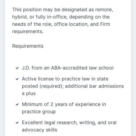
This position may be designated as remote,
hybrid, or fully in-office, depending on the
needs of the role, office location, and Firm
requirements.
Requirements
J.D. from an ABA-accredited law school
Active license to practice law in state
posted (required); additional bar admissions
a plus
Minimum of 2 years of experience in
practice group
Excellent legal research, writing, and oral
advocacy skills