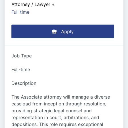
Attorney / Lawyer
+
Full time
Apply
Job Type
Full-time
Description
The Associate attorney will manage a diverse
caseload from inception through resolution,
providing strategic legal counsel and
representation in court, arbitrations, and
depositions. This role requires exceptional