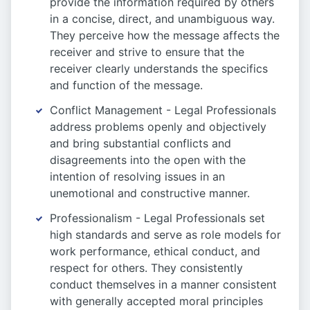
provide the information required by others
in a concise, direct, and unambiguous way.
They perceive how the message affects the
receiver and strive to ensure that the
receiver clearly understands the specifics
and function of the message.
Conflict Management - Legal Professionals
address problems openly and objectively
and bring substantial conflicts and
disagreements into the open with the
intention of resolving issues in an
unemotional and constructive manner.
Professionalism - Legal Professionals set
high standards and serve as role models for
work performance, ethical conduct, and
respect for others. They consistently
conduct themselves in a manner consistent
with generally accepted moral principles