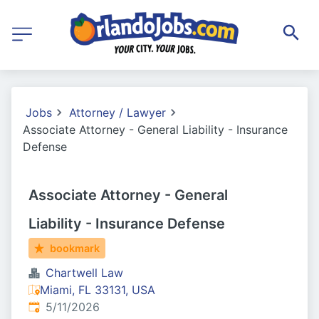
Jobs
Attorney / Lawyer
Associate Attorney - General Liability - Insurance
Defense
Associate Attorney - General
Liability - Insurance Defense
bookmark
Chartwell Law
Miami, FL 33131, USA
Published
:
5/11/2026