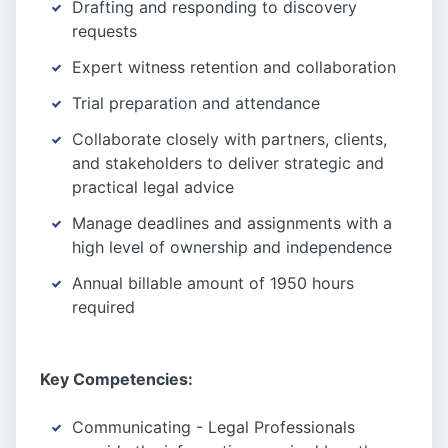
Drafting and responding to discovery
requests
Expert witness retention and collaboration
Trial preparation and attendance
Collaborate closely with partners, clients,
and stakeholders to deliver strategic and
practical legal advice
Manage deadlines and assignments with a
high level of ownership and independence
Annual billable amount of 1950 hours
required
Key Competencies:
Communicating - Legal Professionals