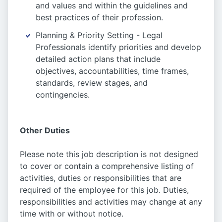
and values and within the guidelines and
best practices of their profession.
Planning & Priority Setting - Legal
Professionals identify priorities and develop
detailed action plans that include
objectives, accountabilities, time frames,
standards, review stages, and
contingencies.
Other Duties
Please note this job description is not designed
to cover or contain a comprehensive listing of
activities, duties or responsibilities that are
required of the employee for this job. Duties,
responsibilities and activities may change at any
time with or without notice.