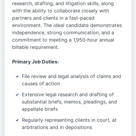
research, drafting, and litigation skills, along
with the ability to collaborate closely with
partners and clients in a fast-paced
environment. The ideal candidate demonstrates
independence, strong communication, and a
commitment to meeting a 1,950-hour annual
billable requirement.
Primary Job Duties:
File review and legal analysis of claims and
causes of action
Extensive legal research and drafting of
substantial briefs, memos, pleadings, and
appellate briefs
Regularly representing clients in court, at
arbitrations and in depositions