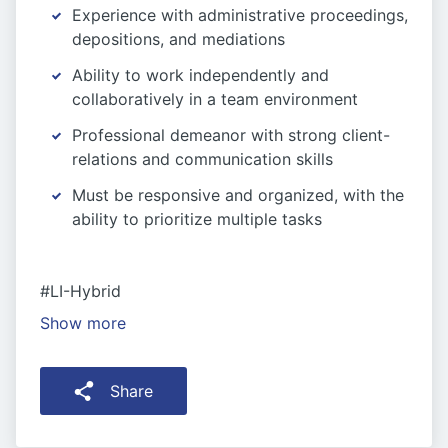
Experience with administrative proceedings,
depositions, and mediations
Ability to work independently and
collaboratively in a team environment
Professional demeanor with strong client-
relations and communication skills
Must be responsive and organized, with the
ability to prioritize multiple tasks
#LI-Hybrid
Show more
Share