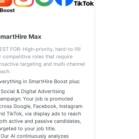
martHire Max
EST FOR: High-priority, hard-to-fill 
r competitive roles that require 
roactive targeting and multi-channel 
each.
verything in SmartHire Boost plus:
 Social & Digital Advertising
ampaign: Your job is promoted
cross Google, Facebook, Instagram
nd TikTok, via display ads to reach
oth active and passive candidates,
argeted to your job title.
 Our AI continuously analyzes