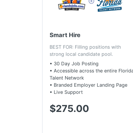
Smart Hire
BEST FOR: Filling positions with 
strong local candidate pool.
• 30 Day Job Posting
• Accessible across the entire Florid
Talent Network
• Branded Employer Landing Page
• Live Support
$275.00