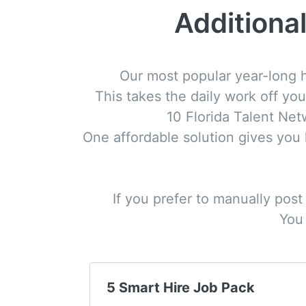
Additional
Our most popular year-long h
This takes the daily work off you
10 Florida Talent Ne
One affordable solution gives you lo
If you prefer to manually post
You 
5 Smart Hire Job Pack