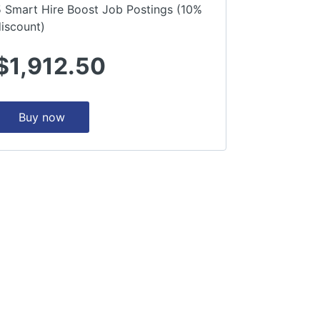
5 Smart Hire Boost Job Postings (10%
iscount)
$1,912.50
Buy now