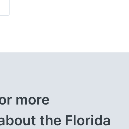
or more 
about the Florida 