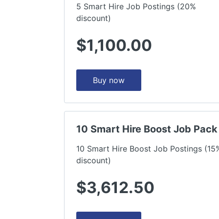
5 Smart Hire Job Postings (20%
discount)
$1,100.00
Buy now
10 Smart Hire Boost Job Pack
10 Smart Hire Boost Job Postings (15
discount)
$3,612.50