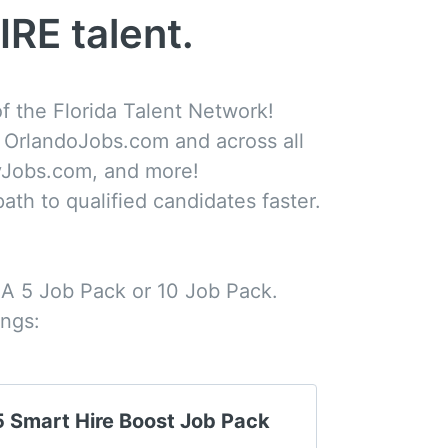
IRE talent.
 the Florida Talent Network!

n OrlandoJobs.com and across all 

Jobs.com, and more! 

ath to qualified candidates faster. 

 A 5 Job Pack or 10 Job Pack. 

ings:
5 Smart Hire Boost Job Pack