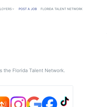
LOYERS
POST A JOB
FLORIDA TALENT NETWORK
tion
 the Florida Talent Network.