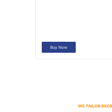
Buy Now
WE TAILOR RECR