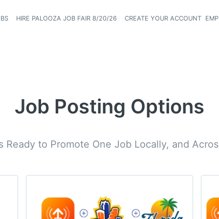
OBS
HIRE PALOOZA JOB FAIR 8/20/26
CREATE YOUR ACCOUNT
EMP
Header naviga
Job Posting Options
rs Ready to Promote One Job Locally, and Across