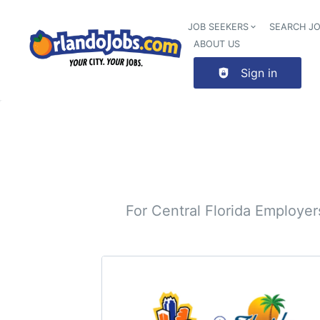
JOB SEEKERS
SEARCH J
ABOUT US
Sign in
For Central Florida Employe