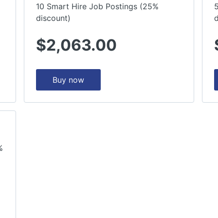
10 Smart Hire Job Postings (25%
discount)
d
$2,063.00
Buy now
%