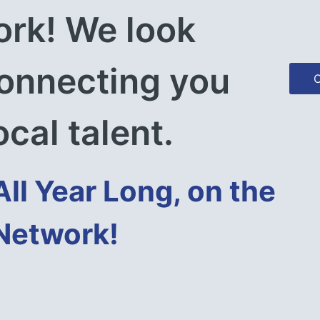
rk! We look 
onnecting you 
C
ocal talent.
All Year Long, on the 
 Network!