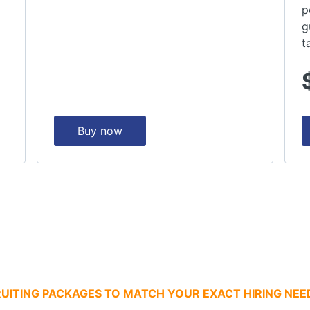
p
g
t
Buy now
UITING PACKAGES TO MATCH YOUR EXACT HIRING NEE