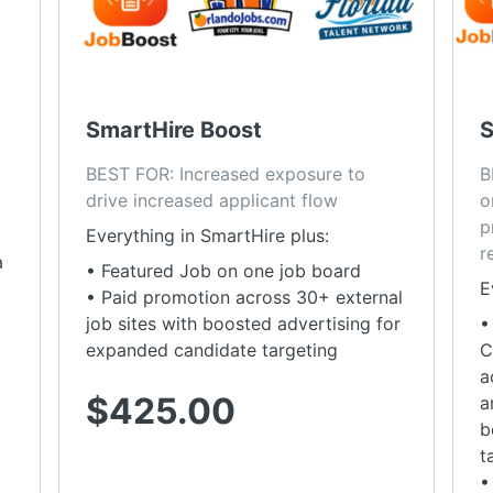
SmartHire Boost
S
BEST FOR: Increased exposure to 
B
drive increased applicant flow
o
p
Everything in SmartHire plus:
r
a
• Featured Job on one job board
E
• Paid promotion across 30+ external
job sites with boosted advertising for
•
expanded candidate targeting
C
a
$425.00
a
b
t
•