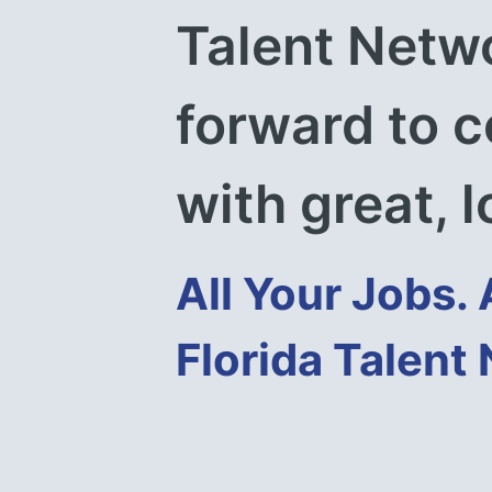
Talent Netwo
forward to c
with great, l
All Your Jobs. 
Florida Talent