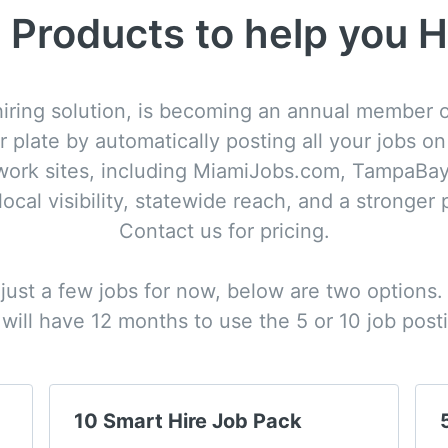
 Products to help you H
iring solution, is becoming an annual member of
r plate by automatically posting all your jobs o
twork sites, including MiamiJobs.com, TampaBay
cal visibility, statewide reach, and a stronger p
Contact us for pricing.

 just a few jobs for now, below are two options.
will have 12 months to use the 5 or 10 job post
10 Smart Hire Job Pack