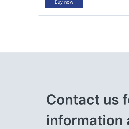
Buy now
Contact us f
information 