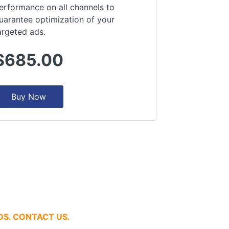
erformance on all channels to
uarantee optimization of your
argeted ads.
$685.00
Buy Now
DS. CONTACT US.