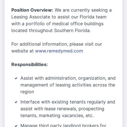
Position Overview:
We are currently seeking a
Leasing Associate to assist our Florida team
with a portfolio of medical office buildings
located throughout Southern Florida.
For additional information, please visit our
website at
www.remedymed.com
Responsibilities:
Assist with administration, organization, and
management of leasing activities across the
region
Interface with existing tenants regularly and
assist with lease renewals, prospecting
tenants, marketing vacancies, etc.
Manage third party landlord brokers for