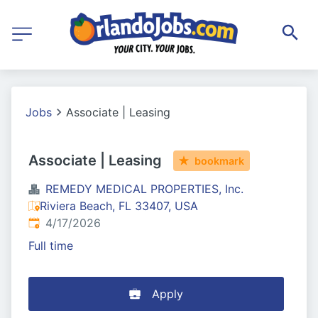
Jobs
Associate | Leasing
Associate | Leasing
bookmark
REMEDY MEDICAL PROPERTIES, Inc.
Riviera Beach, FL 33407, USA
Published
:
4/17/2026
Full time
Apply