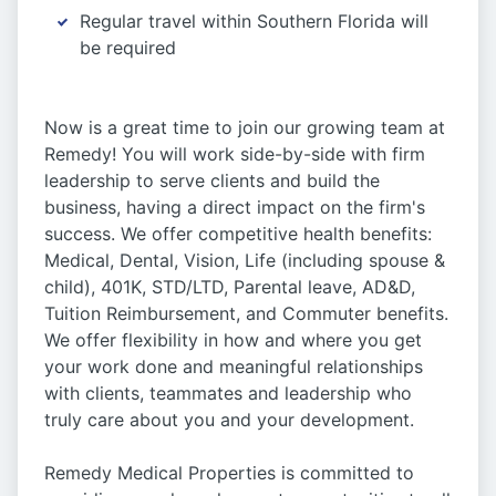
Regular travel within Southern Florida will
be required
Now is a great time to join our growing team at
Remedy! You will work side-by-side with firm
leadership to serve clients and build the
business, having a direct impact on the firm's
success. We offer competitive health benefits:
Medical, Dental, Vision, Life (including spouse &
child), 401K, STD/LTD, Parental leave, AD&D,
Tuition Reimbursement, and Commuter benefits.
We offer flexibility in how and where you get
your work done and meaningful relationships
with clients, teammates and leadership who
truly care about you and your development.
Remedy Medical Properties is committed to