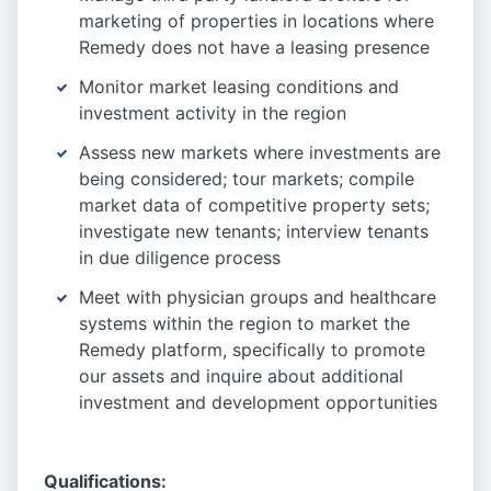
marketing of properties in locations where
Remedy does not have a leasing presence
Monitor market leasing conditions and
investment activity in the region
Assess new markets where investments are
being considered; tour markets; compile
market data of competitive property sets;
investigate new tenants; interview tenants
in due diligence process
Meet with physician groups and healthcare
systems within the region to market the
Remedy platform, specifically to promote
our assets and inquire about additional
investment and development opportunities
Qualifications: