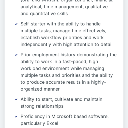
analytical, time management, qualitative
and quantitative skills
Self-starter with the ability to handle
multiple tasks, manage time effectively,
establish workflow priorities and work
independently with high attention to detail
Prior employment history demonstrating the
ability to work in a fast-paced, high
workload environment while managing
multiple tasks and priorities and the ability
to produce accurate results in a highly-
organized manner
Ability to start, cultivate and maintain
strong relationships
Proficiency in Microsoft based software,
particularly Excel