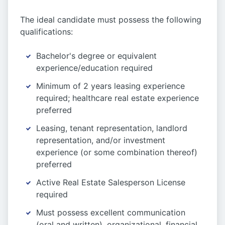
The ideal candidate must possess the following
qualifications:
Bachelor's degree or equivalent
experience/education required
Minimum of 2 years leasing experience
required; healthcare real estate experience
preferred
Leasing, tenant representation, landlord
representation, and/or investment
experience (or some combination thereof)
preferred
Active Real Estate Salesperson License
required
Must possess excellent communication
(oral and written), organizational, financial,