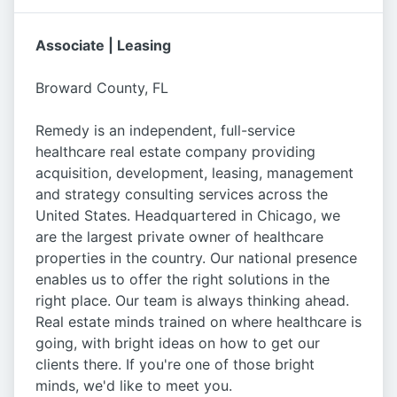
Associate | Leasing
Broward County, FL
Remedy is an independent, full-service
healthcare real estate company providing
acquisition, development, leasing, management
and strategy consulting services across the
United States. Headquartered in Chicago, we
are the largest private owner of healthcare
properties in the country. Our national presence
enables us to offer the right solutions in the
right place. Our team is always thinking ahead.
Real estate minds trained on where healthcare is
going, with bright ideas on how to get our
clients there. If you're one of those bright
minds, we'd like to meet you.