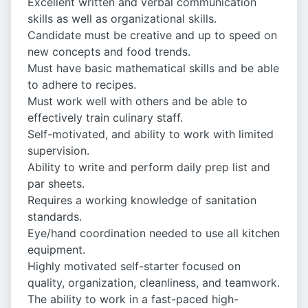
Excellent written and verbal communication
skills as well as organizational skills.
Candidate must be creative and up to speed on
new concepts and food trends.
Must have basic mathematical skills and be able
to adhere to recipes.
Must work well with others and be able to
effectively train culinary staff.
Self-motivated, and ability to work with limited
supervision.
Ability to write and perform daily prep list and
par sheets.
Requires a working knowledge of sanitation
standards.
Eye/hand coordination needed to use all kitchen
equipment.
Highly motivated self-starter focused on
quality, organization, cleanliness, and teamwork.
The ability to work in a fast-paced high-