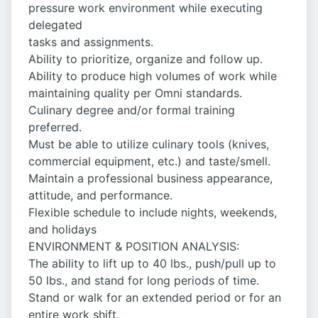
pressure work environment while executing
delegated
tasks and assignments.
Ability to prioritize, organize and follow up.
Ability to produce high volumes of work while
maintaining quality per Omni standards.
Culinary degree and/or formal training
preferred.
Must be able to utilize culinary tools (knives,
commercial equipment, etc.) and taste/smell.
Maintain a professional business appearance,
attitude, and performance.
Flexible schedule to include nights, weekends,
and holidays
ENVIRONMENT & POSITION ANALYSIS:
The ability to lift up to 40 lbs., push/pull up to
50 lbs., and stand for long periods of time.
Stand or walk for an extended period or for an
entire work shift.