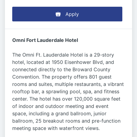
Apply
Omni Fort Lauderdale Hotel
The Omni Ft. Lauderdale Hotel is a 29-story
hotel, located at 1950 Eisenhower Blvd, and
connected directly to the Broward County
Convention. The property offers 801 guest
rooms and suites, multiple restaurants, a vibrant
rooftop bar, a sprawling pool, spa, and fitness
center. The hotel has over 120,000 square feet
of indoor and outdoor meeting and event
space, including a grand ballroom, junior
ballroom, 25 breakout rooms and pre-function
meeting space with waterfront views.