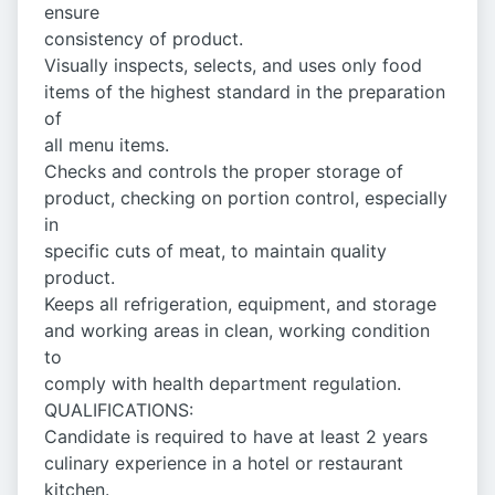
ensure
consistency of product.
Visually inspects, selects, and uses only food
items of the highest standard in the preparation
of
all menu items.
Checks and controls the proper storage of
product, checking on portion control, especially
in
specific cuts of meat, to maintain quality
product.
Keeps all refrigeration, equipment, and storage
and working areas in clean, working condition
to
comply with health department regulation.
QUALIFICATIONS:
Candidate is required to have at least 2 years
culinary experience in a hotel or restaurant
kitchen.