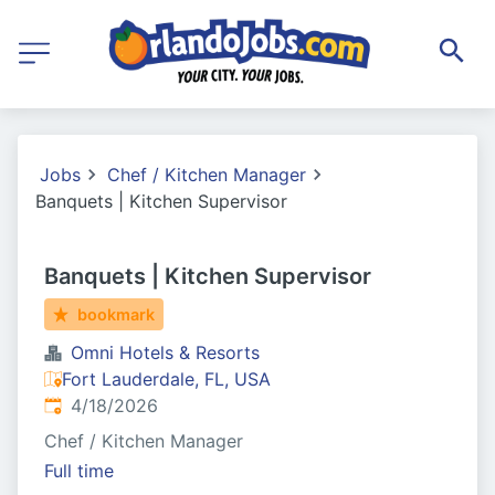
Jobs
Chef / Kitchen Manager
Banquets | Kitchen Supervisor
Banquets | Kitchen Supervisor
bookmark
Omni Hotels & Resorts
Fort Lauderdale, FL, USA
Published
:
4/18/2026
Chef / Kitchen Manager
Full time