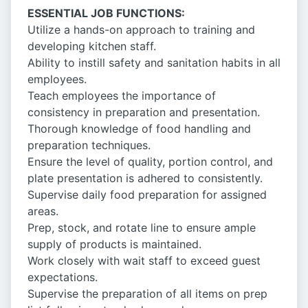
ESSENTIAL JOB FUNCTIONS:
Utilize a hands-on approach to training and
developing kitchen staff.
Ability to instill safety and sanitation habits in all
employees.
Teach employees the importance of
consistency in preparation and presentation.
Thorough knowledge of food handling and
preparation techniques.
Ensure the level of quality, portion control, and
plate presentation is adhered to consistently.
Supervise daily food preparation for assigned
areas.
Prep, stock, and rotate line to ensure ample
supply of products is maintained.
Work closely with wait staff to exceed guest
expectations.
Supervise the preparation of all items on prep