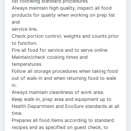
list following standard procedures
Always maintain high quality, inspect all food
products for quality when working on prep list
and
service line.
Check portion control, weights and counts prior
to function.
Fire all food for service and to serve online.
Maintain/check cooking times and
temperatures.
Follow all storage procedures when taking food
out of walk-in and when returning food to walk
in.
Always maintain cleanliness of work area.
Keep walk-in, prep area and equipment up to
Health Department and EcoSure standards at all
time.
Prepares all food items according to standard
recipes and as specified on guest check, to