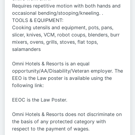
Requires repetitive motion with both hands and
occasional bending/stooping/kneeling. .
TOOLS & EQUIPMENT:
Cooking utensils and equipment, pots, pans,
slicer, knives, VCM, robot coups, blenders, burr
mixers, ovens, grills, stoves, flat tops,
salamanders
Omni Hotels & Resorts is an equal
opportunity/AA/Disability/Veteran employer. The
EEO is the Law poster is available using the
following link:
EEOC is the Law Poster.
Omni Hotels & Resorts does not discriminate on
the basis of any protected category with
respect to the payment of wages.