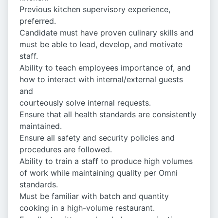
Previous kitchen supervisory experience,
preferred.
Candidate must have proven culinary skills and
must be able to lead, develop, and motivate
staff.
Ability to teach employees importance of, and
how to interact with internal/external guests
and
courteously solve internal requests.
Ensure that all health standards are consistently
maintained.
Ensure all safety and security policies and
procedures are followed.
Ability to train a staff to produce high volumes
of work while maintaining quality per Omni
standards.
Must be familiar with batch and quantity
cooking in a high-volume restaurant.