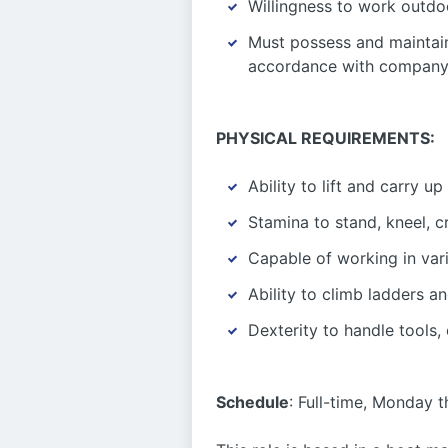
Willingness to work outdo
Must possess and maintain
accordance with company 
PHYSICAL REQUIREMENTS:
Ability to lift and carry up
Stamina to stand, kneel, 
Capable of working in vari
Ability to climb ladders a
Dexterity to handle tools,
Schedule
: Full-time, Monday