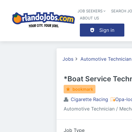
JOB SEEKERS
SEARCH J
ABOUT US
Sign in
Jobs
Automotive Technician
*Boat Service Techn
bookmark
Cigarette Racing
Opa-lo
Automotive Technician / Mech
Job Type