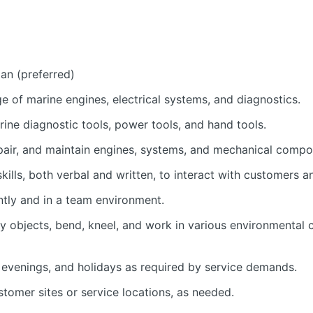
an (preferred)
 of marine engines, electrical systems, and diagnostics.
arine diagnostic tools, power tools, and hand tools.
repair, and maintain engines, systems, and mechanical compo
kills, both verbal and written, to interact with customers
ntly and in a team environment.
avy objects, bend, kneel, and work in various environmental c
 evenings, and holidays as required by service demands.
ustomer sites or service locations, as needed.