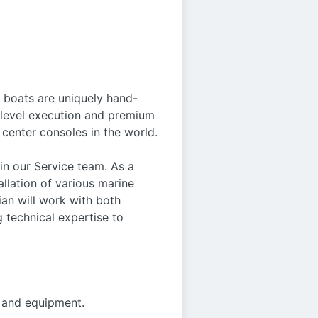
e boats are uniquely hand-
h-level execution and premium
center consoles in the world.
in our Service team. As a
allation of various marine
ian will work with both
 technical expertise to
, and equipment.