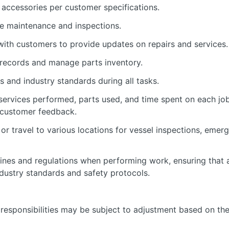
 accessories per customer specifications.
e maintenance and inspections.
ith customers to provide updates on repairs and services.
 records and manage parts inventory.
s and industry standards during all tasks.
services performed, parts used, and time spent on each jo
 customer feedback.
or travel to various locations for vessel inspections, eme
lines and regulations when performing work, ensuring that a
dustry standards and safety protocols.
nd responsibilities may be subject to adjustment based on th