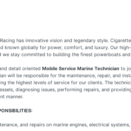
 Racing has innovative vision and legendary style. Cigarett
and known globally for power, comfort, and luxury. Our hig
d we stay committed to building the finest powerboats and 
nd detail oriented
Mobile Service Marine Technician
to jo
an will be responsible for the maintenance, repair, and inst
g the highest levels of service for our clients. The technic
ssels, diagnosing issues, performing repairs, and providing
ent manner.
ONSIBILITIES:
tenance, and repairs on marine engines, electrical systems