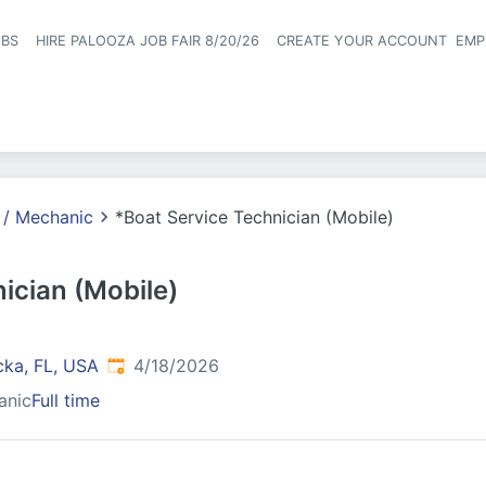
OBS
HIRE PALOOZA JOB FAIR 8/20/26
CREATE YOUR ACCOUNT
EMP
Header naviga
 / Mechanic
*Boat Service Technician (Mobile)
ician (Mobile)
Published
:
cka, FL, USA
4/18/2026
anic
Full time