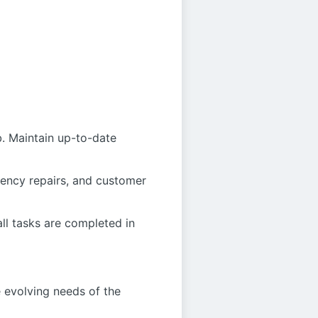
b. Maintain up-to-date
rgency repairs, and customer
ll tasks are completed in
e evolving needs of the