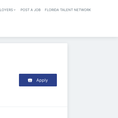
LOYERS
POST A JOB
FLORIDA TALENT NETWORK
tion
Apply