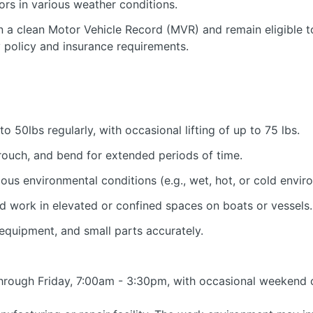
ors in various weather conditions.
 a clean Motor Vehicle Record (MVR) and remain eligible t
policy and insurance requirements.
 to 50lbs regularly, with occasional lifting of up to 75 lbs.
crouch, and bend for extended periods of time.
ous environmental conditions (e.g., wet, hot, or cold envir
nd work in elevated or confined spaces on boats or vessels.
 equipment, and small parts accurately.
 through Friday, 7:00am - 3:30pm, with occasional weekend