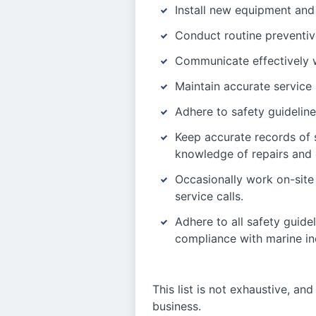
Install new equipment and
Conduct routine preventiv
Communicate effectively w
Maintain accurate service
Adhere to safety guideline
Keep accurate records of 
knowledge of repairs and
Occasionally work on-site 
service calls.
Adhere to all safety guide
compliance with marine in
This list is not exhaustive, a
business.