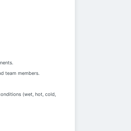
nents.
 and team members.
onditions (wet, hot, cold,