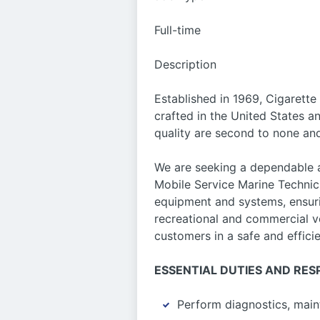
Full-time
Description
Established in 1969, Cigarette
crafted in the United States 
quality are second to none an
We are seeking a dependable a
Mobile Service Marine Technici
equipment and systems, ensurin
recreational and commercial ve
customers in a safe and effici
ESSENTIAL DUTIES AND RESP
Perform diagnostics, main