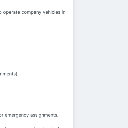
o operate company vehicles in
onments).
 or emergency assignments.