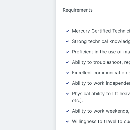
Requirements
Mercury Certified Technici
Strong technical knowledge
Proficient in the use of m
Ability to troubleshoot, 
Excellent communication s
Ability to work independe
Physical ability to lift he
etc.).
Ability to work weekends,
Willingness to travel to c