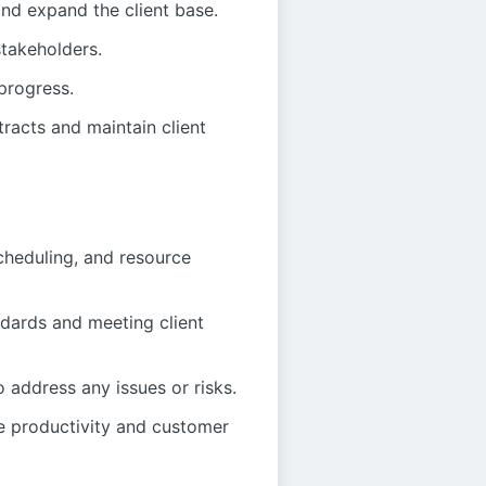
nd expand the client base.
stakeholders.
progress.
tracts and maintain client
scheduling, and resource
ndards and meeting client
o address any issues or risks.
e productivity and customer