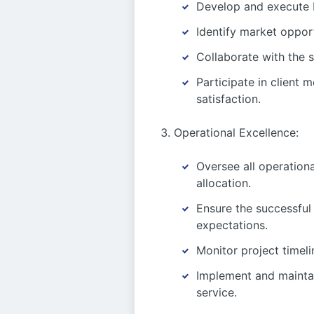
Develop and execute b
Identify market opport
Collaborate with the s
Participate in client 
satisfaction.
Operational Excellence:
Oversee all operationa
allocation.
Ensure the successful
expectations.
Monitor project timeli
Implement and maintai
service.