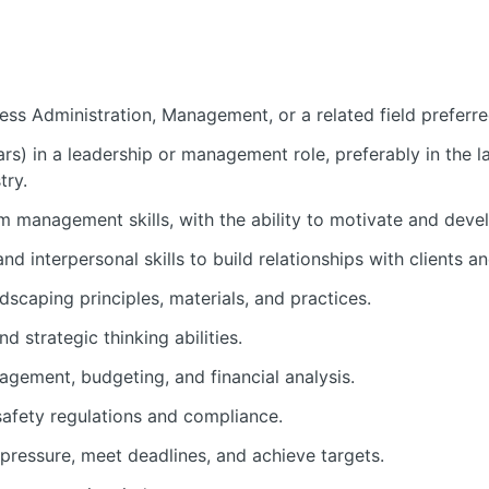
ess Administration, Management, or a related field preferre
rs) in a leadership or management role, preferably in the l
try.
m management skills, with the ability to motivate and deve
d interpersonal skills to build relationships with clients a
dscaping principles, materials, and practices.
 strategic thinking abilities.
agement, budgeting, and financial analysis.
afety regulations and compliance.
 pressure, meet deadlines, and achieve targets.