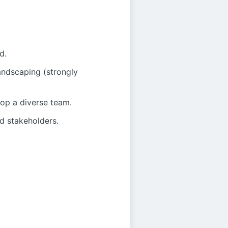
d.
andscaping (strongly
lop a diverse team.
nd stakeholders.