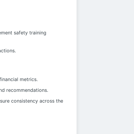
ment safety training
actions.
inancial metrics.
 and recommendations.
sure consistency across the