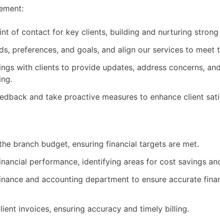
ement:
nt of contact for key clients, building and nurturing strong 
s, preferences, and goals, and align our services to meet t
ngs with clients to provide updates, address concerns, and 
ing.
eedback and take proactive measures to enhance client satis
e branch budget, ensuring financial targets are met.
inancial performance, identifying areas for cost savings a
finance and accounting department to ensure accurate finan
ent invoices, ensuring accuracy and timely billing.