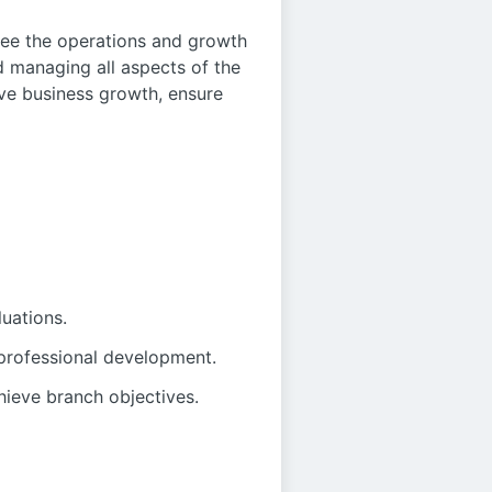
ee the operations and growth
d managing all aspects of the
ive business growth, ensure
uations.
professional development.
hieve branch objectives.