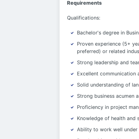
Requirements
Qualifications:
Bachelor's degree in Busin
Proven experience (5+ yea
preferred) or related indus
Strong leadership and tea
Excellent communication an
Solid understanding of lan
Strong business acumen and
Proficiency in project man
Knowledge of health and s
Ability to work well under