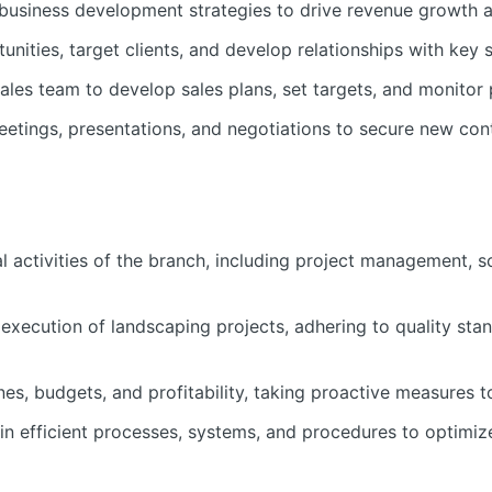
usiness development strategies to drive revenue growth a
unities, target clients, and develop relationships with key 
ales team to develop sales plans, set targets, and monitor 
meetings, presentations, and negotiations to secure new con
l activities of the branch, including project management, 
 execution of landscaping projects, adhering to quality sta
nes, budgets, and profitability, taking proactive measures t
n efficient processes, systems, and procedures to optimiz