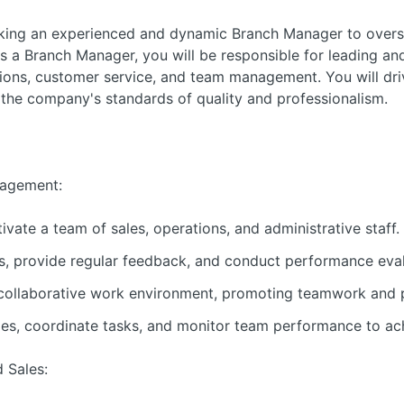
eking an experienced and dynamic Branch Manager to overs
s a Branch Manager, you will be responsible for leading an
ations, customer service, and team management. You will dr
d the company's standards of quality and professionalism.
agement:
vate a team of sales, operations, and administrative staff.
, provide regular feedback, and conduct performance eval
 collaborative work environment, promoting teamwork and 
ties, coordinate tasks, and monitor team performance to ac
 Sales: