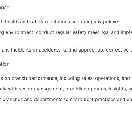
ance:
h health and safety regulations and company policies.
g environment, conduct regular safety meetings, and imple
 any incidents or accidents, taking appropriate corrective 
tion:
s on branch performance, including sales, operations, and f
ely with senior management, providing updates, insights,
r branches and departments to share best practices and en