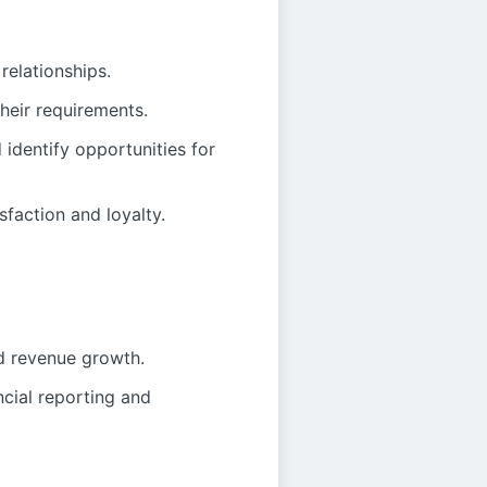
relationships.
heir requirements.
identify opportunities for
faction and loyalty.
nd revenue growth.
cial reporting and