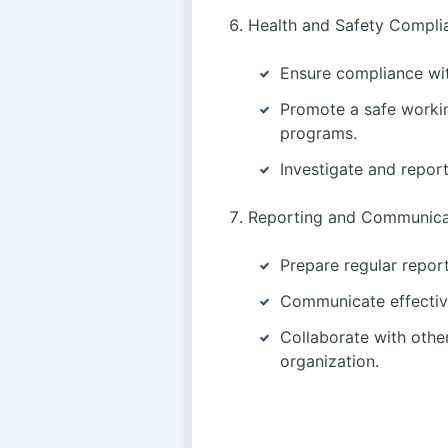
Health and Safety Compli
Ensure compliance wit
Promote a safe workin
programs.
Investigate and report
Reporting and Communica
Prepare regular report
Communicate effectiv
Collaborate with othe
organization.