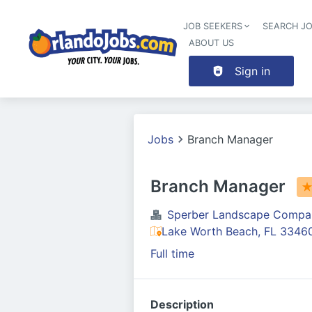
JOB SEEKERS
SEARCH J
ABOUT US
Sign in
Jobs
Branch Manager
Branch Manager
Sperber Landscape Compa
Lake Worth Beach, FL 3346
Full time
Description