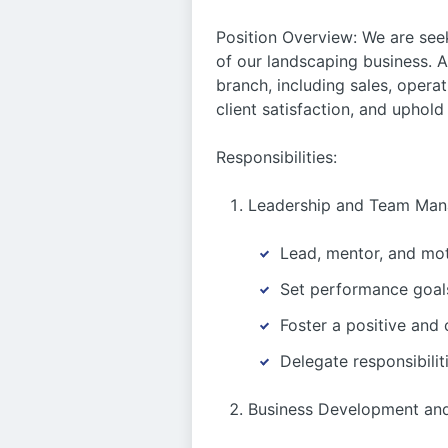
Position Overview: We are se
of our landscaping business. A
branch, including sales, oper
client satisfaction, and uphol
Responsibilities:
Leadership and Team Man
Lead, mentor, and moti
Set performance goals
Foster a positive and
Delegate responsibili
Business Development and