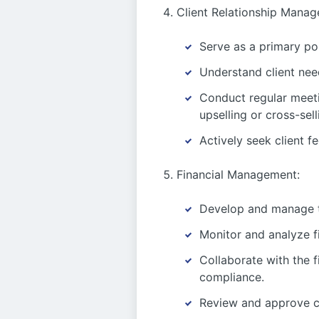
Client Relationship Manag
Serve as a primary poi
Understand client need
Conduct regular meeti
upselling or cross-sell
Actively seek client f
Financial Management:
Develop and manage th
Monitor and analyze f
Collaborate with the 
compliance.
Review and approve cli