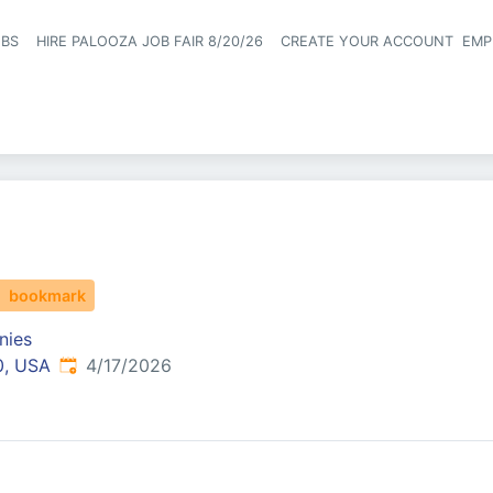
OBS
HIRE PALOOZA JOB FAIR 8/20/26
CREATE YOUR ACCOUNT
EMP
Header naviga
bookmark
nies
Published
:
0, USA
4/17/2026