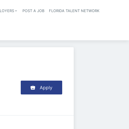
LOYERS
POST A JOB
FLORIDA TALENT NETWORK
tion
Apply