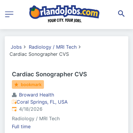
Jobs
Radiology / MRI Tech
Cardiac Sonographer CVS
Cardiac Sonographer CVS
bookmark
Broward Health
Coral Springs, FL, USA
Published
:
4/18/2026
Radiology / MRI Tech
Full time