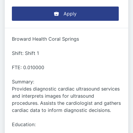
Apply
Broward Health Coral Springs
Shift: Shift 1
FTE: 0.010000
Summary:
Provides diagnostic cardiac ultrasound services
and interprets images for ultrasound
procedures. Assists the cardiologist and gathers
cardiac data to inform diagnostic decisions.
Education: