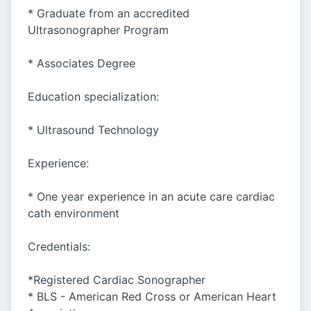
* Graduate from an accredited
Ultrasonographer Program
* Associates Degree
Education specialization:
* Ultrasound Technology
Experience:
* One year experience in an acute care cardiac
cath environment
Credentials:
*Registered Cardiac Sonographer
* BLS - American Red Cross or American Heart