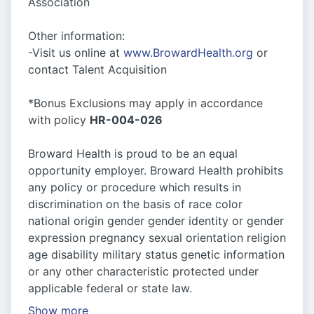
Association
Other information:
-Visit us online at
www.BrowardHealth.org
or
contact Talent Acquisition
*Bonus Exclusions may apply in accordance
with policy
HR-004-026
Broward Health is proud to be an equal
opportunity employer. Broward Health prohibits
any policy or procedure which results in
discrimination on the basis of race color
national origin gender gender identity or gender
expression pregnancy sexual orientation religion
age disability military status genetic information
or any other characteristic protected under
applicable federal or state law.
Show more