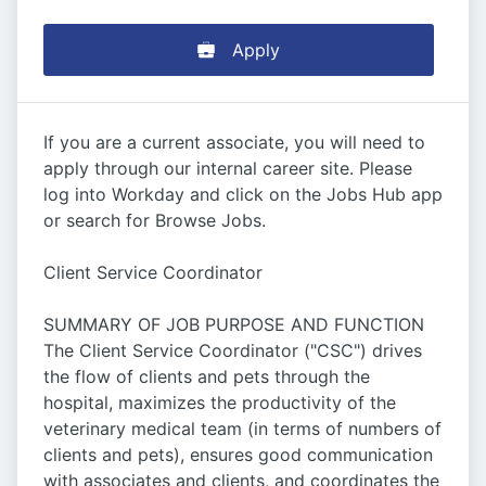
Apply
If you are a current associate, you will need to
apply through our internal career site. Please
log into Workday and click on the Jobs Hub app
or search for Browse Jobs.
Client Service Coordinator
SUMMARY OF JOB PURPOSE AND FUNCTION
The Client Service Coordinator ("CSC") drives
the flow of clients and pets through the
hospital, maximizes the productivity of the
veterinary medical team (in terms of numbers of
clients and pets), ensures good communication
with associates and clients, and coordinates the