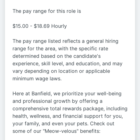
The pay range for this role is
$15.00 - $18.69 Hourly
The pay range listed reflects a general hiring
range for the area, with the specific rate
determined based on the candidate's
experience, skill level, and education, and may
vary depending on location or applicable
minimum wage laws.
Here at Banfield, we prioritize your well-being
and professional growth by offering a
comprehensive total rewards package, including
health, wellness, and financial support for you,
your family, and even your pets. Check out
some of our "Meow-velous" benefits: