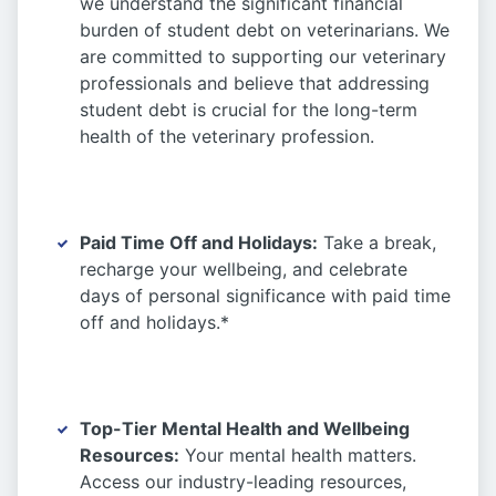
we understand the significant financial
burden of student debt on veterinarians. We
are committed to supporting our veterinary
professionals and believe that addressing
student debt is crucial for the long-term
health of the veterinary profession.
Paid Time Off and Holidays:
Take a break,
recharge your wellbeing, and celebrate
days of personal significance with paid time
off and holidays.*
Top-Tier Mental Health and Wellbeing
Resources:
Your mental health matters.
Access our industry-leading resources,