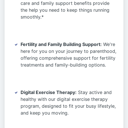
care and family support benefits provide
the help you need to keep things running
smoothly.*
Fertility and Family Building Support:
We're
here for you on your journey to parenthood,
offering comprehensive support for fertility
treatments and family-building options.
Digital Exercise Therapy:
Stay active and
healthy with our digital exercise therapy
program, designed to fit your busy lifestyle,
and keep you moving.