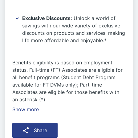
Exclusive Discounts:
Unlock a world of
savings with our wide variety of exclusive
discounts on products and services, making
life more affordable and enjoyable.*
Benefits eligibility is based on employment
status. Full-time (FT) Associates are eligible for
all benefit programs (Student Debt Program
available for FT DVMs only); Part-time
Associates are eligible for those benefits with
an asterisk (*).
Show more
Share