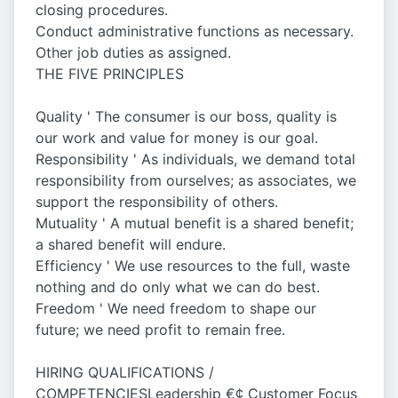
closing procedures.
Conduct administrative functions as necessary.
Other job duties as assigned.
THE FIVE PRINCIPLES
Quality ' The consumer is our boss, quality is
our work and value for money is our goal.
Responsibility ' As individuals, we demand total
responsibility from ourselves; as associates, we
support the responsibility of others.
Mutuality ' A mutual benefit is a shared benefit;
a shared benefit will endure.
Efficiency ' We use resources to the full, waste
nothing and do only what we can do best.
Freedom ' We need freedom to shape our
future; we need profit to remain free.
HIRING QUALIFICATIONS /
COMPETENCIESLeadership €¢ Customer Focus