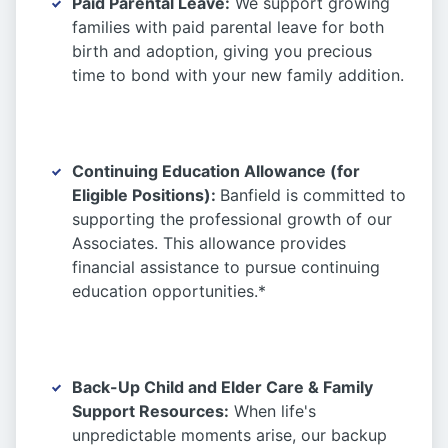
Paid Parental Leave:
We support growing
families with paid parental leave for both
birth and adoption, giving you precious
time to bond with your new family addition.
Continuing Education Allowance (for
Eligible Positions):
Banfield is committed to
supporting the professional growth of our
Associates. This allowance provides
financial assistance to pursue continuing
education opportunities.*
Back-Up Child and Elder Care & Family
Support Resources:
When life's
unpredictable moments arise, our backup