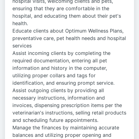
hospital visits, welcoming clients and pets,
ensuring that they are comfortable in the
hospital, and educating them about their pet's
health.
Educate clients about Optimum Wellness Plans,
preventative care, pet health needs and hospital
services
Assist incoming clients by completing the
required documentation, entering all pet
information and history in the computer,
utilizing proper collars and tags for
identification, and ensuring prompt service.
Assist outgoing clients by providing all
necessary instructions, information and
invoices, dispensing prescription items per the
veterinarian's instructions, selling retail products
and scheduling future appointments.
Manage the finances by maintaining accurate
balances and utilizing proper opening and