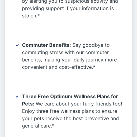
by alerting you to suspicious activity and
providing support if your information is
stolen.*
Commuter Benefits:
Say goodbye to
commuting stress with our commuter
benefits, making your daily journey more
convenient and cost-effective.*
Three Free Optimum Wellness Plans for
Pets:
We care about your furry friends too!
Enjoy three free wellness plans to ensure
your pets receive the best preventive and
general care.*