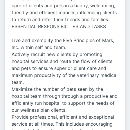
care of clients and pets in a happy, welcoming,
friendly and efficient manner, influencing clients
to return and refer their friends and families.
ESSENTIAL RESPONSIBILITIES AND TASKS
Live and exemplify the Five Principles of Mars,
Inc. within self and team.
Actively recruit new clients by promoting
hospital services and route the flow of clients
and pets to ensure superior client care and
maximum productivity of the veterinary medical
team.
Maximize the number of pets seen by the
hospital team through through a productive and
efficiently run hospital to support the needs of
our wellness plan clients.
Provide professional, efficient and exceptional
service at all times. This includes encouraging