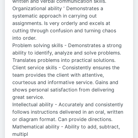
written and verbal communication skills.
Organizational ability ' Demonstrates a
systematic approach in carrying out
assignments. Is very orderly and excels at
cutting through confusion and turning chaos
into order.
Problem solving skills - Demonstrates a strong
ability to identify, analyze and solve problems.
Translates problems into practical solutions.
Client service skills - Consistently ensures the
team provides the client with attentive,
courteous and informative service. Gains and
shows personal satisfaction from delivering
great service.
Intellectual ability - Accurately and consistently
follows instructions delivered in an oral, written
or diagram format. Can provide directions.
Mathematical ability - Ability to add, subtract,
multipl