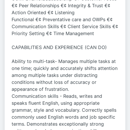
€¢ Peer Relationships €¢ Integrity & Trust €¢
Action Oriented €¢ Listening
Functional €¢ Preventative care and OWPs €¢
Communication Skills €¢ Client Service Skills €¢
Priority Setting €¢ Time Management
CAPABILITIES AND EXPERIENCE (CAN DO)
Ability to multi-task- Manages multiple tasks at
one time; quickly and accurately shifts attention
among multiple tasks under distracting
conditions without loss of accuracy or
appearance of frustration.
Communication skills - Reads, writes and
speaks fluent English, using appropriate
grammar, style and vocabulary. Correctly spells
commonly used English words and job specific
terms. Demonstrates exceptionally strong