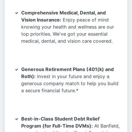
Comprehensive Medical, Dental, and
Vision Insurance:
Enjoy peace of mind
knowing your health and wellness are our
top priorities. We've got your essential
medical, dental, and vision care covered.
Generous Retirement Plans (401(k) and
Roth):
Invest in your future and enjoy a
generous company match to help you build
a secure financial future.*
Best-in-Class Student Debt Relief
Program (for Full-Time DVMs):
At Banfield,