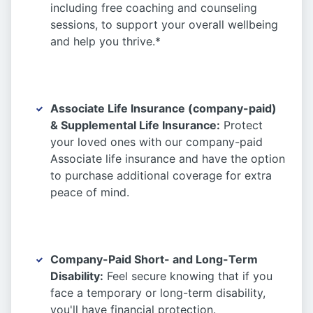
including free coaching and counseling
sessions, to support your overall wellbeing
and help you thrive.*
Associate Life Insurance (company-paid)
& Supplemental Life Insurance:
Protect
your loved ones with our company-paid
Associate life insurance and have the option
to purchase additional coverage for extra
peace of mind.
Company-Paid Short- and Long-Term
Disability:
Feel secure knowing that if you
face a temporary or long-term disability,
you'll have financial protection.