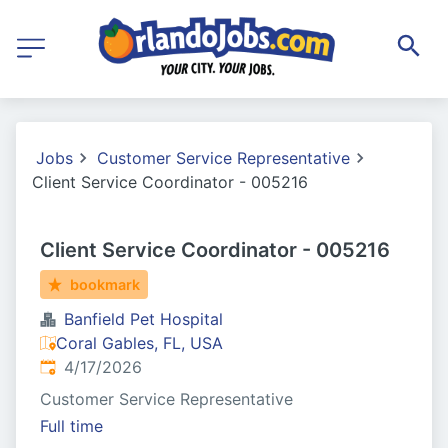
Jobs
Customer Service Representative
Client Service Coordinator - 005216
Client Service Coordinator - 005216
bookmark
Banfield Pet Hospital
Coral Gables, FL, USA
Published
:
4/17/2026
Customer Service Representative
Full time