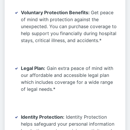
Voluntary Protection Benefits:
Get peace
of mind with protection against the
unexpected. You can purchase coverage to
help support you financially during hospital
stays, critical illness, and accidents.*
Legal Plan:
Gain extra peace of mind with
our affordable and accessible legal plan
which includes coverage for a wide range
of legal needs.*
Identity Protection:
Identity Protection
helps safeguard your personal information