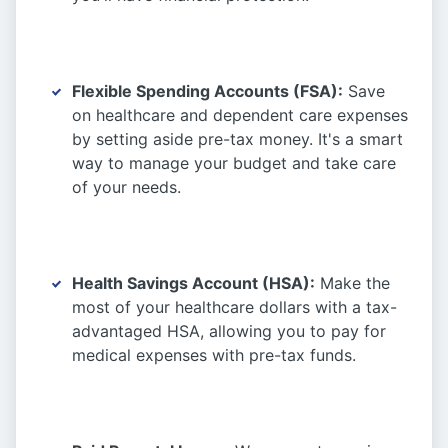
Flexible Spending Accounts (FSA):
Save
on healthcare and dependent care expenses
by setting aside pre-tax money. It's a smart
way to manage your budget and take care
of your needs.
Health Savings Account (HSA):
Make the
most of your healthcare dollars with a tax-
advantaged HSA, allowing you to pay for
medical expenses with pre-tax funds.