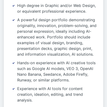
High degree in Graphic and/or Web Design,
or equivalent professional experience.
A powerful design portfolio demonstrating
originality, innovation, problem-solving, and
personal expression, ideally including AI-
enhanced work. Portfolio should include
examples of visual design, branding,
presentation decks, graphic design, print,
and information visualization, AI solutions.
Hands-on experience with AI creative tools
such as Google AI models, VEO 3, OpenAI
Nano Banana, Seedance, Adobe Firefly,
Runway, or similar platforms.
Experience with AI tools for content
creation, ideation, editing, and trend
analysis.