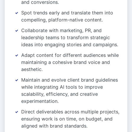
and conversions.
Spot trends early and translate them into
compelling, platform-native content.
Collaborate with marketing, PR, and
leadership teams to transform strategic
ideas into engaging stories and campaigns.
Adapt content for different audiences while
maintaining a cohesive brand voice and
aesthetic.
Maintain and evolve client brand guidelines
while integrating AI tools to improve
scalability, efficiency, and creative
experimentation.
Direct deliverables across multiple projects,
ensuring work is on time, on budget, and
aligned with brand standards.