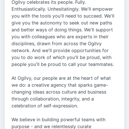
Ogilvy celebrates its people. Fully.
Enthusiastically. Unhesitatingly. We'll empower
you with the tools you'll need to succeed. We'll
give you the autonomy to seek out new paths
and better ways of doing things. We'll support
you with colleagues who are experts in their
disciplines, drawn from across the Ogilvy
network. And we'll provide opportunities for
you to do work of which you'll be proud, with
people you'll be proud to call your teammates.
At Ogilvy, our people are at the heart of what
we do: a creative agency that sparks game-
changing ideas across culture and business
through collaboration, integrity, and a
celebration of self-expression.
We believe in building powerful teams with
purpose - and we relentlessly curate