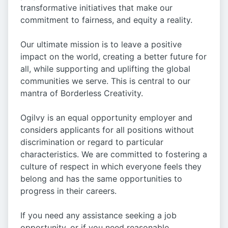
transformative initiatives that make our
commitment to fairness, and equity a reality.
Our ultimate mission is to leave a positive
impact on the world, creating a better future for
all, while supporting and uplifting the global
communities we serve. This is central to our
mantra of Borderless Creativity.
Ogilvy is an equal opportunity employer and
considers applicants for all positions without
discrimination or regard to particular
characteristics. We are committed to fostering a
culture of respect in which everyone feels they
belong and has the same opportunities to
progress in their careers.
If you need any assistance seeking a job
opportunity, or if you need reasonable