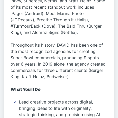
InBev, Supercell, Netflix, and Kraft-Heinz. Some
of its most recent standout work includes
iPager (Android), Meet Marina Prieto
(JCDecaux), Breathe Through It (Halls),
#TurnYourBack (Dove), The Bald Thru (Burger
King); and Alcaraz Signs (Netflix).
Throughout its history, DAVID has been one of
the most recognized agencies for creating
Super Bowl commercials, producing 9 spots
over 6 years. In 2019 alone, the agency created
commercials for three different clients (Burger
King, Kraft Heinz, Budweiser).
What You'll Do
Lead creative projects across digital,
bringing ideas to life with originality,
strategic thinking, and precision using AI.