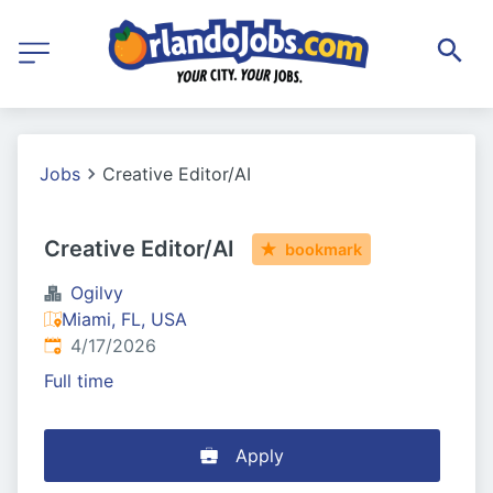
Jobs
Creative Editor/AI
Creative Editor/AI
bookmark
Ogilvy
Miami, FL, USA
Published
:
4/17/2026
Full time
Apply