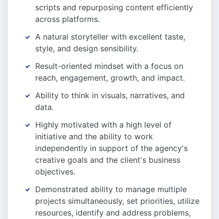
scripts and repurposing content efficiently
across platforms.
A natural storyteller with excellent taste,
style, and design sensibility.
Result-oriented mindset with a focus on
reach, engagement, growth, and impact.
Ability to think in visuals, narratives, and
data.
Highly motivated with a high level of
initiative and the ability to work
independently in support of the agency's
creative goals and the client's business
objectives.
Demonstrated ability to manage multiple
projects simultaneously, set priorities, utilize
resources, identify and address problems,