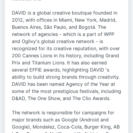
DAVID is a global creative boutique founded in
2012, with offices in Miami, New York, Madrid,
Buenos Aires, São Paulo, and Bogotá. The
network of agencies - which is a part of WPP
and Ogilvy's global creative network - is
recognized for its creative reputation, with over
200 Cannes Lions in its history, including Grand
Prix and Titanium Lions. It has also earned
several EFFIE awards, highlighting DAVID 's
ability to build strong brands through creativity.
DAVID has been named Agency of the Year at
some of the most prestigious festivals, including
D&AD, The One Show, and The Clio Awards.
The network is responsible for campaigns for
major brands such as Google (Android and
Google), Mondelez, Coca-Cola, Burger King, AB