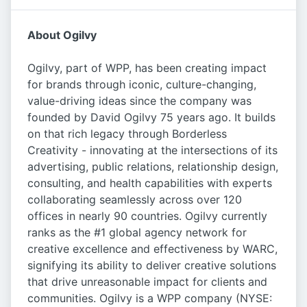
About Ogilvy
Ogilvy, part of WPP, has been creating impact
for brands through iconic, culture-changing,
value-driving ideas since the company was
founded by David Ogilvy 75 years ago. It builds
on that rich legacy through Borderless
Creativity - innovating at the intersections of its
advertising, public relations, relationship design,
consulting, and health capabilities with experts
collaborating seamlessly across over 120
offices in nearly 90 countries. Ogilvy currently
ranks as the #1 global agency network for
creative excellence and effectiveness by WARC,
signifying its ability to deliver creative solutions
that drive unreasonable impact for clients and
communities. Ogilvy is a WPP company (NYSE: