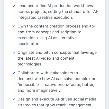
Lead and refine AI production workflows
across projects, setting the standard for AI-
integrated creative execution.
Own the content creation process end-to-
end-from concept and scripting to
execution-using AI as a creative
accelerator.
Originate and pitch concepts that leverage
the latest AI video and content
technologies.
Collaborate with stakeholders to
demonstrate how AI can solve complex or
"impossible" creative briefs-faster, better,
and more imaginatively.
Design and execute AI-driven social media
strategies that grow reach, engagement,