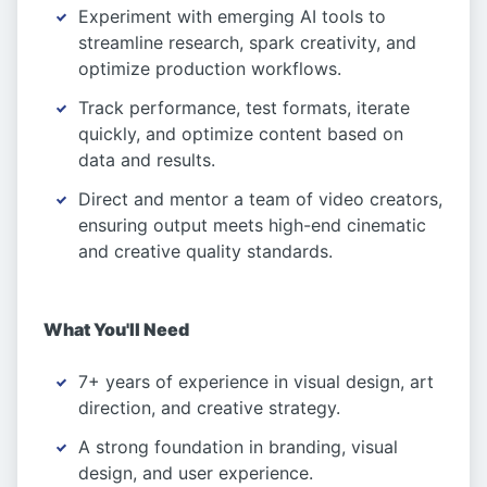
Experiment with emerging AI tools to
streamline research, spark creativity, and
optimize production workflows.
Track performance, test formats, iterate
quickly, and optimize content based on
data and results.
Direct and mentor a team of video creators,
ensuring output meets high-end cinematic
and creative quality standards.
What You'll Need
7+ years of experience in visual design, art
direction, and creative strategy.
A strong foundation in branding, visual
design, and user experience.