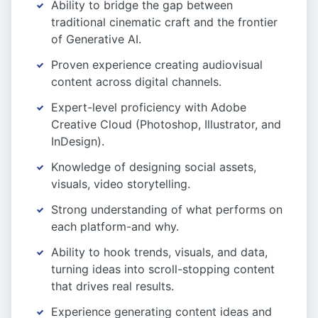
Ability to bridge the gap between
traditional cinematic craft and the frontier
of Generative AI.
Proven experience creating audiovisual
content across digital channels.
Expert-level proficiency with Adobe
Creative Cloud (Photoshop, Illustrator, and
InDesign).
Knowledge of designing social assets,
visuals, video storytelling.
Strong understanding of what performs on
each platform-and why.
Ability to hook trends, visuals, and data,
turning ideas into scroll-stopping content
that drives real results.
Experience generating content ideas and