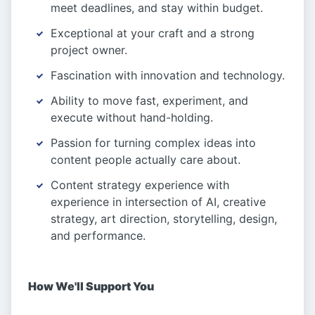
meet deadlines, and stay within budget.
Exceptional at your craft and a strong
project owner.
Fascination with innovation and technology.
Ability to move fast, experiment, and
execute without hand-holding.
Passion for turning complex ideas into
content people actually care about.
Content strategy experience with
experience in intersection of AI, creative
strategy, art direction, storytelling, design,
and performance.
How We'll Support You