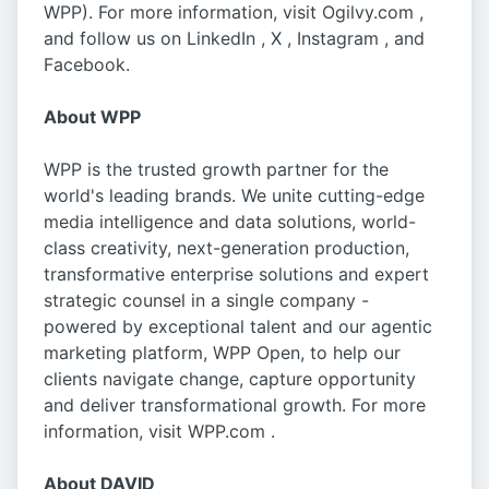
WPP). For more information, visit Ogilvy.com ,
and follow us on LinkedIn , X , Instagram , and
Facebook.
About WPP
WPP is the trusted growth partner for the
world's leading brands. We unite cutting-edge
media intelligence and data solutions, world-
class creativity, next-generation production,
transformative enterprise solutions and expert
strategic counsel in a single company -
powered by exceptional talent and our agentic
marketing platform, WPP Open, to help our
clients navigate change, capture opportunity
and deliver transformational growth. For more
information, visit WPP.com .
About DAVID