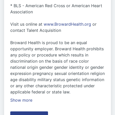
* BLS - American Red Cross or American Heart
Association
Visit us online at
www.BrowardHealth.org
or
contact Talent Acquisition
Broward Health is proud to be an equal
opportunity employer. Broward Health prohibits
any policy or procedure which results in
discrimination on the basis of race color
national origin gender gender identity or gender
expression pregnancy sexual orientation religion
age disability military status genetic information
or any other characteristic protected under
applicable federal or state law.
Show more