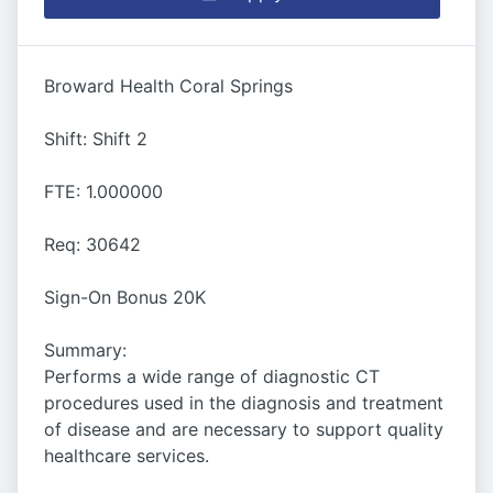
Broward Health Coral Springs
Shift: Shift 2
FTE: 1.000000
Req: 30642
Sign-On Bonus 20K
Summary:
Performs a wide range of diagnostic CT
procedures used in the diagnosis and treatment
of disease and are necessary to support quality
healthcare services.