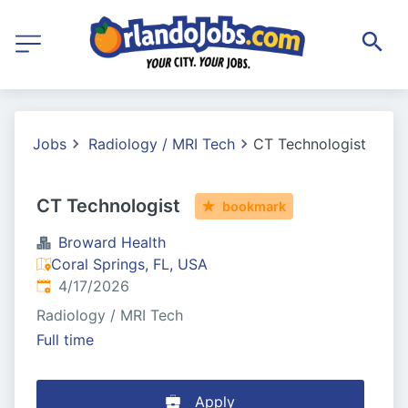
Jobs
Radiology / MRI Tech
CT Technologist
CT Technologist
bookmark
Broward Health
Coral Springs, FL, USA
Published
:
4/17/2026
Radiology / MRI Tech
Full time
Apply