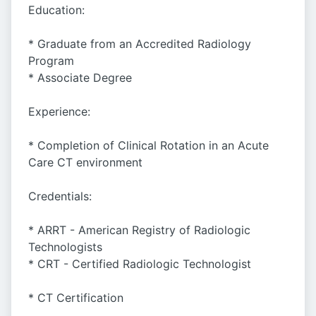
Education:
* Graduate from an Accredited Radiology
Program
* Associate Degree
Experience:
* Completion of Clinical Rotation in an Acute
Care CT environment
Credentials:
* ARRT - American Registry of Radiologic
Technologists
* CRT - Certified Radiologic Technologist
* CT Certification