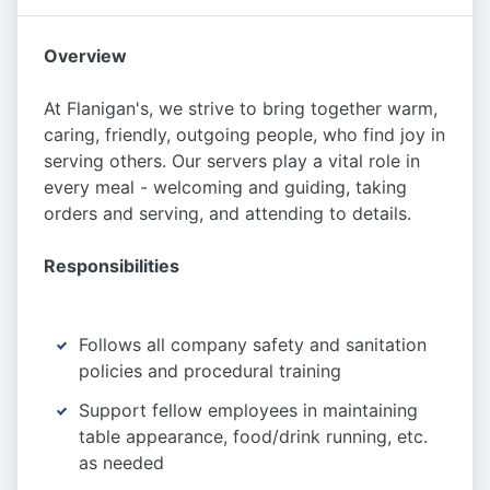
Overview
At Flanigan's, we strive to bring together warm,
caring, friendly, outgoing people, who find joy in
serving others. Our servers play a vital role in
every meal - welcoming and guiding, taking
orders and serving, and attending to details.
Responsibilities
Follows all company safety and sanitation
policies and procedural training
Support fellow employees in maintaining
table appearance, food/drink running, etc.
as needed