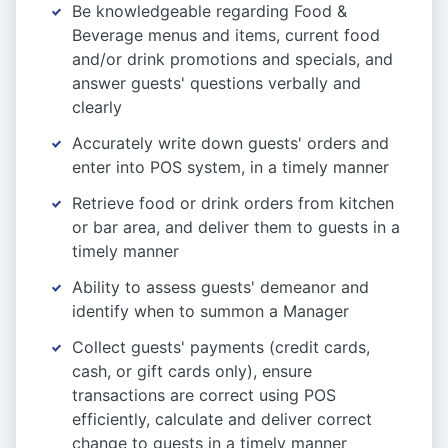
Be knowledgeable regarding Food &
Beverage menus and items, current food
and/or drink promotions and specials, and
answer guests' questions verbally and
clearly
Accurately write down guests' orders and
enter into POS system, in a timely manner
Retrieve food or drink orders from kitchen
or bar area, and deliver them to guests in a
timely manner
Ability to assess guests' demeanor and
identify when to summon a Manager
Collect guests' payments (credit cards,
cash, or gift cards only), ensure
transactions are correct using POS
efficiently, calculate and deliver correct
change to guests in a timely manner