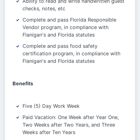
Ability to read and write handwritten guest
checks, notes, etc
Complete and pass Florida Responsible
Vendor program, in compliance with
Flanigan's and Florida statutes
Complete and pass food safety
certification program, in compliance with
Flanigan's and Florida statutes
Benefits
Five (5) Day Work Week
Paid Vacation: One Week after Year One,
Two Weeks after Two Years, and Three
Weeks after Ten Years