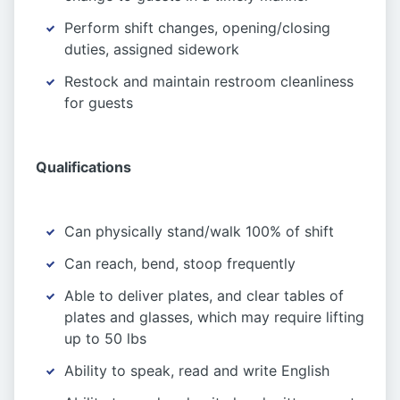
Perform shift changes, opening/closing
duties, assigned sidework
Restock and maintain restroom cleanliness
for guests
Qualifications
Can physically stand/walk 100% of shift
Can reach, bend, stoop frequently
Able to deliver plates, and clear tables of
plates and glasses, which may require lifting
up to 50 lbs
Ability to speak, read and write English