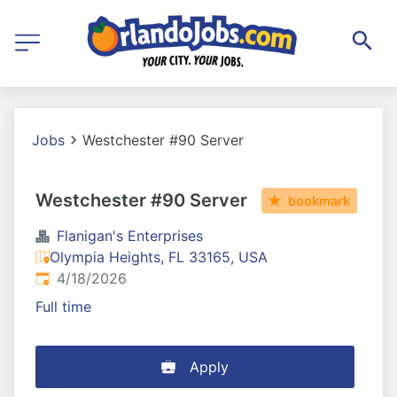
Jobs
Westchester #90 Server
Westchester #90 Server
bookmark
Flanigan's Enterprises
Olympia Heights, FL 33165, USA
Published
:
4/18/2026
Full time
Apply