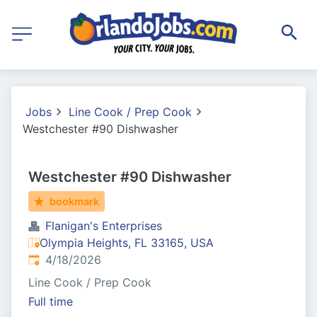
Jobs
Line Cook / Prep Cook
Westchester #90 Dishwasher
Westchester #90 Dishwasher
bookmark
Flanigan's Enterprises
Olympia Heights, FL 33165, USA
Published
:
4/18/2026
Line Cook / Prep Cook
Full time