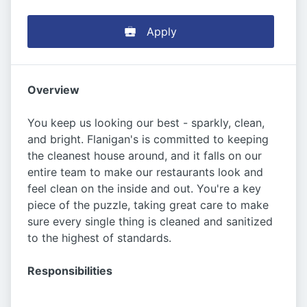
Apply
Overview
You keep us looking our best - sparkly, clean,
and bright. Flanigan's is committed to keeping
the cleanest house around, and it falls on our
entire team to make our restaurants look and
feel clean on the inside and out. You're a key
piece of the puzzle, taking great care to make
sure every single thing is cleaned and sanitized
to the highest of standards.
Responsibilities