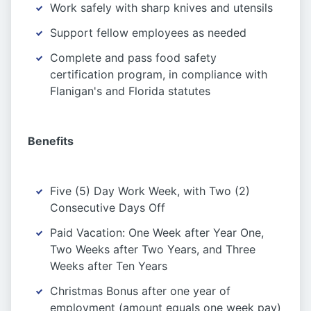
Work safely with sharp knives and utensils
Support fellow employees as needed
Complete and pass food safety
certification program, in compliance with
Flanigan's and Florida statutes
Benefits
Five (5) Day Work Week, with Two (2)
Consecutive Days Off
Paid Vacation: One Week after Year One,
Two Weeks after Two Years, and Three
Weeks after Ten Years
Christmas Bonus after one year of
employment (amount equals one week pay)