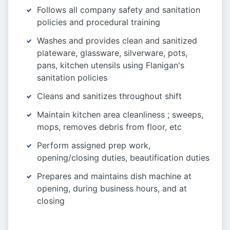
Follows all company safety and sanitation
policies and procedural training
Washes and provides clean and sanitized
plateware, glassware, silverware, pots,
pans, kitchen utensils using Flanigan's
sanitation policies
Cleans and sanitizes throughout shift
Maintain kitchen area cleanliness ; sweeps,
mops, removes debris from floor, etc
Perform assigned prep work,
opening/closing duties, beautification duties
Prepares and maintains dish machine at
opening, during business hours, and at
closing