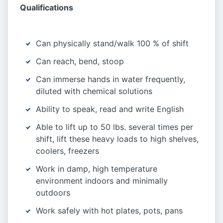
Qualifications
Can physically stand/walk 100 % of shift
Can reach, bend, stoop
Can immerse hands in water frequently,
diluted with chemical solutions
Ability to speak, read and write English
Able to lift up to 50 lbs. several times per
shift, lift these heavy loads to high shelves,
coolers, freezers
Work in damp, high temperature
environment indoors and minimally
outdoors
Work safely with hot plates, pots, pans