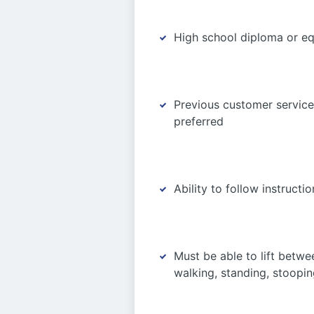
High school diploma or equ
Previous customer service 
preferred
Ability to follow instruct
Must be able to lift betw
walking, standing, stooping