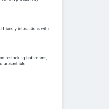
 friendly interactions with
 and restocking bathrooms,
nd presentable