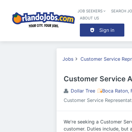
JOB SEEKERS
SEARCH J
ABOUT US
Sign in
Jobs
Customer Service Repr
Customer Service A
Dollar Tree
Boca Raton, 
Customer Service Representat
We're seeking a Customer Serv
customer. Duties include, but a