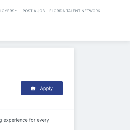
LOYERS
POST A JOB
FLORIDA TALENT NETWORK
tion
Apply
g experience for every