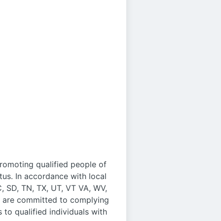
promoting qualified people of
us. In accordance with local
C, SD, TN, TX, UT, VT VA, WV,
We are committed to complying
to qualified individuals with