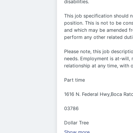
disabilities.
This job specification should 
position. This is not to be con
and which may be amended from
perform any other related duti
Please note, this job descrip
needs. Employment is at-will
relationship at any time, with 
Part time
1616 N. Federal Hwy,Boca Rat
03786
Dollar Tree
Show more