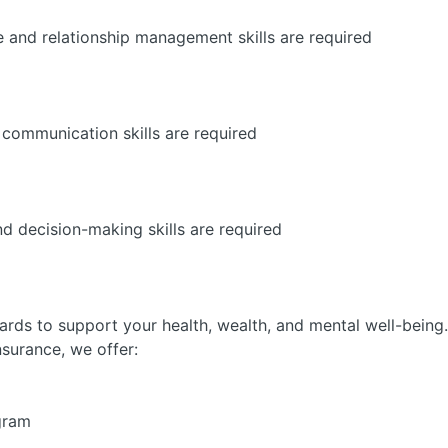
e and relationship management skills are required
 communication skills are required
d decision-making skills are required
ards to support your health, wealth, and mental well-being.
nsurance, we offer:
gram