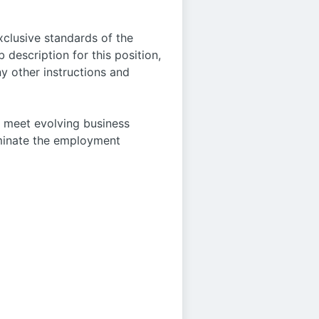
xclusive standards of the
 description for this position,
y other instructions and
o meet evolving business
rminate the employment