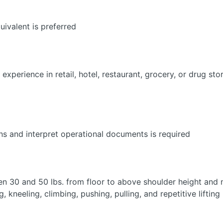
ivalent is preferred
experience in retail, hotel, restaurant, grocery, or drug sto
ions and interpret operational documents is required
een 30 and 50 lbs. from floor to above shoulder height an
, kneeling, climbing, pushing, pulling, and repetitive lifting