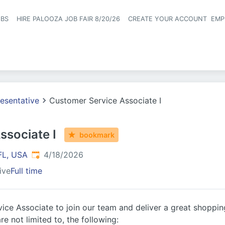
OBS
HIRE PALOOZA JOB FAIR 8/20/26
CREATE YOUR ACCOUNT
EMP
Header naviga
esentative
Customer Service Associate I
ssociate I
bookmark
Published
:
FL, USA
4/18/2026
ive
Full time
ice Associate to join our team and deliver a great shoppin
re not limited to, the following: