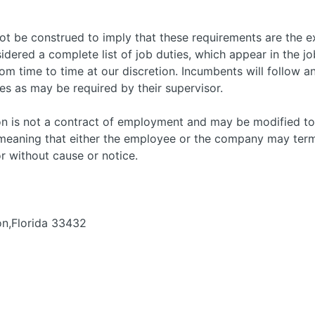
not be construed to imply that these requirements are the e
sidered a complete list of job duties, which appear in the job
 time to time at our discretion. Incumbents will follow an
es as may be required by their supervisor.
tion is not a contract of employment and may be modified t
, meaning that either the employee or the company may te
or without cause or notice.
on,Florida 33432