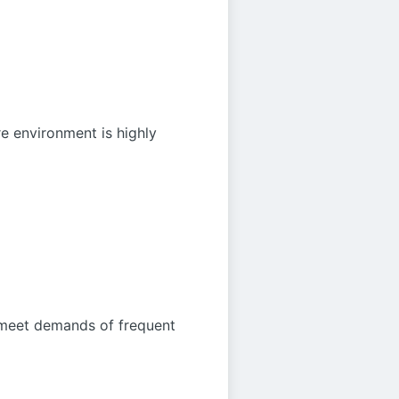
re environment is highly
d meet demands of frequent