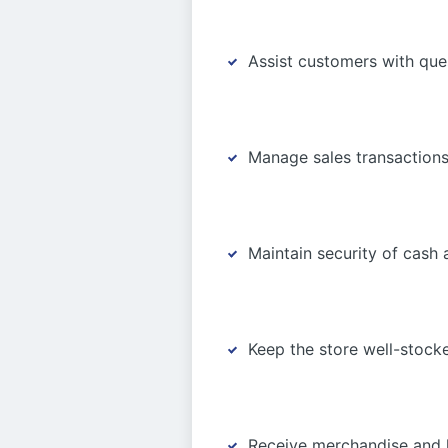
Assist customers with qu
Manage sales transactions
Maintain security of cash
Keep the store well-stock
Receive merchandise and h