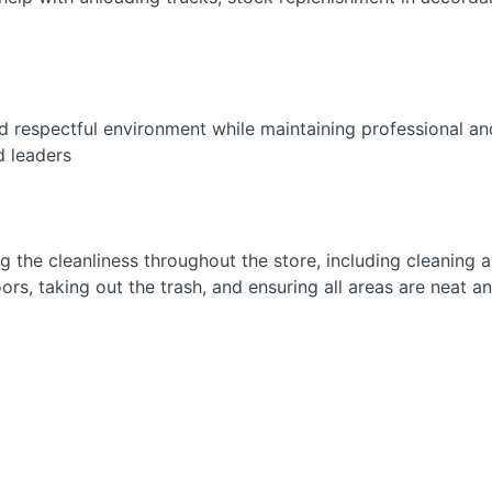
nd respectful environment while maintaining professional and
d leaders
g the cleanliness throughout the store, including cleaning
s, taking out the trash, and ensuring all areas are neat a