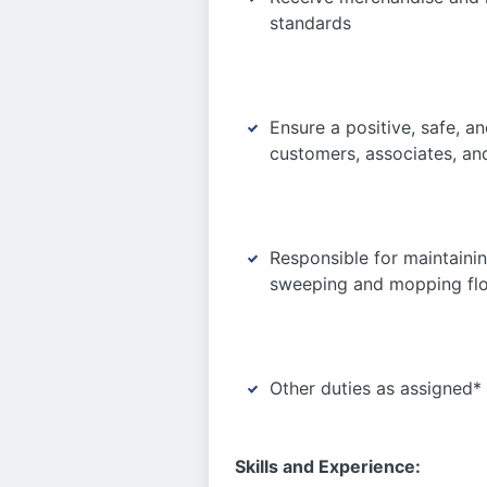
standards
Ensure a positive, safe, a
customers, associates, an
Responsible for maintainin
sweeping and mopping floor
Other duties as assigned*
Skills and Experience: