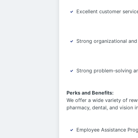
Excellent customer servic
Strong organizational and
Strong problem-solving an
Perks and Benefits:
We offer a wide variety of rew
pharmacy, dental, and vision i
Employee Assistance Pro