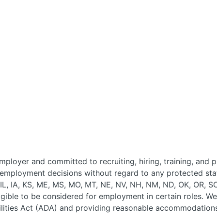
ployer and committed to recruiting, hiring, training, and 
 employment decisions without regard to any protected stat
, IL, IA, KS, ME, MS, MO, MT, NE, NV, NH, NM, ND, OK, OR, S
ligible to be considered for employment in certain roles. 
lities Act (ADA) and providing reasonable accommodations 