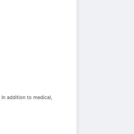
 In addition to medical,