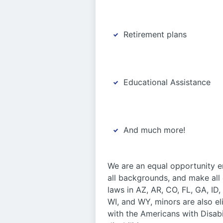
Retirement plans
Educational Assistance
And much more!
We are an equal opportunity em
all backgrounds, and make all
laws in AZ, AR, CO, FL, GA, ID
WI, and WY, minors are also e
with the Americans with Disabi