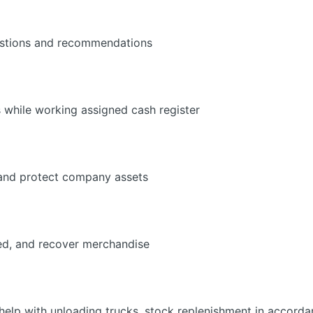
estions and recommendations
 while working assigned cash register
 and protect company assets
ed, and recover merchandise
elp with unloading trucks, stock replenishment in accorda