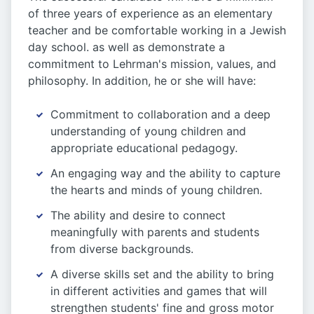
of three years of experience as an elementary
teacher and be comfortable working in a Jewish
day school. as well as demonstrate a
commitment to Lehrman's mission, values, and
philosophy. In addition, he or she will have:
Commitment to collaboration and a deep
understanding of young children and
appropriate educational pedagogy.
An engaging way and the ability to capture
the hearts and minds of young children.
The ability and desire to connect
meaningfully with parents and students
from diverse backgrounds.
A diverse skills set and the ability to bring
in different activities and games that will
strengthen students' fine and gross motor