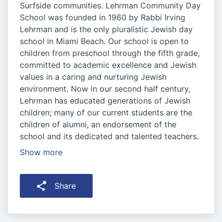
Surfside communities. Lehrman Community Day
School was founded in 1960 by Rabbi Irving
Lehrman and is the only pluralistic Jewish day
school in Miami Beach. Our school is open to
children from preschool through the fifth grade,
committed to academic excellence and Jewish
values in a caring and nurturing Jewish
environment. Now in our second half century,
Lehrman has educated generations of Jewish
children; many of our current students are the
children of alumni, an endorsement of the
school and its dedicated and talented teachers.
Show more
Share