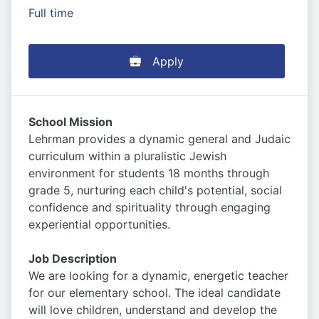
Full time
Apply
School Mission
Lehrman provides a dynamic general and Judaic
curriculum within a pluralistic Jewish
environment for students 18 months through
grade 5, nurturing each child's potential, social
confidence and spirituality through engaging
experiential opportunities.
Job Description
We are looking for a dynamic, energetic teacher
for our elementary school. The ideal candidate
will love children, understand and develop the