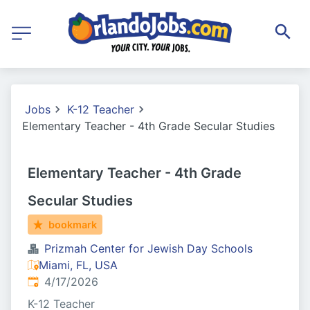
Jobs
K-12 Teacher
Elementary Teacher - 4th Grade Secular Studies
Elementary Teacher - 4th Grade
Secular Studies
bookmark
Prizmah Center for Jewish Day Schools
Miami, FL, USA
Published
:
4/17/2026
K-12 Teacher