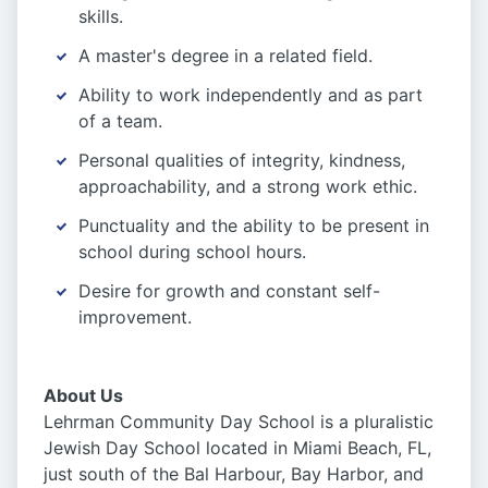
skills.
A master's degree in a related field.
Ability to work independently and as part
of a team.
Personal qualities of integrity, kindness,
approachability, and a strong work ethic.
Punctuality and the ability to be present in
school during school hours.
Desire for growth and constant self-
improvement.
About Us
Lehrman Community Day School is a pluralistic
Jewish Day School located in Miami Beach, FL,
just south of the Bal Harbour, Bay Harbor, and