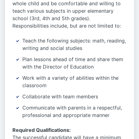
whole child and be comfortable and willing to
teach various subjects in upper elementary
school (3rd, 4th and 5th grades).
Responsibilities include, but are not limited to:
Teach the following subjects: math, reading,
writing and social studies
Plan lessons ahead of time and share them
with the Director of Education
Work with a variety of abilities within the
classroom
Collaborate with team members
Communicate with parents in a respectful,
professional and appropriate manner
Required Qualifications:
The successful candidate will have a minimum