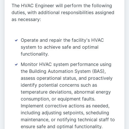
The HVAC Engineer will perform the following
duties, with additional responsibilities assigned
as necessary:
Operate and repair the facility's HVAC
system to achieve safe and optimal
functionality.
Monitor HVAC system performance using
the Building Automation System (BAS),
assess operational status, and proactively
identify potential concerns such as
temperature deviations, abnormal energy
consumption, or equipment faults.
Implement corrective actions as needed,
including adjusting setpoints, scheduling
maintenance, or notifying technical staff to
ensure safe and optimal functionality.