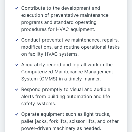
Contribute to the development and
execution of preventative maintenance
programs and standard operating
procedures for HVAC equipment.
Conduct preventative maintenance, repairs,
modifications, and routine operational tasks
on facility HVAC systems.
Accurately record and log all work in the
Computerized Maintenance Management
System (CMMS) in a timely manner.
Respond promptly to visual and audible
alerts from building automation and life
safety systems.
Operate equipment such as light trucks,
pallet jacks, forklifts, scissor lifts, and other
power-driven machinery as needed.