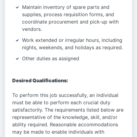
Maintain inventory of spare parts and
supplies, process requisition forms, and
coordinate procurement and pick-up with
vendors.
Work extended or irregular hours, including
nights, weekends, and holidays as required.
Other duties as assigned
Desired Qualifications:
To perform this job successfully, an individual
must be able to perform each crucial duty
satisfactorily. The requirements listed below are
representative of the knowledge, skill, and/or
ability required. Reasonable accommodations
may be made to enable individuals with