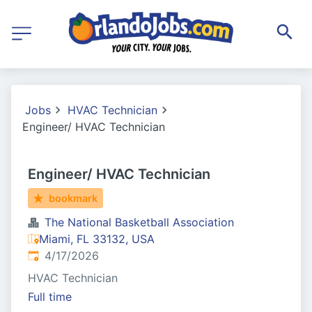
Jobs
HVAC Technician
Engineer/ HVAC Technician
Engineer/ HVAC Technician
bookmark
The National Basketball Association
Miami, FL 33132, USA
Published
:
4/17/2026
HVAC Technician
Full time