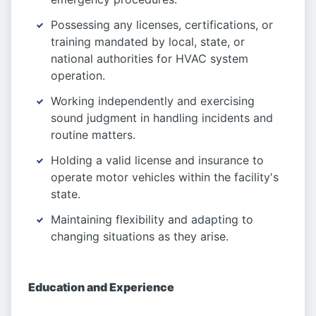
Possessing any licenses, certifications, or
training mandated by local, state, or
national authorities for HVAC system
operation.
Working independently and exercising
sound judgment in handling incidents and
routine matters.
Holding a valid license and insurance to
operate motor vehicles within the facility's
state.
Maintaining flexibility and adapting to
changing situations as they arise.
Education and Experience