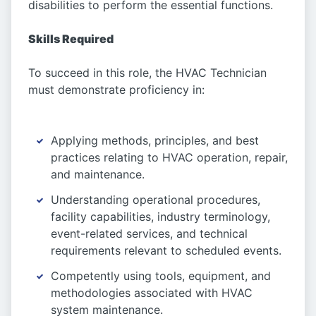
disabilities to perform the essential functions.
Skills Required
To succeed in this role, the HVAC Technician
must demonstrate proficiency in:
Applying methods, principles, and best
practices relating to HVAC operation, repair,
and maintenance.
Understanding operational procedures,
facility capabilities, industry terminology,
event-related services, and technical
requirements relevant to scheduled events.
Competently using tools, equipment, and
methodologies associated with HVAC
system maintenance.