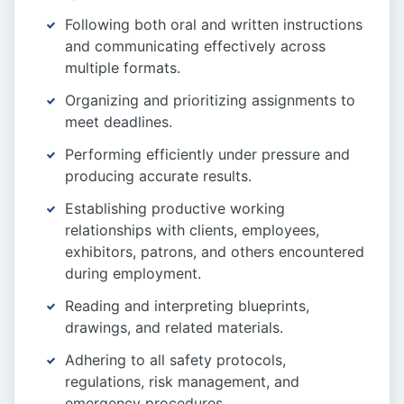
Following both oral and written instructions
and communicating effectively across
multiple formats.
Organizing and prioritizing assignments to
meet deadlines.
Performing efficiently under pressure and
producing accurate results.
Establishing productive working
relationships with clients, employees,
exhibitors, patrons, and others encountered
during employment.
Reading and interpreting blueprints,
drawings, and related materials.
Adhering to all safety protocols,
regulations, risk management, and
emergency procedures.