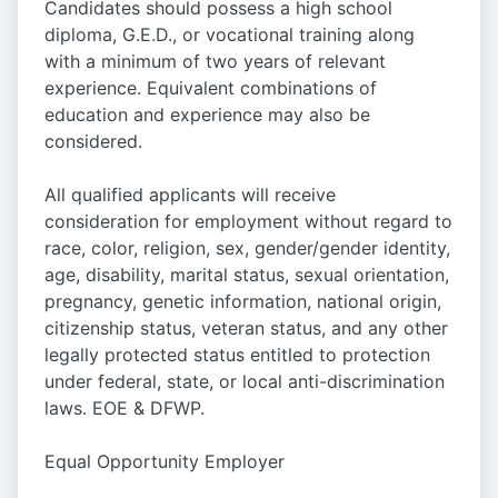
Candidates should possess a high school
diploma, G.E.D., or vocational training along
with a minimum of two years of relevant
experience. Equivalent combinations of
education and experience may also be
considered.
All qualified applicants will receive
consideration for employment without regard to
race, color, religion, sex, gender/gender identity,
age, disability, marital status, sexual orientation,
pregnancy, genetic information, national origin,
citizenship status, veteran status, and any other
legally protected status entitled to protection
under federal, state, or local anti-discrimination
laws. EOE & DFWP.
Equal Opportunity Employer