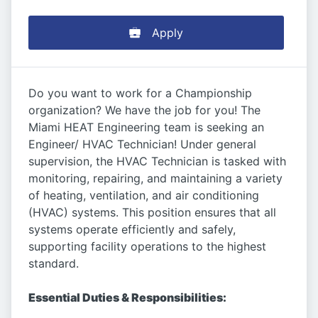
Apply
Do you want to work for a Championship
organization? We have the job for you! The
Miami HEAT Engineering team is seeking an
Engineer/ HVAC Technician! Under general
supervision, the HVAC Technician is tasked with
monitoring, repairing, and maintaining a variety
of heating, ventilation, and air conditioning
(HVAC) systems. This position ensures that all
systems operate efficiently and safely,
supporting facility operations to the highest
standard.
Essential Duties & Responsibilities: