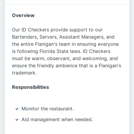
Overview
Our ID Checkers provide support to our
Bartenders, Servers, Assistant Managers, and
the entire Flanigan's team in ensuring everyone
is following Florida State laws. ID Checkers
must be warm, observant, and welcoming, and
ensure the friendly ambience that is a Flanigan's
trademark.
Responsibilities
Monitor the restaurant.
Aid management when needed.