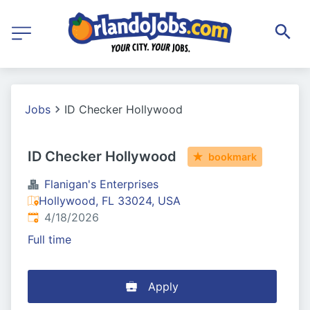
Jobs
ID Checker Hollywood
ID Checker Hollywood
bookmark
Flanigan's Enterprises
Hollywood, FL 33024, USA
Published
:
4/18/2026
Full time
Apply