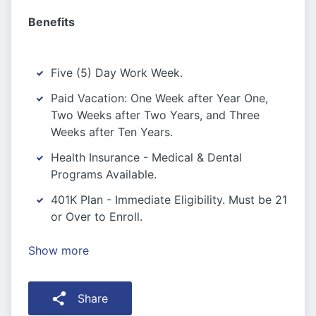
Benefits
Five (5) Day Work Week.
Paid Vacation: One Week after Year One,
Two Weeks after Two Years, and Three
Weeks after Ten Years.
Health Insurance - Medical & Dental
Programs Available.
401K Plan - Immediate Eligibility. Must be 21
or Over to Enroll.
Show more
Share