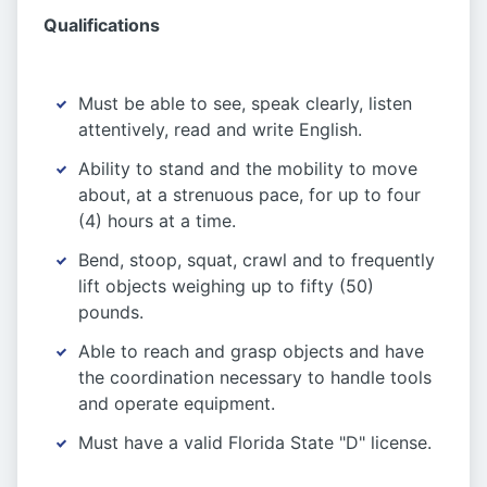
Qualifications
Must be able to see, speak clearly, listen
attentively, read and write English.
Ability to stand and the mobility to move
about, at a strenuous pace, for up to four
(4) hours at a time.
Bend, stoop, squat, crawl and to frequently
lift objects weighing up to fifty (50)
pounds.
Able to reach and grasp objects and have
the coordination necessary to handle tools
and operate equipment.
Must have a valid Florida State "D" license.