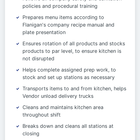
policies and procedural training
Prepares menu items according to
Flanigan's company recipe manual and
plate presentation
Ensures rotation of all products and stocks
products to par level, to ensure kitchen is
not disrupted
Helps complete assigned prep work, to
stock and set up stations as necessary
Transports items to and from kitchen, helps
Vendor unload delivery trucks
Cleans and maintains kitchen area
throughout shift
Breaks down and cleans all stations at
closing