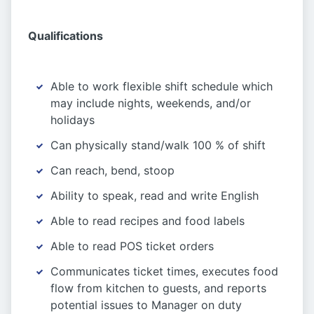
Qualifications
Able to work flexible shift schedule which
may include nights, weekends, and/or
holidays
Can physically stand/walk 100 % of shift
Can reach, bend, stoop
Ability to speak, read and write English
Able to read recipes and food labels
Able to read POS ticket orders
Communicates ticket times, executes food
flow from kitchen to guests, and reports
potential issues to Manager on duty