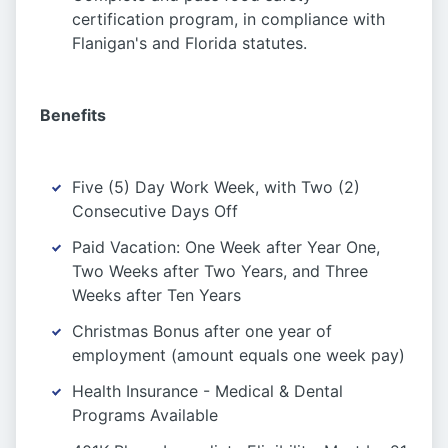
certification program, in compliance with
Flanigan's and Florida statutes.
Benefits
Five (5) Day Work Week, with Two (2)
Consecutive Days Off
Paid Vacation: One Week after Year One,
Two Weeks after Two Years, and Three
Weeks after Ten Years
Christmas Bonus after one year of
employment (amount equals one week pay)
Health Insurance - Medical & Dental
Programs Available