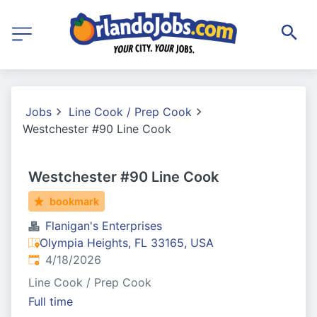
Jobs
Line Cook / Prep Cook
Westchester #90 Line Cook
Westchester #90 Line Cook
bookmark
Flanigan's Enterprises
Olympia Heights, FL 33165, USA
Published
:
4/18/2026
Line Cook / Prep Cook
Full time