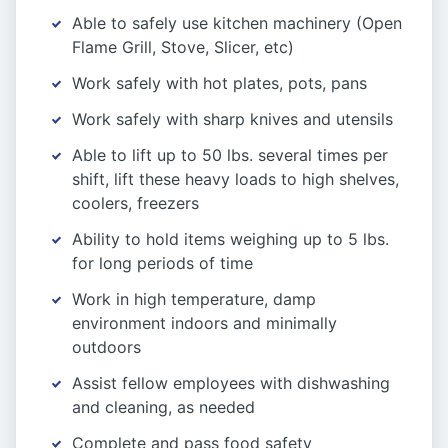
Able to safely use kitchen machinery (Open
Flame Grill, Stove, Slicer, etc)
Work safely with hot plates, pots, pans
Work safely with sharp knives and utensils
Able to lift up to 50 lbs. several times per
shift, lift these heavy loads to high shelves,
coolers, freezers
Ability to hold items weighing up to 5 lbs.
for long periods of time
Work in high temperature, damp
environment indoors and minimally
outdoors
Assist fellow employees with dishwashing
and cleaning, as needed
Complete and pass food safety