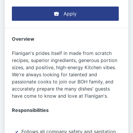
Apply
Overview
Flanigan's prides itself in made from scratch
recipes, superior ingredients, generous portion
sizes, and positive, high-energy Kitchen vibes.
We're always looking for talented and
passionate cooks to join our BOH family, and
accurately prepare the many dishes' guests
have come to know and love at Flanigan's.
Responsibilities
Follows all company safety and sanitation