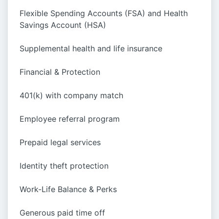
Flexible Spending Accounts (FSA) and Health
Savings Account (HSA)
Supplemental health and life insurance
Financial & Protection
401(k) with company match
Employee referral program
Prepaid legal services
Identity theft protection
Work-Life Balance & Perks
Generous paid time off