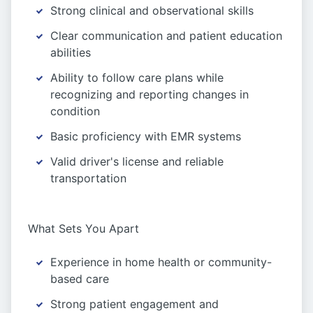
Strong clinical and observational skills
Clear communication and patient education
abilities
Ability to follow care plans while
recognizing and reporting changes in
condition
Basic proficiency with EMR systems
Valid driver's license and reliable
transportation
What Sets You Apart
Experience in home health or community-
based care
Strong patient engagement and