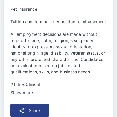
Pet insurance
Tuition and continuing education reimbursement
All employment decisions are made without
regard to race, color, religion, sex, gender
identity or expression, sexual orientation,
national origin, age, disability, veteran status, or
any other protected characteristic. Candidates
are evaluated based on job-related
qualifications, skills, and business needs.
#TalrooClinical
Show more
Share