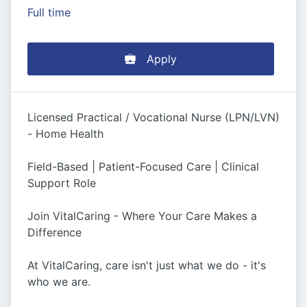
Full time
Apply
Licensed Practical / Vocational Nurse (LPN/LVN)
- Home Health
Field-Based | Patient-Focused Care | Clinical
Support Role
Join VitalCaring - Where Your Care Makes a
Difference
At VitalCaring, care isn't just what we do - it's
who we are.