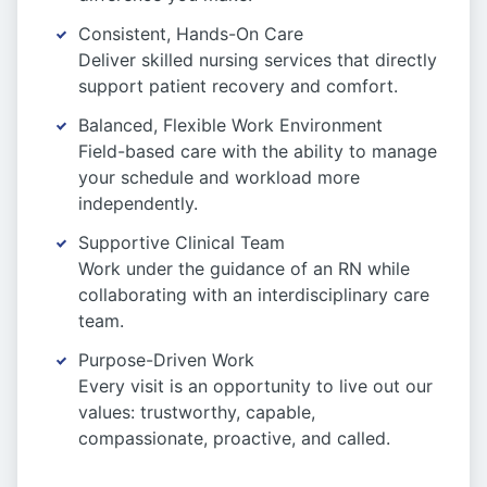
Consistent, Hands-On Care
Deliver skilled nursing services that directly
support patient recovery and comfort.
Balanced, Flexible Work Environment
Field-based care with the ability to manage
your schedule and workload more
independently.
Supportive Clinical Team
Work under the guidance of an RN while
collaborating with an interdisciplinary care
team.
Purpose-Driven Work
Every visit is an opportunity to live out our
values: trustworthy, capable,
compassionate, proactive, and called.