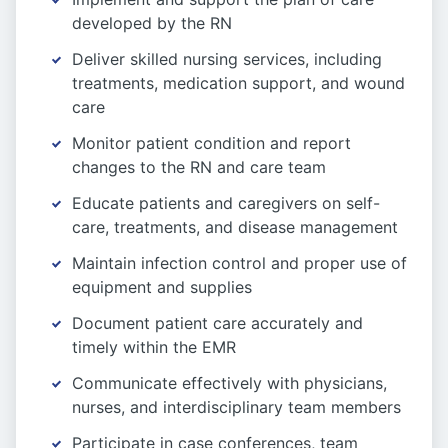
developed by the RN
Deliver skilled nursing services, including
treatments, medication support, and wound
care
Monitor patient condition and report
changes to the RN and care team
Educate patients and caregivers on self-
care, treatments, and disease management
Maintain infection control and proper use of
equipment and supplies
Document patient care accurately and
timely within the EMR
Communicate effectively with physicians,
nurses, and interdisciplinary team members
Participate in case conferences, team