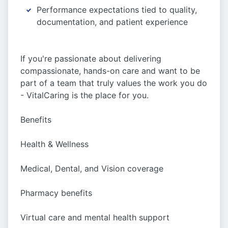
Performance expectations tied to quality,
documentation, and patient experience
If you're passionate about delivering
compassionate, hands-on care and want to be
part of a team that truly values the work you do
- VitalCaring is the place for you.
Benefits
Health & Wellness
Medical, Dental, and Vision coverage
Pharmacy benefits
Virtual care and mental health support