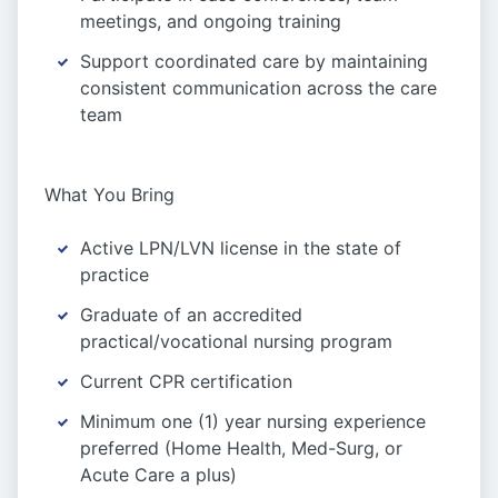
meetings, and ongoing training
Support coordinated care by maintaining
consistent communication across the care
team
What You Bring
Active LPN/LVN license in the state of
practice
Graduate of an accredited
practical/vocational nursing program
Current CPR certification
Minimum one (1) year nursing experience
preferred (Home Health, Med-Surg, or
Acute Care a plus)