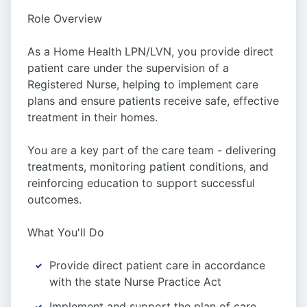
Role Overview
As a Home Health LPN/LVN, you provide direct
patient care under the supervision of a
Registered Nurse, helping to implement care
plans and ensure patients receive safe, effective
treatment in their homes.
You are a key part of the care team - delivering
treatments, monitoring patient conditions, and
reinforcing education to support successful
outcomes.
What You'll Do
Provide direct patient care in accordance
with the state Nurse Practice Act
Implement and support the plan of care