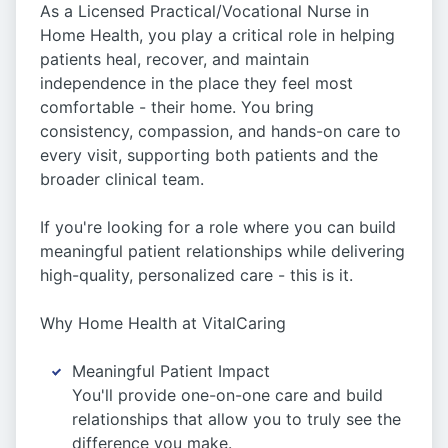
As a Licensed Practical/Vocational Nurse in
Home Health, you play a critical role in helping
patients heal, recover, and maintain
independence in the place they feel most
comfortable - their home. You bring
consistency, compassion, and hands-on care to
every visit, supporting both patients and the
broader clinical team.
If you're looking for a role where you can build
meaningful patient relationships while delivering
high-quality, personalized care - this is it.
Why Home Health at VitalCaring
Meaningful Patient Impact
You'll provide one-on-one care and build
relationships that allow you to truly see the
difference you make.