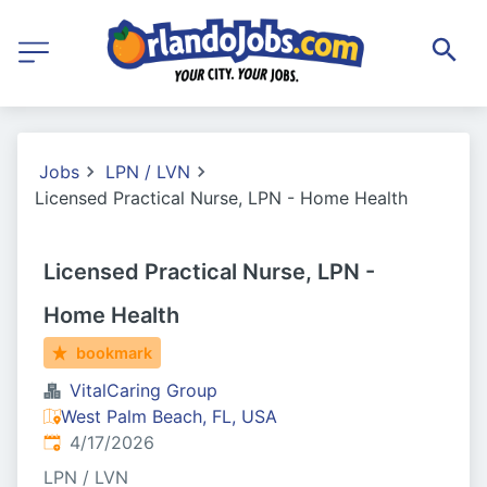
Jobs
LPN / LVN
Licensed Practical Nurse, LPN - Home Health
Licensed Practical Nurse, LPN -
Home Health
bookmark
VitalCaring Group
West Palm Beach, FL, USA
Published
:
4/17/2026
LPN / LVN