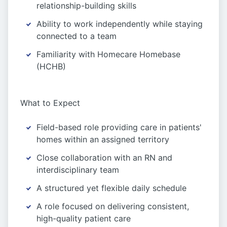
relationship-building skills
Ability to work independently while staying
connected to a team
Familiarity with Homecare Homebase
(HCHB)
What to Expect
Field-based role providing care in patients'
homes within an assigned territory
Close collaboration with an RN and
interdisciplinary team
A structured yet flexible daily schedule
A role focused on delivering consistent,
high-quality patient care