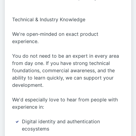
Technical & Industry Knowledge
We're open-minded on exact product
experience.
You do not need to be an expert in every area
from day one. If you have strong technical
foundations, commercial awareness, and the
ability to learn quickly, we can support your
development.
We'd especially love to hear from people with
experience in:
Digital identity and authentication
ecosystems