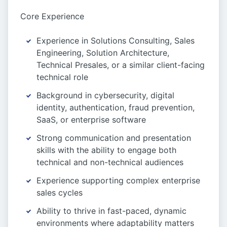
Core Experience
Experience in Solutions Consulting, Sales
Engineering, Solution Architecture,
Technical Presales, or a similar client-facing
technical role
Background in cybersecurity, digital
identity, authentication, fraud prevention,
SaaS, or enterprise software
Strong communication and presentation
skills with the ability to engage both
technical and non-technical audiences
Experience supporting complex enterprise
sales cycles
Ability to thrive in fast-paced, dynamic
environments where adaptability matters