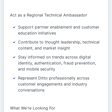
Act as a Regional Technical Ambassador
Support partner enablement and customer
education initiatives
Contribute to thought leadership, technical
content, and market insight
Stay informed on trends across digital
identity, authentication, fraud prevention,
and mobile security
Represent Ditto professionally across
customer engagements and industry
conversations
What We're Looking For