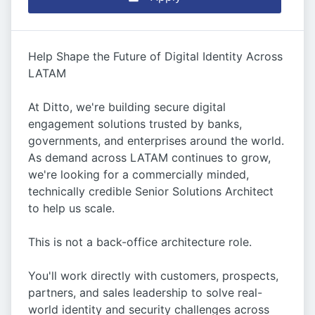
Help Shape the Future of Digital Identity Across
LATAM
At Ditto, we're building secure digital
engagement solutions trusted by banks,
governments, and enterprises around the world.
As demand across LATAM continues to grow,
we're looking for a commercially minded,
technically credible Senior Solutions Architect
to help us scale.
This is not a back-office architecture role.
You'll work directly with customers, prospects,
partners, and sales leadership to solve real-
world identity and security challenges across