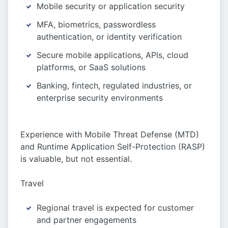
Mobile security or application security
MFA, biometrics, passwordless
authentication, or identity verification
Secure mobile applications, APIs, cloud
platforms, or SaaS solutions
Banking, fintech, regulated industries, or
enterprise security environments
Experience with Mobile Threat Defense (MTD)
and Runtime Application Self-Protection (RASP)
is valuable, but not essential.
Travel
Regional travel is expected for customer
and partner engagements