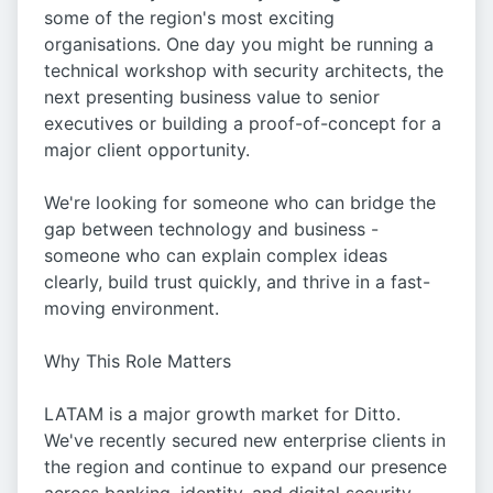
some of the region's most exciting
organisations. One day you might be running a
technical workshop with security architects, the
next presenting business value to senior
executives or building a proof-of-concept for a
major client opportunity.
We're looking for someone who can bridge the
gap between technology and business -
someone who can explain complex ideas
clearly, build trust quickly, and thrive in a fast-
moving environment.
Why This Role Matters
LATAM is a major growth market for Ditto.
We've recently secured new enterprise clients in
the region and continue to expand our presence