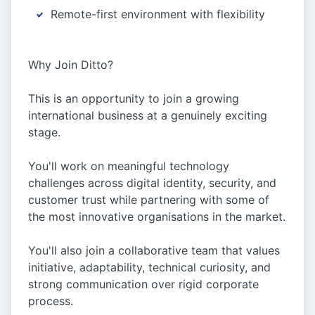
Remote-first environment with flexibility
Why Join Ditto?
This is an opportunity to join a growing
international business at a genuinely exciting
stage.
You'll work on meaningful technology
challenges across digital identity, security, and
customer trust while partnering with some of
the most innovative organisations in the market.
You'll also join a collaborative team that values
initiative, adaptability, technical curiosity, and
strong communication over rigid corporate
process.