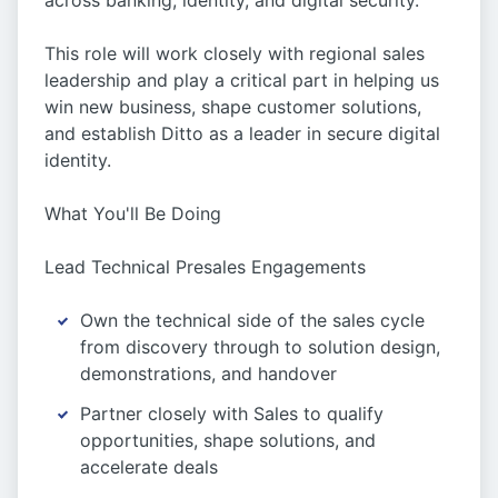
across banking, identity, and digital security.
This role will work closely with regional sales
leadership and play a critical part in helping us
win new business, shape customer solutions,
and establish Ditto as a leader in secure digital
identity.
What You'll Be Doing
Lead Technical Presales Engagements
Own the technical side of the sales cycle
from discovery through to solution design,
demonstrations, and handover
Partner closely with Sales to qualify
opportunities, shape solutions, and
accelerate deals