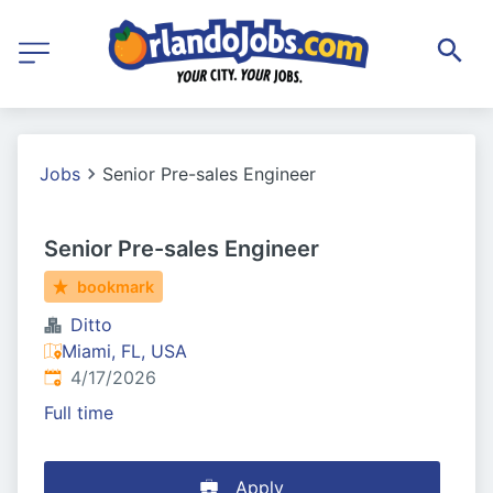
Jobs
Senior Pre-sales Engineer
Senior Pre-sales Engineer
bookmark
Ditto
Miami, FL, USA
Published
:
4/17/2026
Full time
Apply