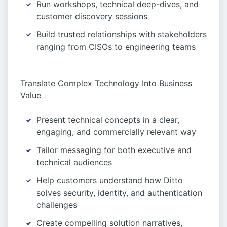
Run workshops, technical deep-dives, and
customer discovery sessions
Build trusted relationships with stakeholders
ranging from CISOs to engineering teams
Translate Complex Technology Into Business
Value
Present technical concepts in a clear,
engaging, and commercially relevant way
Tailor messaging for both executive and
technical audiences
Help customers understand how Ditto
solves security, identity, and authentication
challenges
Create compelling solution narratives,