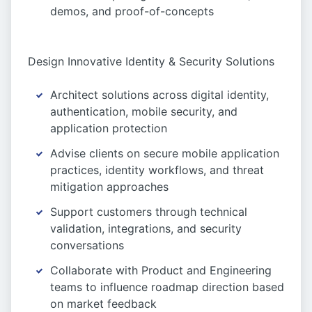
demos, and proof-of-concepts
Design Innovative Identity & Security Solutions
Architect solutions across digital identity,
authentication, mobile security, and
application protection
Advise clients on secure mobile application
practices, identity workflows, and threat
mitigation approaches
Support customers through technical
validation, integrations, and security
conversations
Collaborate with Product and Engineering
teams to influence roadmap direction based
on market feedback