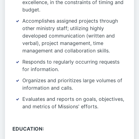
excellence, in the constraints of timing and
budget.
Accomplishes assigned projects through
other ministry staff; utilizing highly
developed communication (written and
verbal), project management, time
management and collaboration skills.
Responds to regularly occurring requests
for information.
Organizes and prioritizes large volumes of
information and calls.
Evaluates and reports on goals, objectives,
and metrics of Missions' efforts.
EDUCATION: