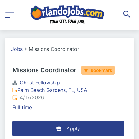
Jobs
Missions Coordinator
Missions Coordinator
bookmark
Christ Fellowship
Palm Beach Gardens, FL, USA
Published
:
4/17/2026
Full time
Apply