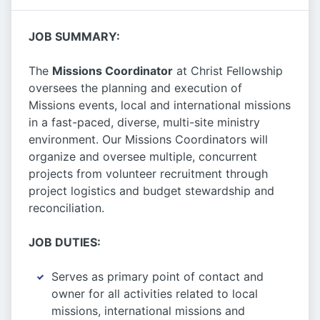
JOB SUMMARY:
The
Missions Coordinator
at Christ Fellowship
oversees the planning and execution of
Missions events, local and international missions
in a fast-paced, diverse, multi-site ministry
environment. Our Missions Coordinators will
organize and oversee multiple, concurrent
projects from volunteer recruitment through
project logistics and budget stewardship and
reconciliation.
JOB DUTIES:
Serves as primary point of contact and
owner for all activities related to local
missions, international missions and