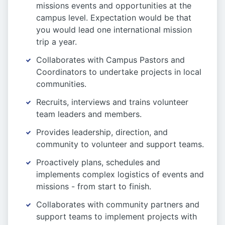
missions events and opportunities at the
campus level. Expectation would be that
you would lead one international mission
trip a year.
Collaborates with Campus Pastors and
Coordinators to undertake projects in local
communities.
Recruits, interviews and trains volunteer
team leaders and members.
Provides leadership, direction, and
community to volunteer and support teams.
Proactively plans, schedules and
implements complex logistics of events and
missions - from start to finish.
Collaborates with community partners and
support teams to implement projects with