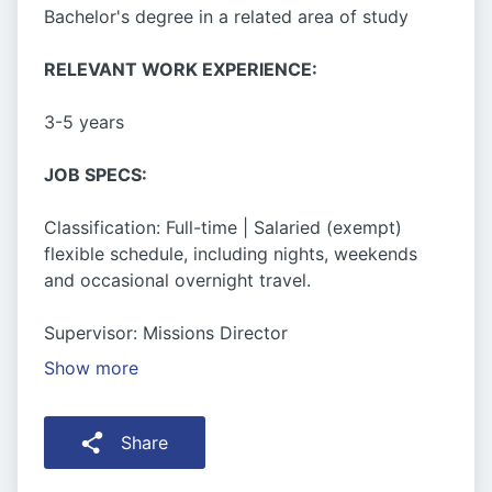
Bachelor's degree in a related area of study
RELEVANT WORK EXPERIENCE:
3-5 years
JOB SPECS:
Classification: Full-time | Salaried (exempt)
flexible schedule, including nights, weekends
and occasional overnight travel.
Supervisor: Missions Director
Show more
Share