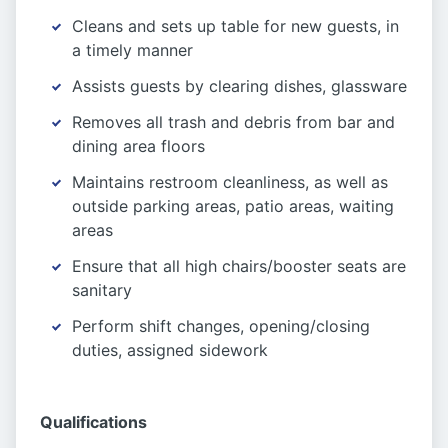
Cleans and sets up table for new guests, in
a timely manner
Assists guests by clearing dishes, glassware
Removes all trash and debris from bar and
dining area floors
Maintains restroom cleanliness, as well as
outside parking areas, patio areas, waiting
areas
Ensure that all high chairs/booster seats are
sanitary
Perform shift changes, opening/closing
duties, assigned sidework
Qualifications