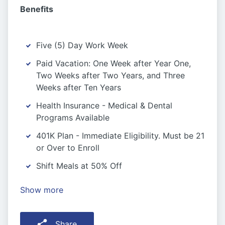
Benefits
Five (5) Day Work Week
Paid Vacation: One Week after Year One,
Two Weeks after Two Years, and Three
Weeks after Ten Years
Health Insurance - Medical & Dental
Programs Available
401K Plan - Immediate Eligibility. Must be 21
or Over to Enroll
Shift Meals at 50% Off
Show more
Share