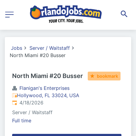
Jobs
Server / Waitstaff
North Miami #20 Busser
North Miami #20 Busser
bookmark
Flanigan's Enterprises
Hollywood, FL 33024, USA
Published
:
4/18/2026
Server / Waitstaff
Full time