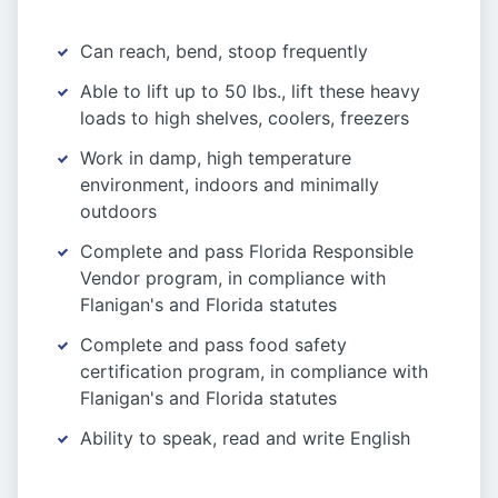
Can reach, bend, stoop frequently
Able to lift up to 50 lbs., lift these heavy
loads to high shelves, coolers, freezers
Work in damp, high temperature
environment, indoors and minimally
outdoors
Complete and pass Florida Responsible
Vendor program, in compliance with
Flanigan's and Florida statutes
Complete and pass food safety
certification program, in compliance with
Flanigan's and Florida statutes
Ability to speak, read and write English