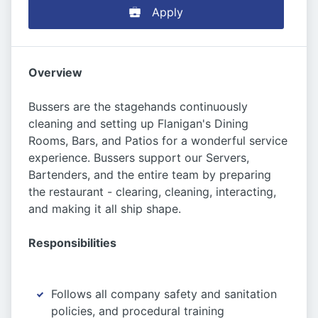
Apply
Overview
Bussers are the stagehands continuously
cleaning and setting up Flanigan's Dining
Rooms, Bars, and Patios for a wonderful service
experience. Bussers support our Servers,
Bartenders, and the entire team by preparing
the restaurant - clearing, cleaning, interacting,
and making it all ship shape.
Responsibilities
Follows all company safety and sanitation
policies, and procedural training