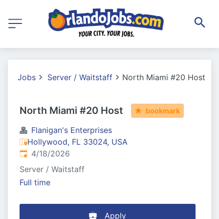
Jobs
Server / Waitstaff
North Miami #20 Host
North Miami #20 Host
bookmark
Flanigan's Enterprises
Hollywood, FL 33024, USA
Published
:
4/18/2026
Server / Waitstaff
Full time
Apply