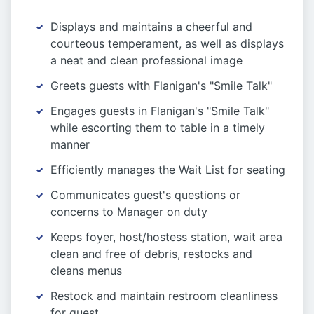
Displays and maintains a cheerful and
courteous temperament, as well as displays
a neat and clean professional image
Greets guests with Flanigan's "Smile Talk"
Engages guests in Flanigan's "Smile Talk"
while escorting them to table in a timely
manner
Efficiently manages the Wait List for seating
Communicates guest's questions or
concerns to Manager on duty
Keeps foyer, host/hostess station, wait area
clean and free of debris, restocks and
cleans menus
Restock and maintain restroom cleanliness
for guest