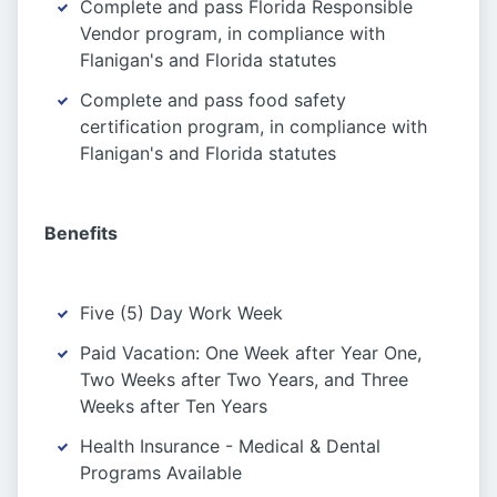
Complete and pass Florida Responsible
Vendor program, in compliance with
Flanigan's and Florida statutes
Complete and pass food safety
certification program, in compliance with
Flanigan's and Florida statutes
Benefits
Five (5) Day Work Week
Paid Vacation: One Week after Year One,
Two Weeks after Two Years, and Three
Weeks after Ten Years
Health Insurance - Medical & Dental
Programs Available