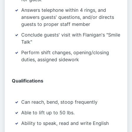
Answers telephone within 4 rings, and
answers guests' questions, and/or directs
guests to proper staff member
Conclude guests' visit with Flanigan's "Smile
Talk"
Perform shift changes, opening/closing
duties, assigned sidework
Qualifications
Can reach, bend, stoop frequently
Able to lift up to 50 lbs.
Ability to speak, read and write English