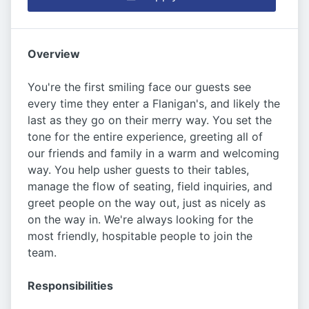
Overview
You're the first smiling face our guests see
every time they enter a Flanigan's, and likely the
last as they go on their merry way. You set the
tone for the entire experience, greeting all of
our friends and family in a warm and welcoming
way. You help usher guests to their tables,
manage the flow of seating, field inquiries, and
greet people on the way out, just as nicely as
on the way in. We're always looking for the
most friendly, hospitable people to join the
team.
Responsibilities