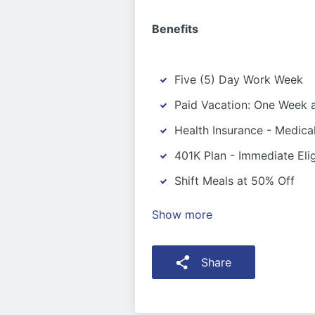
Benefits
Five (5) Day Work Week
Paid Vacation: One Week a
Health Insurance - Medica
401K Plan - Immediate Eligi
Shift Meals at 50% Off
Show more
Share