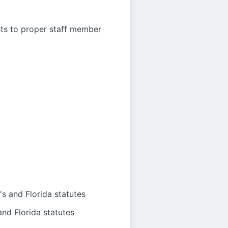
sts to proper staff member
s and Florida statutes
nd Florida statutes