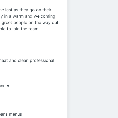
he last as they go on their
mily in a warm and welcoming
nd greet people on the way out,
ple to join the team.
neat and clean professional
anner
leans menus