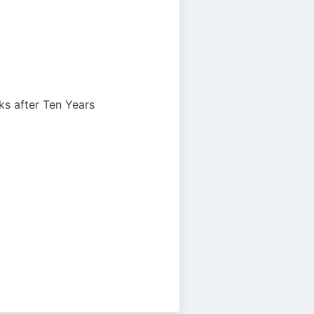
s after Ten Years