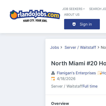
JOB SEEKERS
SEARCH J
ABOUT US
Sign in
Jobs
Server / Waitstaff
No
North Miami #20 Ho
Flanigan's Enterprises
Ho
Published
:
4/18/2026
Server / Waitstaff
Full time
Overview