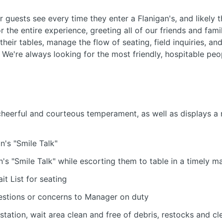
ur guests see every time they enter a Flanigan's, and likely t
r the entire experience, greeting all of our friends and fa
their tables, manage the flow of seating, field inquiries, a
. We're always looking for the most friendly, hospitable peo
cheerful and courteous temperament, as well as displays a 
n's "Smile Talk"
's "Smile Talk" while escorting them to table in a timely m
it List for seating
stions or concerns to Manager on duty
station, wait area clean and free of debris, restocks and c