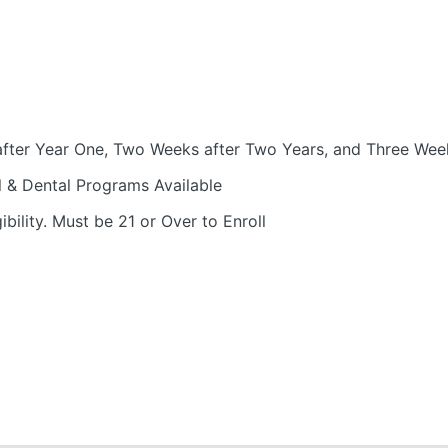
fter Year One, Two Weeks after Two Years, and Three Week
l & Dental Programs Available
bility. Must be 21 or Over to Enroll