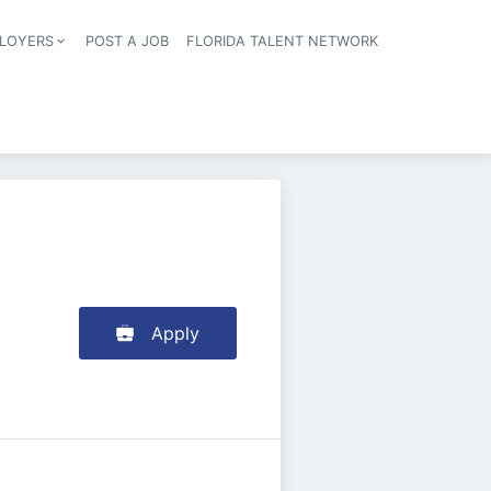
LOYERS
POST A JOB
FLORIDA TALENT NETWORK
tion
Apply