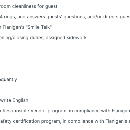
room cleanliness for guest
4 rings, and answers guests' questions, and/or directs gue
h Flanigan's "Smile Talk"
ening/closing duties, assigned sidework
equently
 write English
 Responsible Vendor program, in compliance with Flanigan'
fety certification program, in compliance with Flanigan's a