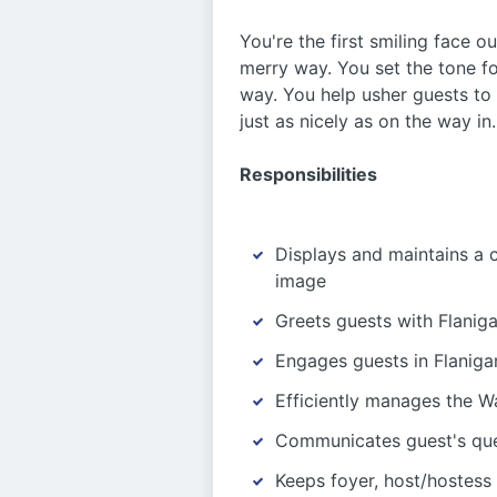
You're the first smiling face o
merry way. You set the tone fo
way. You help usher guests to 
just as nicely as on the way in
Responsibilities
Displays and maintains a 
image
Greets guests with Flaniga
Engages guests in Flanigan
Efficiently manages the Wa
Communicates guest's que
Keeps foyer, host/hostess 