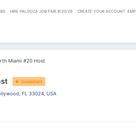
OBS
HIRE PALOOZA JOB FAIR 8/20/26
CREATE YOUR ACCOUNT
EMP
Header naviga
rth Miami #20 Host
st
bookmark
llywood, FL 33024, USA