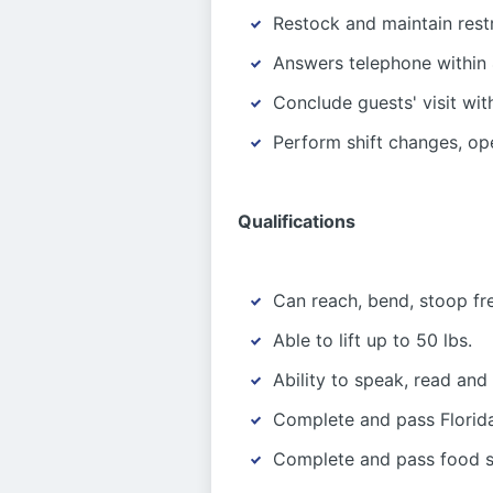
Restock and maintain rest
Answers telephone within 
Conclude guests' visit wit
Perform shift changes, op
Qualifications
Can reach, bend, stoop fr
Able to lift up to 50 lbs.
Ability to speak, read and
Complete and pass Florida
Complete and pass food sa