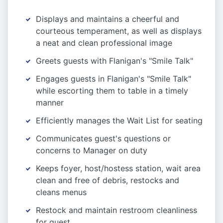
Displays and maintains a cheerful and
courteous temperament, as well as displays
a neat and clean professional image
Greets guests with Flanigan's "Smile Talk"
Engages guests in Flanigan's "Smile Talk"
while escorting them to table in a timely
manner
Efficiently manages the Wait List for seating
Communicates guest's questions or
concerns to Manager on duty
Keeps foyer, host/hostess station, wait area
clean and free of debris, restocks and
cleans menus
Restock and maintain restroom cleanliness
for guest