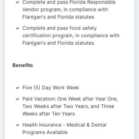
Complete and pass Florida Responsible
Vendor program, in compliance with
Flanigan's and Florida statutes
Complete and pass food safety
certification program, in compliance with
Flanigan's and Florida statutes
Benefits
Five (5) Day Work Week
Paid Vacation: One Week after Year One,
Two Weeks after Two Years, and Three
Weeks after Ten Years
Health Insurance - Medical & Dental
Programs Available