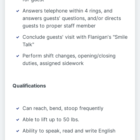
Answers telephone within 4 rings, and
answers guests' questions, and/or directs
guests to proper staff member
Conclude guests' visit with Flanigan's "Smile
Talk"
Perform shift changes, opening/closing
duties, assigned sidework
Qualifications
Can reach, bend, stoop frequently
Able to lift up to 50 lbs.
Ability to speak, read and write English