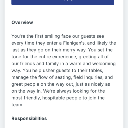
Overview
You're the first smiling face our guests see
every time they enter a Flanigan's, and likely the
last as they go on their merry way. You set the
tone for the entire experience, greeting all of
our friends and family in a warm and welcoming
way. You help usher guests to their tables,
manage the flow of seating, field inquiries, and
greet people on the way out, just as nicely as
on the way in. We're always looking for the
most friendly, hospitable people to join the
team.
Responsibilities