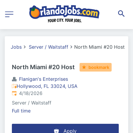
Jobs
Server / Waitstaff
North Miami #20 Host
North Miami #20 Host
bookmark
Flanigan's Enterprises
Hollywood, FL 33024, USA
Published
:
4/18/2026
Server / Waitstaff
Full time
Apply