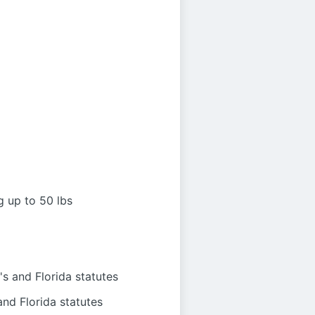
g up to 50 lbs
s and Florida statutes
nd Florida statutes