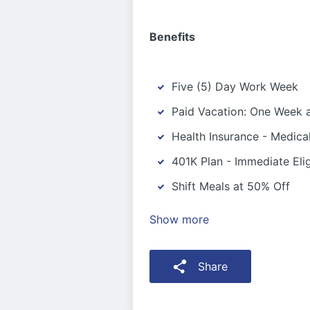
Benefits
Five (5) Day Work Week
Paid Vacation: One Week a
Health Insurance - Medica
401K Plan - Immediate Eligi
Shift Meals at 50% Off
Show more
Share