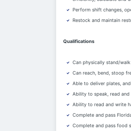
Perform shift changes, op
Restock and maintain rest
Qualifications
Can physically stand/walk
Can reach, bend, stoop fr
Able to deliver plates, and
Ability to speak, read and
Ability to read and write 
Complete and pass Florida
Complete and pass food sa