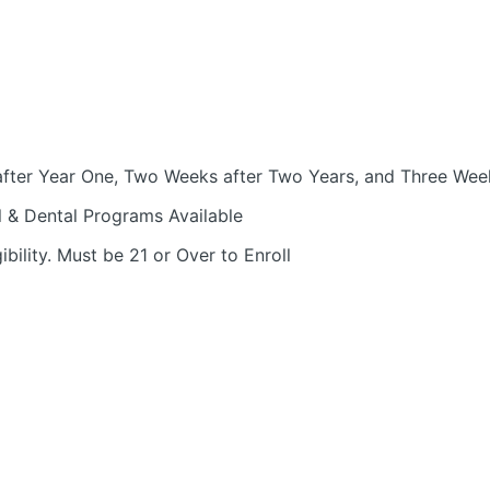
fter Year One, Two Weeks after Two Years, and Three Week
l & Dental Programs Available
bility. Must be 21 or Over to Enroll