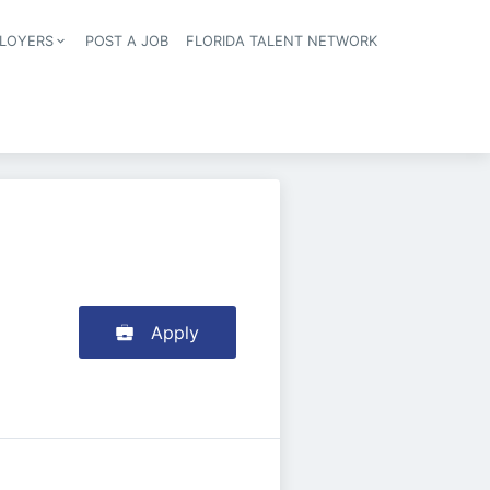
LOYERS
POST A JOB
FLORIDA TALENT NETWORK
tion
Apply