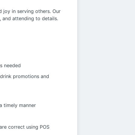
d joy in serving others. Our
 and attending to details.
as needed
 drink promotions and
 a timely manner
 are correct using POS