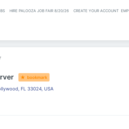
OBS
HIRE PALOOZA JOB FAIR 8/20/26
CREATE YOUR ACCOUNT
EMP
Header naviga
r
rver
bookmark
llywood, FL 33024, USA