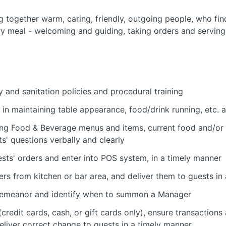
ng together warm, caring, friendly, outgoing people, who fin
ery meal - welcoming and guiding, taking orders and serving,
 and sanitation policies and procedural training
in maintaining table appearance, food/drink running, etc. 
ng Food & Beverage menus and items, current food and/or
s' questions verbally and clearly
sts' orders and enter into POS system, in a timely manner
ers from kitchen or bar area, and deliver them to guests in
' demeanor and identify when to summon a Manager
credit cards, cash, or gift cards only), ensure transactions
 deliver correct change to guests in a timely manner