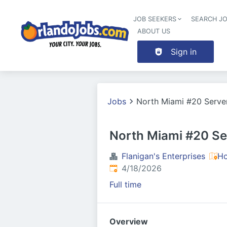
JOB SEEKERS
SEARCH J
ABOUT US
Sign in
Jobs
North Miami #20 Serve
North Miami #20 Se
Flanigan's Enterprises
Ho
Published
:
4/18/2026
Full time
Overview