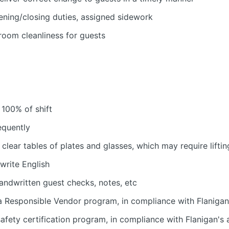
ening/closing duties, assigned sidework
room cleanliness for guests
 100% of shift
equently
 clear tables of plates and glasses, which may require liftin
 write English
handwritten guest checks, notes, etc
 Responsible Vendor program, in compliance with Flanigan'
fety certification program, in compliance with Flanigan's a