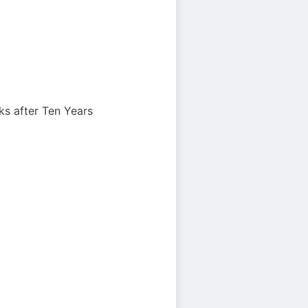
s after Ten Years