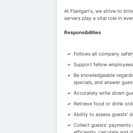
At Flanigan's, we strive to bri
servers play a vital role in ev
Responsibilities
Follows all company safety
Support fellow employees 
Be knowledgeable regardi
specials, and answer guest
Accurately write down gue
Retrieve food or drink ord
Ability to assess guests
Collect guests' payments (
efficiently, calculate and