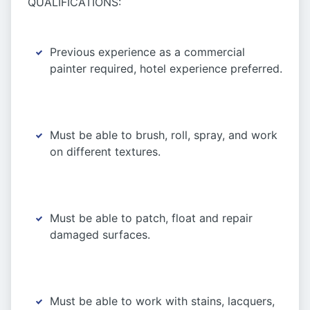
QUALIFICATIONS:
Previous experience as a commercial
painter required, hotel experience preferred.
Must be able to brush, roll, spray, and work
on different textures.
Must be able to patch, float and repair
damaged surfaces.
Must be able to work with stains, lacquers,