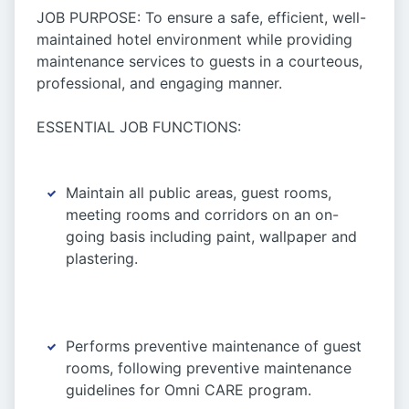
JOB PURPOSE: To ensure a safe, efficient, well-
maintained hotel environment while providing
maintenance services to guests in a courteous,
professional, and engaging manner.
ESSENTIAL JOB FUNCTIONS:
Maintain all public areas, guest rooms,
meeting rooms and corridors on an on-
going basis including paint, wallpaper and
plastering.
Performs preventive maintenance of guest
rooms, following preventive maintenance
guidelines for Omni CARE program.