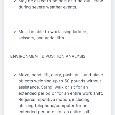
May be asked to be part of "ride-out" crew
during severe weather events.
Must be able to work using ladders,
scissors, and aerial lifts.
ENVIRONMENT & POSITION ANALYSIS:
Move, bend, lift, carry, push, pull, and place
objects weighing up to 50 pounds without
assistance. Stand, walk or sit for an
extended period or for an entire work shift.
Requires repetitive motion, including
utilizing telephone/computer for an
extended period or for an entire shift.