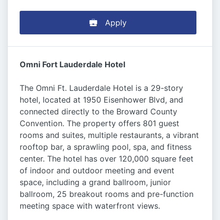
Apply
Omni Fort Lauderdale Hotel
The Omni Ft. Lauderdale Hotel is a 29-story
hotel, located at 1950 Eisenhower Blvd, and
connected directly to the Broward County
Convention. The property offers 801 guest
rooms and suites, multiple restaurants, a vibrant
rooftop bar, a sprawling pool, spa, and fitness
center. The hotel has over 120,000 square feet
of indoor and outdoor meeting and event
space, including a grand ballroom, junior
ballroom, 25 breakout rooms and pre-function
meeting space with waterfront views.