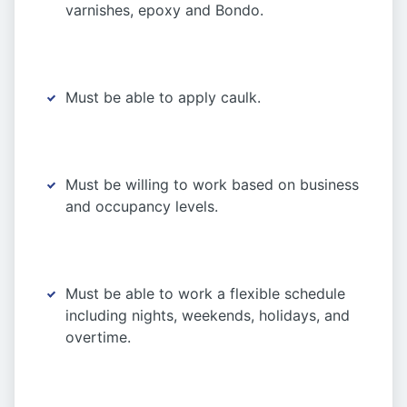
varnishes, epoxy and Bondo.
Must be able to apply caulk.
Must be willing to work based on business
and occupancy levels.
Must be able to work a flexible schedule
including nights, weekends, holidays, and
overtime.