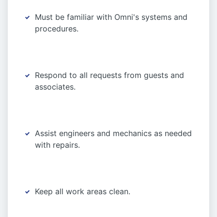
Must be familiar with Omni's systems and
procedures.
Respond to all requests from guests and
associates.
Assist engineers and mechanics as needed
with repairs.
Keep all work areas clean.