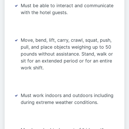
Must be able to interact and communicate
with the hotel guests.
Move, bend, lift, carry, crawl, squat, push,
pull, and place objects weighing up to 50
pounds without assistance. Stand, walk or
sit for an extended period or for an entire
work shift.
Must work indoors and outdoors including
during extreme weather conditions.