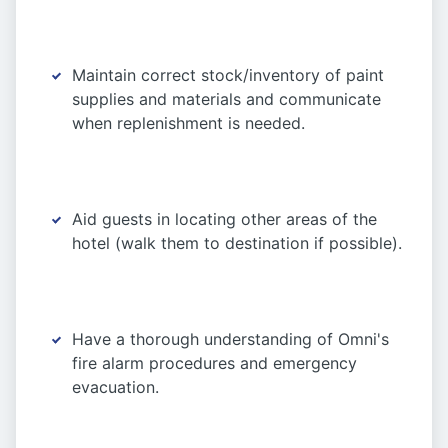
Maintain correct stock/inventory of paint
supplies and materials and communicate
when replenishment is needed.
Aid guests in locating other areas of the
hotel (walk them to destination if possible).
Have a thorough understanding of Omni's
fire alarm procedures and emergency
evacuation.