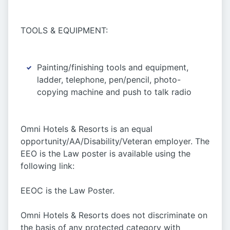
TOOLS & EQUIPMENT:
Painting/finishing tools and equipment,
ladder, telephone, pen/pencil, photo-
copying machine and push to talk radio
Omni Hotels & Resorts is an equal
opportunity/AA/Disability/Veteran employer. The
EEO is the Law poster is available using the
following link:
EEOC is the Law Poster.
Omni Hotels & Resorts does not discriminate on
the basis of any protected category with