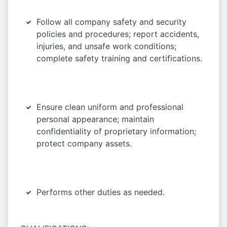
Follow all company safety and security
policies and procedures; report accidents,
injuries, and unsafe work conditions;
complete safety training and certifications.
Ensure clean uniform and professional
personal appearance; maintain
confidentiality of proprietary information;
protect company assets.
Performs other duties as needed.