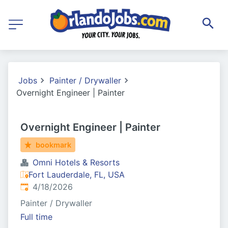
Jobs
Painter / Drywaller
Overnight Engineer | Painter
Overnight Engineer | Painter
bookmark
Omni Hotels & Resorts
Fort Lauderdale, FL, USA
Published
:
4/18/2026
Painter / Drywaller
Full time