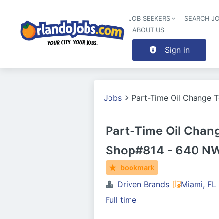
JOB SEEKERS
SEARCH J
ABOUT US
Sign in
Jobs
Part-Time Oil Change 
Part-Time Oil Cha
Shop#814 - 640 NW
bookmark
Driven Brands
Miami, FL
Full time