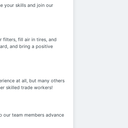
 your skills and join our
ters, fill air in tires, and
ard, and bring a positive
rience at all, but many others
er skilled trade workers!
elp our team members advance