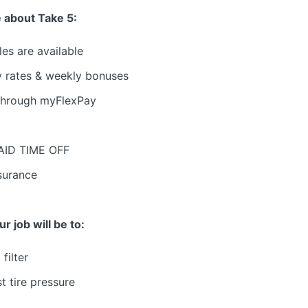
 about Take 5:
les are available
y rates & weekly bonuses
through myFlexPay
PAID TIME OFF
nsurance
 job will be to:
filter
t tire pressure