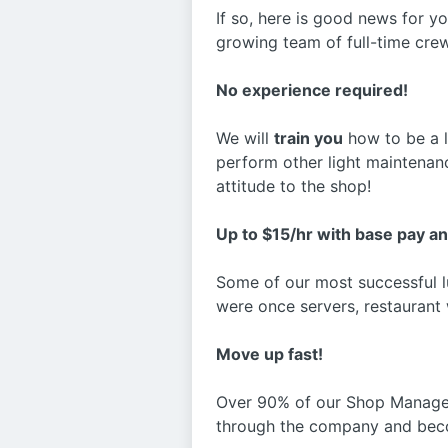
If so, here is good news for y
growing team of full-time cre
No experience required!
We will
train you
how to be a lu
perform other light maintenance
attitude to the shop!
Up to $15/hr with base pay a
Some of our most successful lu
were once servers, restaurant 
Move up fast!
Over 90% of our Shop Manager
through the company and beco