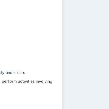
ely under cars
 perform activities involving