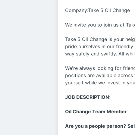
Company:Take 5 Oil Change
We invite you to join us at Tak
Take 5 Oil Change is your nei
pride ourselves in our friendly
way safely and swiftly. All whi
We're always looking for frie
positions are available across
yourself while we invest in you
JOB DESCRIPTION:
Oil Change Team Member
Are you a people person?
Sel