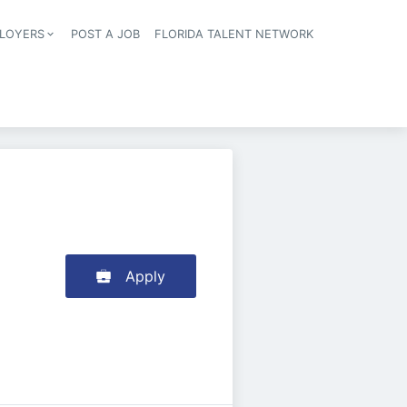
LOYERS
POST A JOB
FLORIDA TALENT NETWORK
tion
Apply