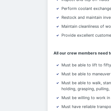
Perform coolant exchang
Restock and maintain inven
Maintain cleanliness of w
Provide excellent custome
All our crew members need t
Must be able to lift to fif
Must be able to maneuver i
Must be able to walk, stan
holding, grasping, pulling,
Must be willing to work in
Must have reliable transp