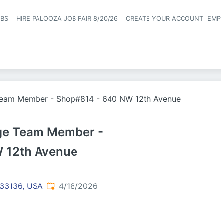
OBS
HIRE PALOOZA JOB FAIR 8/20/26
CREATE YOUR ACCOUNT
EMP
Header naviga
Team Member - Shop#814 - 640 NW 12th Avenue
nge Team Member -
 12th Avenue
Published
:
 33136, USA
4/18/2026