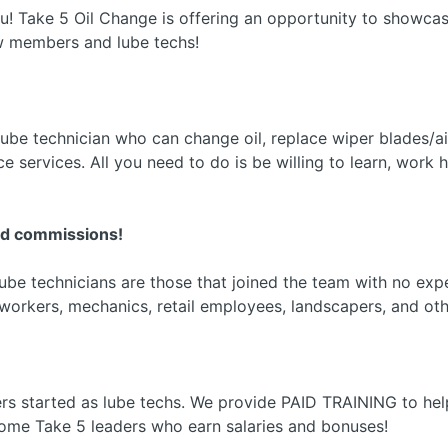
ou! Take 5 Oil Change is offering an opportunity to showcase
w members and lube techs!
be technician who can change oil, replace wiper blades/air fil
 services. All you need to do is be willing to learn, work h
nd commissions!
be technicians are those that joined the team with no expe
workers, mechanics, retail employees, landscapers, and oth
s started as lube techs. We provide PAID TRAINING to h
me Take 5 leaders who earn salaries and bonuses!