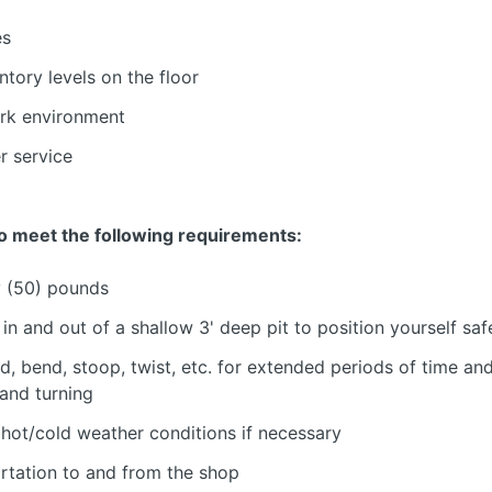
es
tory levels on the floor
ork environment
r service
o meet the following requirements:
ty (50) pounds
n and out of a shallow 3' deep pit to position yourself saf
d, bend, stoop, twist, etc. for extended periods of time and
 and turning
 hot/cold weather conditions if necessary
ortation to and from the shop