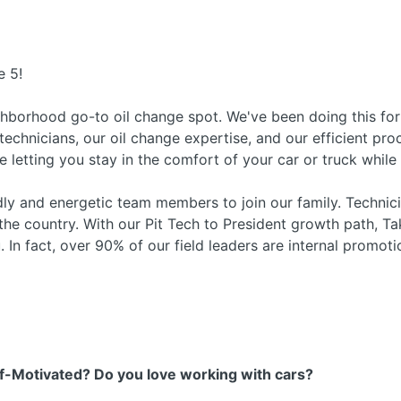
e 5!
ghborhood go-to oil change spot. We've been doing this f
 technicians, our oil change expertise, and our efficient pr
le letting you stay in the comfort of your car or truck whil
ndly and energetic team members to join our family. Techni
 the country. With our Pit Tech to President growth path, Ta
. In fact, over 90% of our field leaders are internal promoti
f-Motivated? Do you love working with cars?