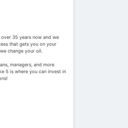
or over 35 years now and we
ocess that gets you on your
e we change your oil.
cians, managers, and more
ke 5 is where you can invest in
ons!