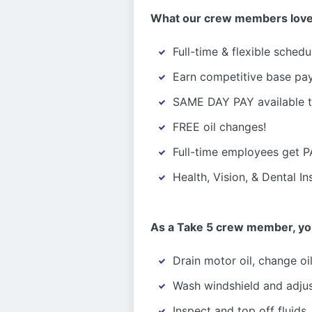
What our crew members love
Full-time & flexible schedu
Earn competitive base pa
SAME DAY PAY available 
FREE oil changes!
Full-time employees get 
Health, Vision, & Dental I
As a Take 5 crew member, your
Drain motor oil, change oil 
Wash windshield and adjus
Inspect and top off fluids