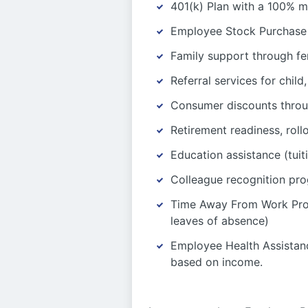
401(k) Plan with a 100% m
Employee Stock Purchase 
Family support through fer
Referral services for chil
Consumer discounts thro
Retirement readiness, roll
Education assistance (tuit
Colleague recognition pr
Time Away From Work Progr
leaves of absence)
Employee Health Assistanc
based on income.