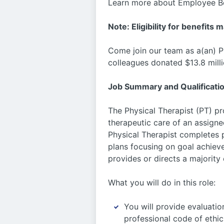
Learn more about Employee Be
Note: Eligibility for benefits 
Come join our team as a(an) P
colleagues donated $13.8 milli
Job Summary and Qualificati
The Physical Therapist (PT) p
therapeutic care of an assigne
Physical Therapist completes 
plans focusing on goal achiev
provides or directs a majority
What you will do in this role:
You will provide evaluatio
professional code of ethic