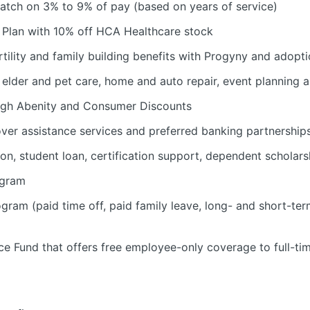
atch on 3% to 9% of pay (based on years of service)
Plan with 10% off HCA Healthcare stock
tility and family building benefits with Progyny and adopti
d, elder and pet care, home and auto repair, event planning
ugh Abenity and Consumer Discounts
over assistance services and preferred banking partnership
ion, student loan, certification support, dependent scholars
ogram
am (paid time off, paid family leave, long- and short-ter
e Fund that offers free employee-only coverage to full-ti