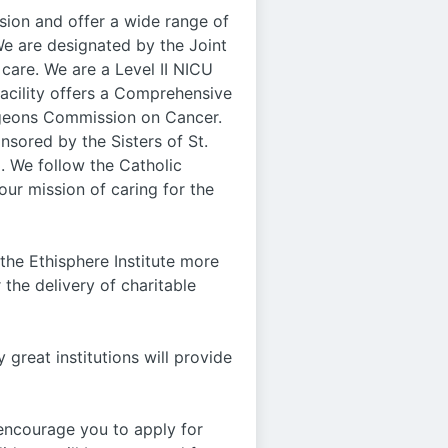
sion and offer a wide range of
We are designated by the Joint
care. We are a Level II NICU
facility offers a Comprehensive
rgeons Commission on Cancer.
nsored by the Sisters of St.
. We follow the Catholic
our mission of caring for the
he Ethisphere Institute more
 the delivery of charitable
y great institutions will provide
 encourage you to apply for