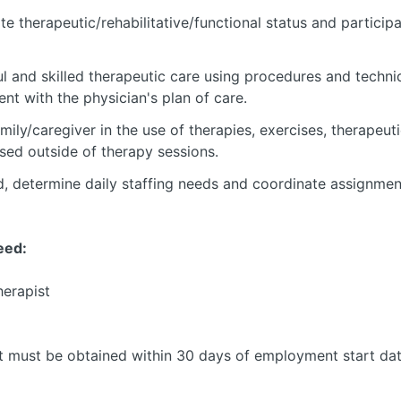
te therapeutic/rehabilitative/functional status and particip
ul and skilled therapeutic care using procedures and techn
ent with the physician's plan of care.
amily/caregiver in the use of therapies, exercises, therapeut
sed outside of therapy sessions.
ad, determine daily staffing needs and coordinate assignme
eed:
herapist
t must be obtained within 30 days of employment start da