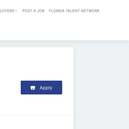
LOYERS
POST A JOB
FLORIDA TALENT NETWORK
tion
Apply