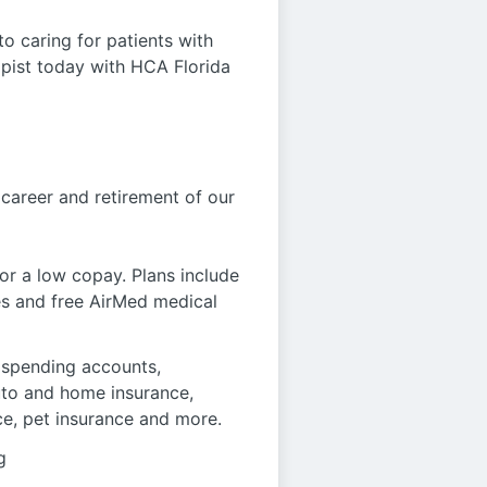
o caring for patients with
apist today with HCA Florida
 career and retirement of our
r a low copay. Plans include
es and free AirMed medical
le spending accounts,
auto and home insurance,
ce, pet insurance and more.
g