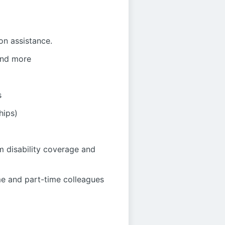
on assistance.
 and more
s
hips)
m disability coverage and
me and part-time colleagues