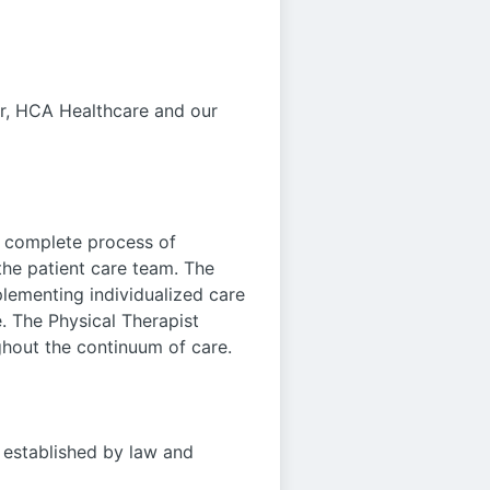
ar, HCA Healthcare and our
e complete process of
the patient care team. The
lementing individualized care
. The Physical Therapist
ughout the continuum of care.
e established by law and