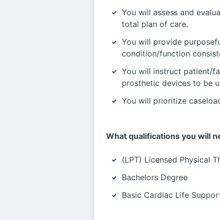
You will assess and evalua
total plan of care.
You will provide purposef
condition/function consist
You will instruct patient/f
prosthetic devices to be u
You will prioritize caselo
What qualifications you will n
(LPT) Licensed Physical T
Bachelors Degree
Basic Cardiac Life Suppor