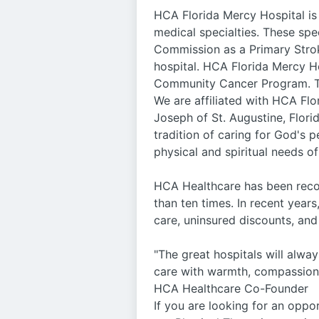
HCA Florida Mercy Hospital is
medical specialties. These spe
Commission as a Primary Stroke
hospital. HCA Florida Mercy Ho
Community Cancer Program. Th
We are affiliated with HCA Flo
Joseph of St. Augustine, Flori
tradition of caring for God's 
physical and spiritual needs of
HCA Healthcare has been recog
than ten times. In recent years
care, uninsured discounts, a
"The great hospitals will always
care with warmth, compassion, a
HCA Healthcare Co-Founder
If you are looking for an oppo