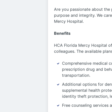
Are you passionate about the 
purpose and integrity. We care
Mercy Hospital.
Benefits
HCA Florida Mercy Hospital off
colleagues. The available plan
Comprehensive medical co
prescription drug and beh
transportation.
Additional options for dent
supplemental health protec
identity theft protection,
Free counseling services a