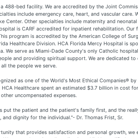
 a 488-bed facility. We are accredited by the Joint Commis
cialties include emergency care, heart, and vascular care. 
 Center. Other specialties include maternity and neonatal 
spital is CARF accredited for inpatient rehabilitation. Our 
is program is accredited by the American College of Su
rida Healthcare Division. HCA Florida Mercy Hospital is spo
da. We serve as Miami-Dade County's only Catholic hospital
people and providing spiritual support. We are dedicated to 
 all the people we serve.
nized as one of the World's Most Ethical Companies® by t
, HCA Healthcare spent an estimated $3.7 billion in cost for
nd other uncompensated expenses.
 put the patient and the patient's family first, and the reall
nd dignity for the individual."- Dr. Thomas Frist, Sr.
rtunity that provides satisfaction and personal growth, we