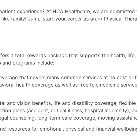
patient experience? At HCA Healthcare, we are committed t
 like family! Jump-start your career as a(an) Physical Ther
ers a total rewards package that supports the health, life,
s and programs include:
verage that covers many common services at no cost or fo
avioral health coverage as well as free telemedicine servic
al and vision benefits, life and disability coverage, flexib
tion plans (accident, critical illness, hospital indemnity), 
 legal counseling, long-term care coverage, moving assistan
nd resources for emotional, physical and financial wellbein