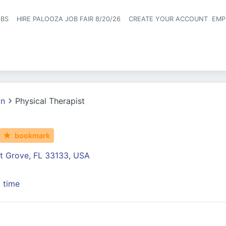
OBS
HIRE PALOOZA JOB FAIR 8/20/26
CREATE YOUR ACCOUNT
EMP
Header naviga
on
Physical Therapist
bookmark
t Grove, FL 33133, USA
t time