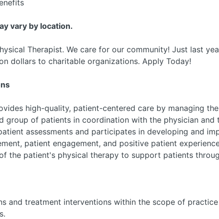
nefits
may vary by location.
hysical Therapist. We care for our community! Just last ye
on dollars to charitable organizations. Apply Today!
ons
rovides high-quality, patient-centered care by managing th
d group of patients in coordination with the physician and 
patient assessments and participates in developing and imp
ement, patient engagement, and positive patient experience
 of the patient's physical therapy to support patients thro
ns and treatment interventions within the scope of practic
s.