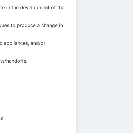
ate in the development of the
iques to produce a change in
ic appliances, and/or
nts/handoffs.
te