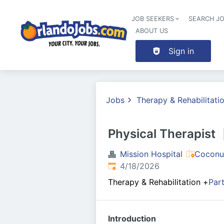
JOB SEEKERS
SEARCH J
ABOUT US
Sign in
Jobs
Therapy & Rehabilitati
Physical Therapist
Mission Hospital
Coconu
Published
:
4/18/2026
Therapy & Rehabilitation
+
Par
Introduction