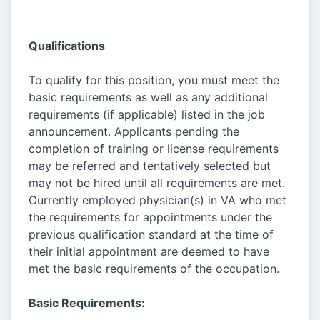
Qualifications
To qualify for this position, you must meet the
basic requirements as well as any additional
requirements (if applicable) listed in the job
announcement. Applicants pending the
completion of training or license requirements
may be referred and tentatively selected but
may not be hired until all requirements are met.
Currently employed physician(s) in VA who met
the requirements for appointments under the
previous qualification standard at the time of
their initial appointment are deemed to have
met the basic requirements of the occupation.
Basic Requirements: