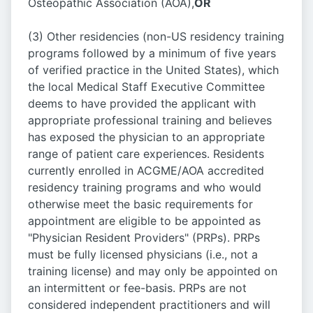
Osteopathic Association (AOA),
OR
(3) Other residencies (non-US residency training
programs followed by a minimum of five years
of verified practice in the United States), which
the local Medical Staff Executive Committee
deems to have provided the applicant with
appropriate professional training and believes
has exposed the physician to an appropriate
range of patient care experiences. Residents
currently enrolled in ACGME/AOA accredited
residency training programs and who would
otherwise meet the basic requirements for
appointment are eligible to be appointed as
"Physician Resident Providers" (PRPs). PRPs
must be fully licensed physicians (i.e., not a
training license) and may only be appointed on
an intermittent or fee-basis. PRPs are not
considered independent practitioners and will