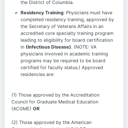
the District of Columbia.
Residency Training
: Physicians must have
completed residency training, approved by
the Secretary of Veterans Affairs in an
accredited core specialty training program
leading to eligibility for board certification
in
(Infectious Disease)
. (NOTE: VA
physicians involved in academic training
programs may be required to be board
certified for faculty status.) Approved
residencies are:
(1) Those approved by the Accreditation
Council for Graduate Medical Education
(ACGME)
OR
(2) Those approved by the American