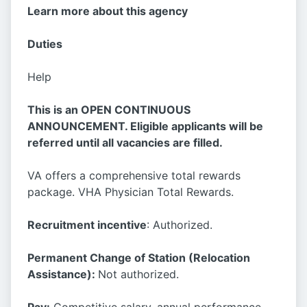
Learn more about this agency
Duties
Help
This is an OPEN CONTINUOUS
ANNOUNCEMENT. Eligible applicants will be
referred until all vacancies are filled.
VA offers a comprehensive total rewards
package. VHA Physician Total Rewards.
Recruitment incentive
: Authorized.
Permanent Change of Station (Relocation
Assistance):
Not authorized.