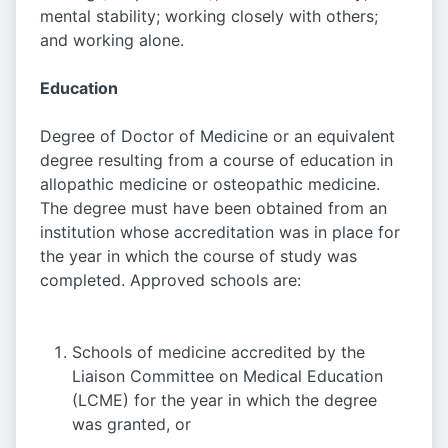
mental stability; working closely with others;
and working alone.
Education
Degree of Doctor of Medicine or an equivalent
degree resulting from a course of education in
allopathic medicine or osteopathic medicine.
The degree must have been obtained from an
institution whose accreditation was in place for
the year in which the course of study was
completed. Approved schools are:
Schools of medicine accredited by the
Liaison Committee on Medical Education
(LCME) for the year in which the degree
was granted, or