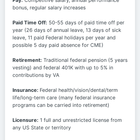
Pay:
Competitive salary, annual performance
bonus, regular salary increases
Paid Time Off:
50-55 days of paid time off per
year (26 days of annual leave, 13 days of sick
leave, 11 paid Federal holidays per year and
possible 5 day paid absence for CME)
Retirement:
Traditional federal pension (5 years
vesting) and federal 401K with up to 5% in
contributions by VA
Insurance:
Federal health/vision/dental/term
life/long-term care (many federal insurance
programs can be carried into retirement)
Licensure:
1 full and unrestricted license from
any US State or territory