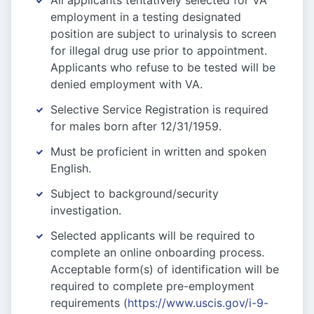
All applicants tentatively selected for VA
employment in a testing designated
position are subject to urinalysis to screen
for illegal drug use prior to appointment.
Applicants who refuse to be tested will be
denied employment with VA.
Selective Service Registration is required
for males born after 12/31/1959.
Must be proficient in written and spoken
English.
Subject to background/security
investigation.
Selected applicants will be required to
complete an online onboarding process.
Acceptable form(s) of identification will be
required to complete pre-employment
requirements (
https://www.uscis.gov/i-9-