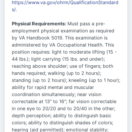
https://www.va.gov/ohrm/QualificationStandard
s/
.
Physical Requirements:
Must pass a pre-
employment physical examination as required
by VA Handbook 5019. This examination is
administered by VA Occupational Health. This
position requires: light to moderate lifting (15 -
44 lbs.); light carrying (15 lbs. and under);
reaching above shoulder; use of fingers; both
hands required; walking (up to 2 hours);
standing (up to 2 hours); kneeling (up to 1 hour);
ability for rapid mental and muscular
coordination simultaneously; near vision
correctable at 13" to 16"; far vision correctable
in one eye to 20/20 and to 20/40 in the other;
depth perception; ability to distinguish basic
colors; ability to distinguish shades of colors;
hearing (aid permitted); emotional stability;