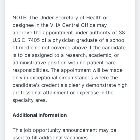
NOTE: The Under Secretary of Health or
designee in the VHA Central Office may
approve the appointment under authority of 38
U.S.C. 7405 of a physician graduate of a school
of medicine not covered above if the candidate
is to be assigned to a research, academic, or
administrative position with no patient care
responsibilities. The appointment will be made
only in exceptional circumstances where the
candidate's credentials clearly demonstrate high
professional attainment or expertise in the
specialty area.
Additional information
This job opportunity announcement may be
used to fill additional vacancies.