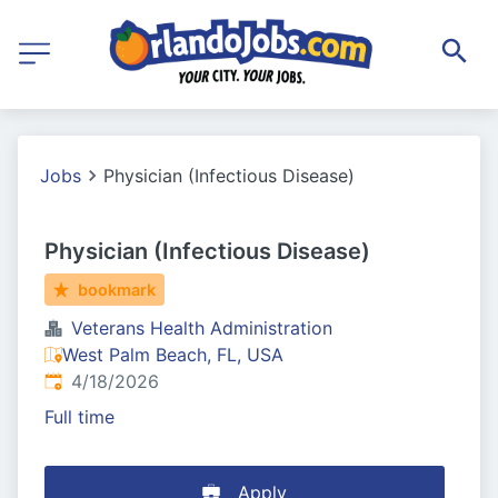
Jobs
Physician (Infectious Disease)
Physician (Infectious Disease)
bookmark
Veterans Health Administration
West Palm Beach, FL, USA
Published
:
4/18/2026
Full time
Apply