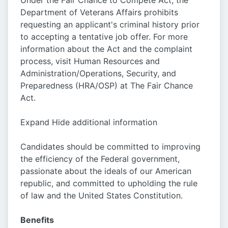
Under the Fair Chance to Compete Act, the
Department of Veterans Affairs prohibits
requesting an applicant's criminal history prior
to accepting a tentative job offer. For more
information about the Act and the complaint
process, visit Human Resources and
Administration/Operations, Security, and
Preparedness (HRA/OSP) at The Fair Chance
Act.
Expand Hide additional information
Candidates should be committed to improving
the efficiency of the Federal government,
passionate about the ideals of our American
republic, and committed to upholding the rule
of law and the United States Constitution.
Benefits