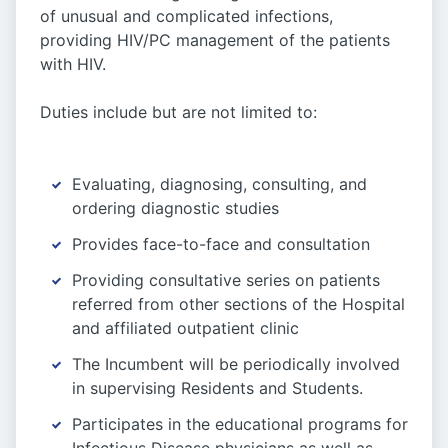
of unusual and complicated infections,
providing HIV/PC management of the patients
with HIV.
Duties include but are not limited to:
Evaluating, diagnosing, consulting, and
ordering diagnostic studies
Provides face-to-face and consultation
Providing consultative series on patients
referred from other sections of the Hospital
and affiliated outpatient clinic
The Incumbent will be periodically involved
in supervising Residents and Students.
Participates in the educational programs for