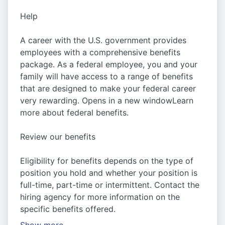
Help
A career with the U.S. government provides
employees with a comprehensive benefits
package. As a federal employee, you and your
family will have access to a range of benefits
that are designed to make your federal career
very rewarding. Opens in a new windowLearn
more about federal benefits.
Review our benefits
Eligibility for benefits depends on the type of
position you hold and whether your position is
full-time, part-time or intermittent. Contact the
hiring agency for more information on the
specific benefits offered.