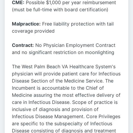
CME:
Possible $1,000 per year reimbursement
(must be full-time with board certification)
Malpractice:
Free liability protection with tail
coverage provided
Contract:
No Physician Employment Contract
and no significant restriction on moonlighting
The West Palm Beach VA Healthcare System's
physician will provide patient care for Infectious
Disease Section of the Medicine Service. The
Incumbent is accountable to the Chief of
Medicine assuring the most effective delivery of
care in Infectious Disease. Scope of practice is
inclusive of diagnosis and provision of
Infectious Disease Management. Core Privileges
are specific to the subspecialty of Infectious
Disease consisting of diagnosis and treatment