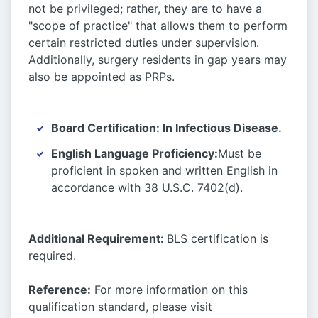
not be privileged; rather, they are to have a
"scope of practice" that allows them to perform
certain restricted duties under supervision.
Additionally, surgery residents in gap years may
also be appointed as PRPs.
Board Certification:
In Infectious Disease.
English Language Proficiency:
Must be
proficient in spoken and written English in
accordance with 38 U.S.C. 7402(d).
Additional Requirement:
BLS certification is
required.
Reference:
For more information on this
qualification standard, please visit