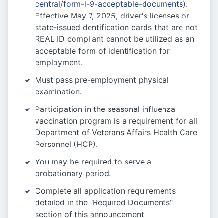
central/form-i-9-acceptable-documents
).
Effective May 7, 2025, driver's licenses or
state-issued dentification cards that are not
REAL ID compliant cannot be utilized as an
acceptable form of identification for
employment.
Must pass pre-employment physical
examination.
Participation in the seasonal influenza
vaccination program is a requirement for all
Department of Veterans Affairs Health Care
Personnel (HCP).
You may be required to serve a
probationary period.
Complete all application requirements
detailed in the "Required Documents"
section of this announcement.