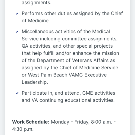
assignments.
Performs other duties assigned by the Chief
of Medicine.
Miscellaneous activities of the Medical
Service including committee assignments,
QA activities, and other special projects
that help fulfill and/or enhance the mission
of the Department of Veterans Affairs as
assigned by the Chief of Medicine Service
or West Palm Beach VAMC Executive
Leadership.
Participate in, and attend, CME activities
and VA continuing educational activities.
Work Schedule:
Monday - Friday, 8:00 a.m. -
4:30 p.m.