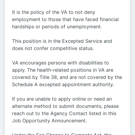
It is the policy of the VA to not deny
employment to those that have faced financial
hardships or periods of unemployment.
This position is in the Excepted Service and
does not confer competitive status.
VA encourages persons with disabilities to
apply. The health-related positions in VA are
covered by Title 38, and are not covered by the
Schedule A excepted appointment authority.
If you are unable to apply online or need an
alternate method to submit documents, please
reach out to the Agency Contact listed in this
Job Opportunity Announcement.