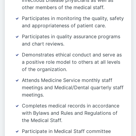
Infectious Disease physicians as well as
other members of the medical staff.
Participates in monitoring the quality, safety
and appropriateness of patient care.
Participates in quality assurance programs
and chart reviews.
Demonstrates ethical conduct and serve as
a positive role model to others at all levels
of the organization.
Attends Medicine Service monthly staff
meetings and Medical/Dental quarterly staff
meetings.
Completes medical records in accordance
with Bylaws and Rules and Regulations of
the Medical Staff.
Participate in Medical Staff committee