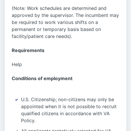
(Note: Work schedules are determined and
approved by the supervisor. The incumbent may
be required to work various shifts on a
permanent or temporary basis based on
facility/patient care needs).
Requirements
Help
Conditions of employment
U.S. Citizenship; non-citizens may only be
appointed when it is not possible to recruit
qualified citizens in accordance with VA
Policy.