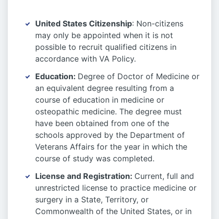
United States Citizenship
: Non-citizens
may only be appointed when it is not
possible to recruit qualified citizens in
accordance with VA Policy.
Education
:
Degree of Doctor of Medicine or
an equivalent degree resulting from a
course of education in medicine or
osteopathic medicine. The degree must
have been obtained from one of the
schools approved by the Department of
Veterans Affairs for the year in which the
course of study was completed.
License and Registration
:
Current, full and
unrestricted license to practice medicine or
surgery in a State, Territory, or
Commonwealth of the United States, or in