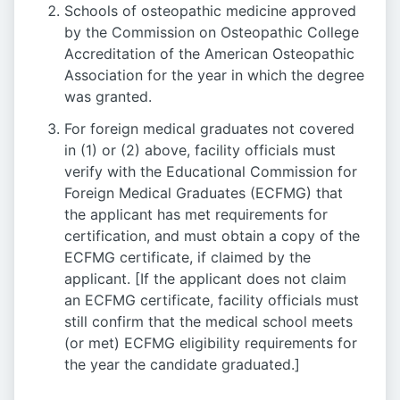
Schools of osteopathic medicine approved
by the Commission on Osteopathic College
Accreditation of the American Osteopathic
Association for the year in which the degree
was granted.
For foreign medical graduates not covered
in (1) or (2) above, facility officials must
verify with the Educational Commission for
Foreign Medical Graduates (ECFMG) that
the applicant has met requirements for
certification, and must obtain a copy of the
ECFMG certificate, if claimed by the
applicant. [If the applicant does not claim
an ECFMG certificate, facility officials must
still confirm that the medical school meets
(or met) ECFMG eligibility requirements for
the year the candidate graduated.]