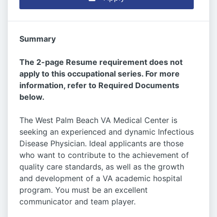
Summary
The 2-page Resume requirement does not
apply to this occupational series. For more
information, refer to Required Documents
below.
The West Palm Beach VA Medical Center is
seeking an experienced and dynamic Infectious
Disease Physician. Ideal applicants are those
who want to contribute to the achievement of
quality care standards, as well as the growth
and development of a VA academic hospital
program. You must be an excellent
communicator and team player.