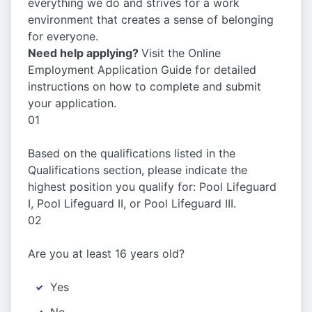
everything we do and strives for a work
environment that creates a sense of belonging
for everyone.
Need help applying?
Visit the Online
Employment Application Guide for detailed
instructions on how to complete and submit
your application.
01
Based on the qualifications listed in the
Qualifications section, please indicate the
highest position you qualify for: Pool Lifeguard
I, Pool Lifeguard II, or Pool Lifeguard III.
02
Are you at least 16 years old?
Yes