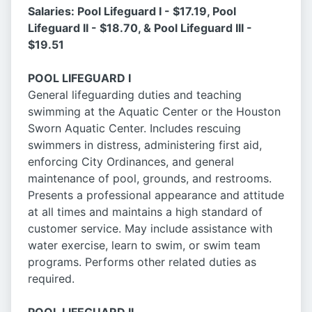
Salaries: Pool Lifeguard I - $17.19, Pool
Lifeguard II - $18.70, & Pool Lifeguard III -
$19.51
POOL LIFEGUARD I
General lifeguarding duties and teaching
swimming at the Aquatic Center or the Houston
Sworn Aquatic Center. Includes rescuing
swimmers in distress, administering first aid,
enforcing City Ordinances, and general
maintenance of pool, grounds, and restrooms.
Presents a professional appearance and attitude
at all times and maintains a high standard of
customer service. May include assistance with
water exercise, learn to swim, or swim team
programs. Performs other related duties as
required.