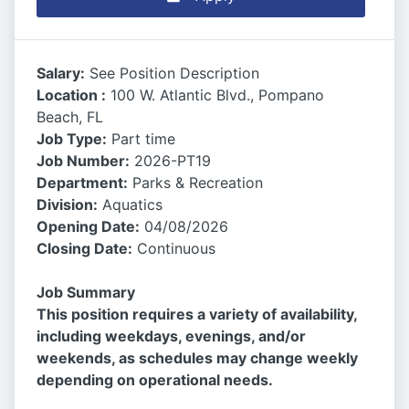
Salary:
See Position Description
Location :
100 W. Atlantic Blvd., Pompano
Beach, FL
Job Type:
Part time
Job Number:
2026-PT19
Department:
Parks & Recreation
Division:
Aquatics
Opening Date:
04/08/2026
Closing Date:
Continuous
Job Summary
This position requires a variety of availability,
including weekdays, evenings, and/or
weekends, as schedules may change weekly
depending on operational needs.