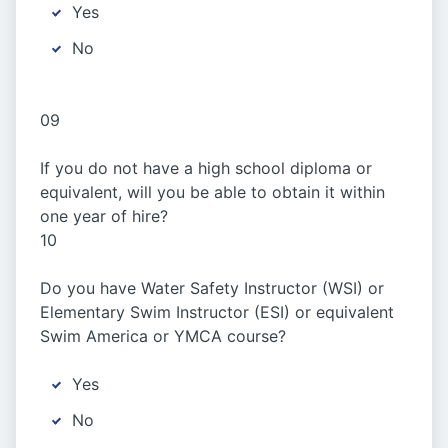
Yes
No
09
If you do not have a high school diploma or
equivalent, will you be able to obtain it within
one year of hire?
10
Do you have Water Safety Instructor (WSI) or
Elementary Swim Instructor (ESI) or equivalent
Swim America or YMCA course?
Yes
No