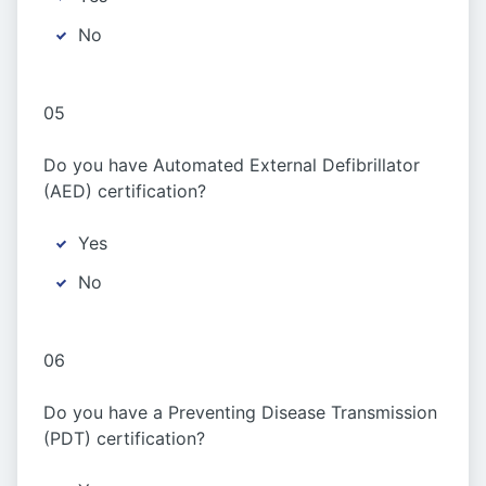
No
05
Do you have Automated External Defibrillator
(AED) certification?
Yes
No
06
Do you have a Preventing Disease Transmission
(PDT) certification?