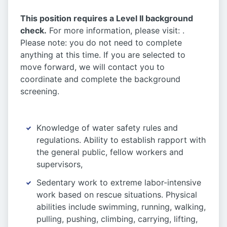
This position requires a Level II background
check.
For more information, please visit: .
Please note: you do not need to complete
anything at this time. If you are selected to
move forward, we will contact you to
coordinate and complete the background
screening.
Knowledge of water safety rules and
regulations. Ability to establish rapport with
the general public, fellow workers and
supervisors,
Sedentary work to extreme labor-intensive
work based on rescue situations. Physical
abilities include swimming, running, walking,
pulling, pushing, climbing, carrying, lifting,