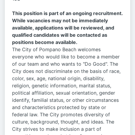
This position is part of an ongoing recruitment.
While vacancies may not be immediately
available, applications will be reviewed, and
qualified candidates will be contacted as
positions become available.
The City of Pompano Beach welcomes
everyone who would like to become a member
of our team and who wants to "Do Good". The
City does not discriminate on the basis of race,
color, sex, age, national origin, disability,
religion, genetic information, marital status,
political affiliation, sexual orientation, gender
identify, familial status, or other circumstances
and characteristics protected by state or
federal law. The City promotes diversity of
culture, background, thought, and ideas. The
City strives to make inclusion a part of