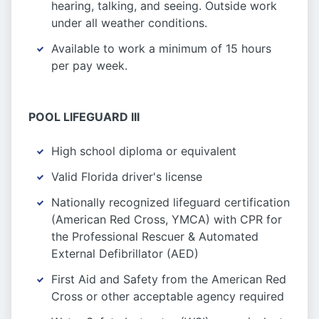
hearing, talking, and seeing. Outside work
under all weather conditions.
Available to work a minimum of 15 hours
per pay week.
POOL LIFEGUARD III
High school diploma or equivalent
Valid Florida driver's license
Nationally recognized lifeguard certification
(American Red Cross, YMCA) with CPR for
the Professional Rescuer & Automated
External Defibrillator (AED)
First Aid and Safety from the American Red
Cross or other acceptable agency required