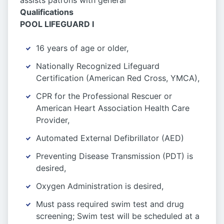
assists patrons with general
Qualifications
POOL LIFEGUARD I
16 years of age or older,
Nationally Recognized Lifeguard
Certification (American Red Cross, YMCA),
CPR for the Professional Rescuer or
American Heart Association Health Care
Provider,
Automated External Defibrillator (AED)
Preventing Disease Transmission (PDT) is
desired,
Oxygen Administration is desired,
Must pass required swim test and drug
screening; Swim test will be scheduled at a