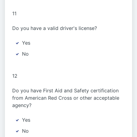
11
Do you have a valid driver's license?
Yes
No
12
Do you have First Aid and Safety certification
from American Red Cross or other acceptable
agency?
Yes
No