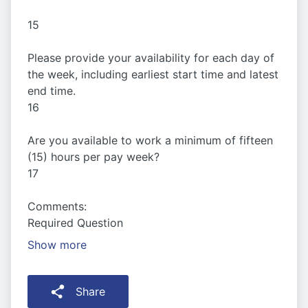
15
Please provide your availability for each day of
the week, including earliest start time and latest
end time.
16
Are you available to work a minimum of fifteen
(15) hours per pay week?
17
Comments:
Required Question
Show more
Share