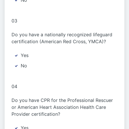
No
03
Do you have a nationally recognized lifeguard
certification (American Red Cross, YMCA)?
Yes
No
04
Do you have CPR for the Professional Rescuer
or American Heart Association Health Care
Provider certification?
Yes