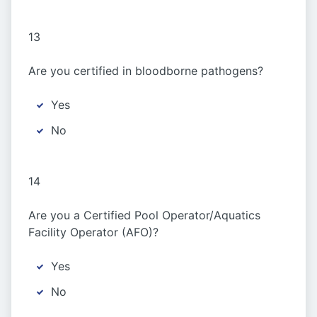
13
Are you certified in bloodborne pathogens?
Yes
No
14
Are you a Certified Pool Operator/Aquatics
Facility Operator (AFO)?
Yes
No