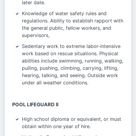
later date.
Knowledge of water safety rules and
regulations. Ability to establish rapport with
the general public, fellow workers, and
supervisors,
Sedentary work to extreme labor-intensive
work based on rescue situations. Physical
abilities include swimming, running, walking,
pulling, pushing, climbing, carrying, lifting,
hearing, talking, and seeing. Outside work
under all weather conditions.
POOL LIFEGUARD II
High school diploma or equivalent, or must
obtain within one year of hire.