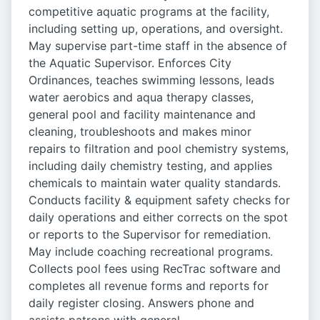
competitive aquatic programs at the facility,
including setting up, operations, and oversight.
May supervise part-time staff in the absence of
the Aquatic Supervisor. Enforces City
Ordinances, teaches swimming lessons, leads
water aerobics and aqua therapy classes,
general pool and facility maintenance and
cleaning, troubleshoots and makes minor
repairs to filtration and pool chemistry systems,
including daily chemistry testing, and applies
chemicals to maintain water quality standards.
Conducts facility & equipment safety checks for
daily operations and either corrects on the spot
or reports to the Supervisor for remediation.
May include coaching recreational programs.
Collects pool fees using RecTrac software and
completes all revenue forms and reports for
daily register closing. Answers phone and