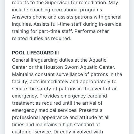
reports to the Supervisor for remediation. May
include coaching recreational programs.
Answers phone and assists patrons with general
inquiries. Assists full-time staff during in-service
training for part-time staff. Performs other
related duties as required.
POOL LIFEGUARD III
General lifeguarding duties at the Aquatic
Center or the Houston Sworn Aquatic Center.
Maintains constant surveillance of patrons in the
facility; acts immediately and appropriately to
secure the safety of patrons in the event of an
emergency. Provides emergency care and
treatment as required until the arrival of
emergency medical services. Presents a
professional appearance and attitude at all
times and maintains a high standard of
customer service. Directly involved with