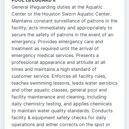
POOL LIFEGUARD II
General lifeguarding duties at the Aquatic
Center or the Houston Sworn Aquatic Center.
Maintains constant surveillance of patrons in the
facility; acts immediately and appropriately to
secure the safety of patrons in the event of an
emergency. Provides emergency care and
treatment as required until the arrival of
emergency medical services. Presents a
professional appearance and attitude at all
times and maintains a high standard of
customer service. Enforces all facility rules,
teaches swimming lessons, leads water aerobics
and other aquatic classes, general pool and
facility maintenance and cleaning, including
daily chemistry testing, and applies chemicals
to maintain water quality standards. Conducts
facility & equipment safety checks for daily
operations and either corrects on the spot or