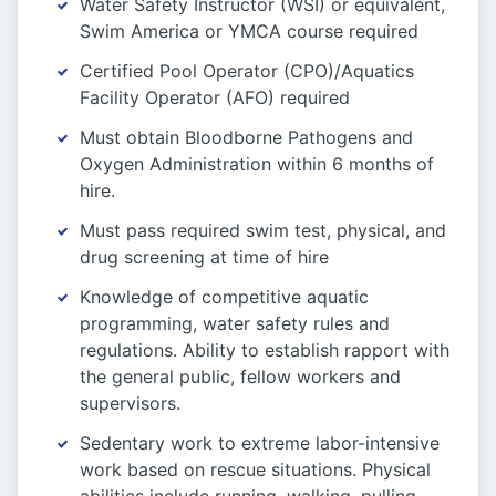
Water Safety Instructor (WSI) or equivalent,
Swim America or YMCA course required
Certified Pool Operator (CPO)/Aquatics
Facility Operator (AFO) required
Must obtain Bloodborne Pathogens and
Oxygen Administration within 6 months of
hire.
Must pass required swim test, physical, and
drug screening at time of hire
Knowledge of competitive aquatic
programming, water safety rules and
regulations. Ability to establish rapport with
the general public, fellow workers and
supervisors.
Sedentary work to extreme labor-intensive
work based on rescue situations. Physical