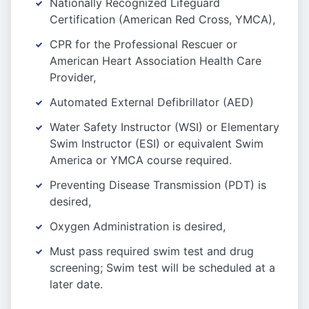
Nationally Recognized Lifeguard
Certification (American Red Cross, YMCA),
CPR for the Professional Rescuer or
American Heart Association Health Care
Provider,
Automated External Defibrillator (AED)
Water Safety Instructor (WSI) or Elementary
Swim Instructor (ESI) or equivalent Swim
America or YMCA course required.
Preventing Disease Transmission (PDT) is
desired,
Oxygen Administration is desired,
Must pass required swim test and drug
screening; Swim test will be scheduled at a
later date.