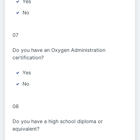
Yes
No
07
Do you have an Oxygen Administration
certification?
Yes
No
08
Do you have a high school diploma or
equivalent?