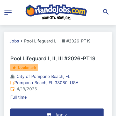
Jobs
Pool Lifeguard I, II, III #2026-PT19
Pool Lifeguard I, II, III #2026-PT19
bookmark
City of Pompano Beach, FL
Pompano Beach, FL 33060, USA
Published
:
4/18/2026
Full time
Apply