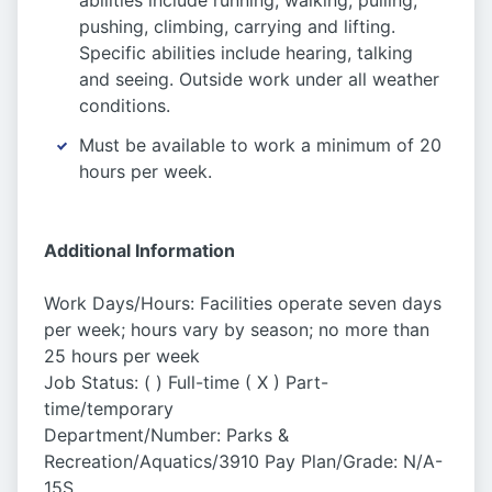
abilities include running, walking, pulling,
pushing, climbing, carrying and lifting.
Specific abilities include hearing, talking
and seeing. Outside work under all weather
conditions.
Must be available to work a minimum of 20
hours per week.
Additional Information
Work Days/Hours: Facilities operate seven days
per week; hours vary by season; no more than
25 hours per week
Job Status: ( ) Full-time ( X ) Part-
time/temporary
Department/Number: Parks &
Recreation/Aquatics/3910 Pay Plan/Grade: N/A-
15S