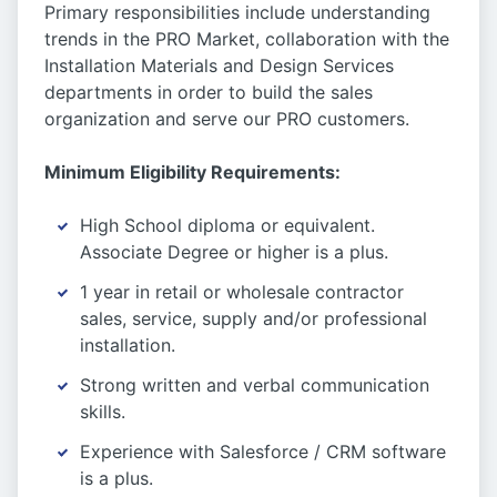
Primary responsibilities include understanding
trends in the PRO Market, collaboration with the
Installation Materials and Design Services
departments in order to build the sales
organization and serve our PRO customers.
Minimum Eligibility Requirements:
High School diploma or equivalent.
Associate Degree or higher is a plus.
1 year in retail or wholesale contractor
sales, service, supply and/or professional
installation.
Strong written and verbal communication
skills.
Experience with Salesforce / CRM software
is a plus.