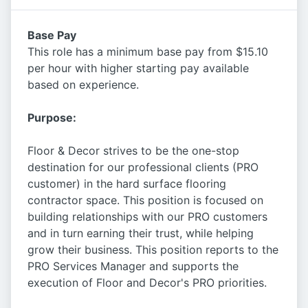
Base Pay
This role has a minimum base pay from $15.10
per hour with higher starting pay available
based on experience.
Purpose:
Floor & Decor strives to be the one-stop
destination for our professional clients (PRO
customer) in the hard surface flooring
contractor space. This position is focused on
building relationships with our PRO customers
and in turn earning their trust, while helping
grow their business. This position reports to the
PRO Services Manager and supports the
execution of Floor and Decor's PRO priorities.