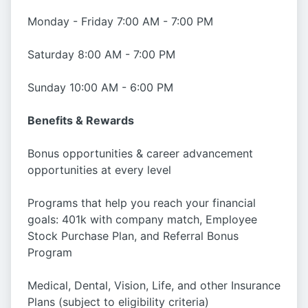
Monday - Friday 7:00 AM - 7:00 PM
Saturday 8:00 AM - 7:00 PM
Sunday 10:00 AM - 6:00 PM
Benefits & Rewards
Bonus opportunities & career advancement
opportunities at every level
Programs that help you reach your financial
goals: 401k with company match, Employee
Stock Purchase Plan, and Referral Bonus
Program
Medical, Dental, Vision, Life, and other Insurance
Plans (subject to eligibility criteria)