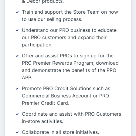
& Decor products.
Train and support the Store Team on how
to use our selling process.
Understand our PRO business to educate
our PRO customers and expand their
participation.
Offer and assist PROs to sign up for the
PRO Premier Rewards Program, download
and demonstrate the benefits of the PRO
APP.
Promote PRO Credit Solutions such as
Commercial Business Account or PRO
Premier Credit Card.
Coordinate and assist with PRO Customers
in-store activities.
Collaborate in all store initiatives.