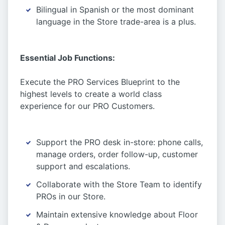
Bilingual in Spanish or the most dominant
language in the Store trade-area is a plus.
Essential Job Functions:
Execute the PRO Services Blueprint to the
highest levels to create a world class
experience for our PRO Customers.
Support the PRO desk in-store: phone calls,
manage orders, order follow-up, customer
support and escalations.
Collaborate with the Store Team to identify
PROs in our Store.
Maintain extensive knowledge about Floor