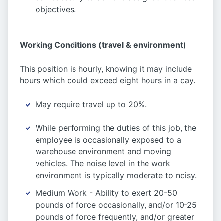
objectives.
Working Conditions (travel & environment)
This position is hourly, knowing it may include
hours which could exceed eight hours in a day.
May require travel up to 20%.
While performing the duties of this job, the
employee is occasionally exposed to a
warehouse environment and moving
vehicles. The noise level in the work
environment is typically moderate to noisy.
Medium Work - Ability to exert 20-50
pounds of force occasionally, and/or 10-25
pounds of force frequently, and/or greater