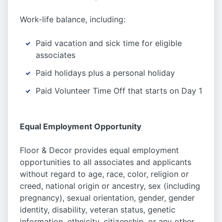
Work-life balance, including:
Paid vacation and sick time for eligible
associates
Paid holidays plus a personal holiday
Paid Volunteer Time Off that starts on Day 1
Equal Employment Opportunity
Floor & Decor provides equal employment
opportunities to all associates and applicants
without regard to age, race, color, religion or
creed, national origin or ancestry, sex (including
pregnancy), sexual orientation, gender, gender
identity, disability, veteran status, genetic
information, ethnicity, citizenship, or any other