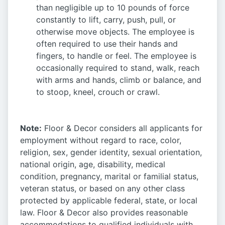
than negligible up to 10 pounds of force
constantly to lift, carry, push, pull, or
otherwise move objects. The employee is
often required to use their hands and
fingers, to handle or feel. The employee is
occasionally required to stand, walk, reach
with arms and hands, climb or balance, and
to stoop, kneel, crouch or crawl.
Note:
Floor & Decor considers all applicants for
employment without regard to race, color,
religion, sex, gender identity, sexual orientation,
national origin, age, disability, medical
condition, pregnancy, marital or familial status,
veteran status, or based on any other class
protected by applicable federal, state, or local
law. Floor & Decor also provides reasonable
accommodations to qualified individuals with