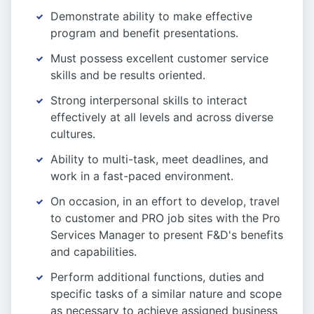
Demonstrate ability to make effective
program and benefit presentations.
Must possess excellent customer service
skills and be results oriented.
Strong interpersonal skills to interact
effectively at all levels and across diverse
cultures.
Ability to multi-task, meet deadlines, and
work in a fast-paced environment.
On occasion, in an effort to develop, travel
to customer and PRO job sites with the Pro
Services Manager to present F&D's benefits
and capabilities.
Perform additional functions, duties and
specific tasks of a similar nature and scope
as necessary to achieve assigned business