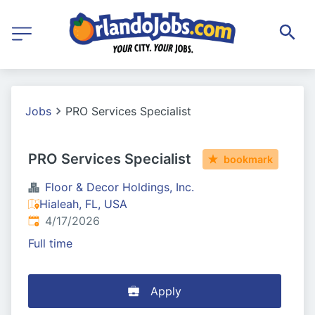
Jobs
PRO Services Specialist
PRO Services Specialist
bookmark
Floor & Decor Holdings, Inc.
Hialeah, FL, USA
Published
:
4/17/2026
Full time
Apply