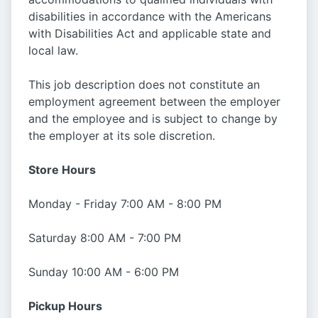
disabilities in accordance with the Americans
with Disabilities Act and applicable state and
local law.
This job description does not constitute an
employment agreement between the employer
and the employee and is subject to change by
the employer at its sole discretion.
Store Hours
Monday - Friday 7:00 AM - 8:00 PM
Saturday 8:00 AM - 7:00 PM
Sunday 10:00 AM - 6:00 PM
Pickup Hours