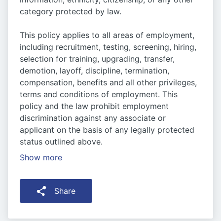
category protected by law.
This policy applies to all areas of employment,
including recruitment, testing, screening, hiring,
selection for training, upgrading, transfer,
demotion, layoff, discipline, termination,
compensation, benefits and all other privileges,
terms and conditions of employment. This
policy and the law prohibit employment
discrimination against any associate or
applicant on the basis of any legally protected
status outlined above.
Show more
Share