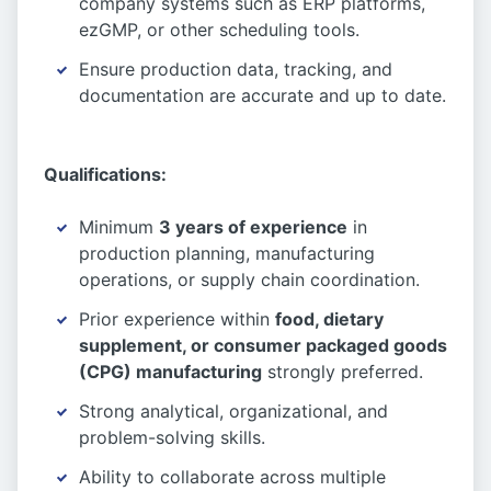
company systems such as ERP platforms,
ezGMP, or other scheduling tools.
Ensure production data, tracking, and
documentation are accurate and up to date.
Qualifications:
Minimum
3 years of experience
in
production planning, manufacturing
operations, or supply chain coordination.
Prior experience within
food, dietary
supplement, or consumer packaged goods
(CPG) manufacturing
strongly preferred.
Strong analytical, organizational, and
problem-solving skills.
Ability to collaborate across multiple