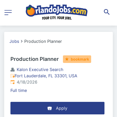
Jobs
Production Planner
Production Planner
bookmark
Kalon Executive Search
Fort Lauderdale, FL 33301, USA
Published
:
4/18/2026
Full time
Apply