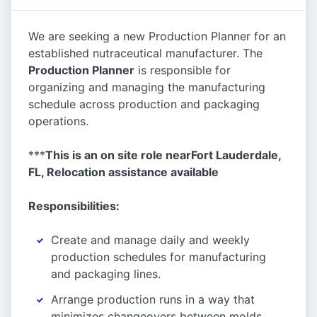
We are seeking a new Production Planner for an
established nutraceutical manufacturer. The
Production Planne
r
is responsible for
organizing and managing the manufacturing
schedule across production and packaging
operations.
***
This is an on site role near
Fort Lauderdale,
FL,
Relocation assistance available
Responsibilities:
Create and manage daily and weekly
production schedules for manufacturing
and packaging lines.
Arrange production runs in a way that
minimizes changeovers between molds,