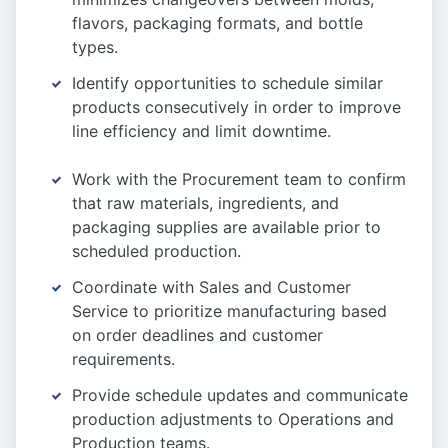
flavors, packaging formats, and bottle
types.
Identify opportunities to schedule similar
products consecutively in order to improve
line efficiency and limit downtime.
Work with the Procurement team to confirm
that raw materials, ingredients, and
packaging supplies are available prior to
scheduled production.
Coordinate with Sales and Customer
Service to prioritize manufacturing based
on order deadlines and customer
requirements.
Provide schedule updates and communicate
production adjustments to Operations and
Production teams.