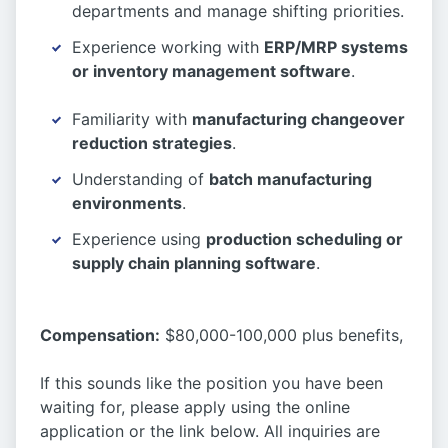
departments and manage shifting priorities.
Experience working with
ERP/MRP systems
or inventory management software
.
Familiarity with
manufacturing changeover
reduction strategies
.
Understanding of
batch manufacturing
environments
.
Experience using
production scheduling or
supply chain planning software
.
Compensation:
$80,000-100,000 plus benefits,
If this sounds like the position you have been
waiting for, please apply using the online
application or the link below. All inquiries are