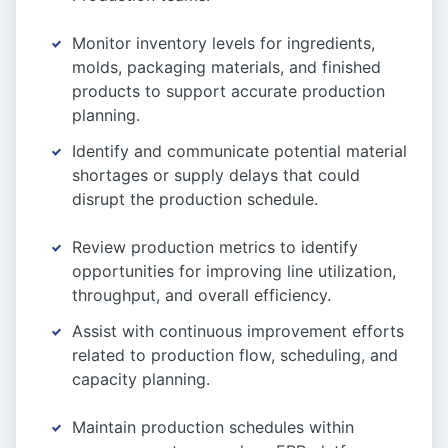
Monitor inventory levels for ingredients,
molds, packaging materials, and finished
products to support accurate production
planning.
Identify and communicate potential material
shortages or supply delays that could
disrupt the production schedule.
Review production metrics to identify
opportunities for improving line utilization,
throughput, and overall efficiency.
Assist with continuous improvement efforts
related to production flow, scheduling, and
capacity planning.
Maintain production schedules within