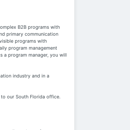
 complex B2B programs with
 and primary communication
 visible programs with
e daily program management
 As a program manager, you will
ation industry and in a
to our South Florida office.