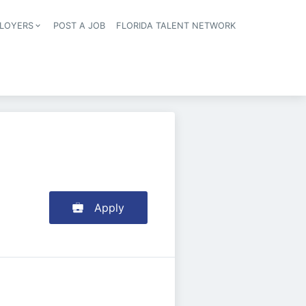
LOYERS
POST A JOB
FLORIDA TALENT NETWORK
tion
Apply