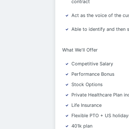
contract
Act as the voice of the c
Able to identify and then 
What We'll Offer
Competitive Salary
Performance Bonus
Stock Options
Private Healthcare Plan in
Life Insurance
Flexible PTO + US holiday
401k plan