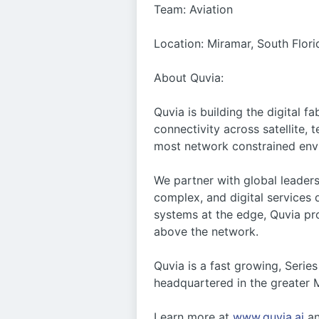
Team: Aviation
Location: Miramar, South Flori
About Quvia:
Quvia is building the digital 
connectivity across satellite,
most network constrained env
We partner with global leaders
complex, and digital services
systems at the edge, Quvia pro
above the network.
Quvia is a fast growing, Seri
headquartered in the greater M
Learn more at
www.quvia.ai
a