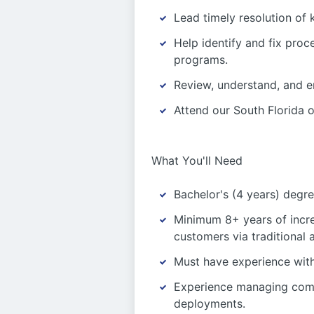
Lead timely resolution of k
Help identify and fix pro
programs.
Review, understand, and e
Attend our South Florida o
What You'll Need
Bachelor's (4 years) degree
Minimum 8+ years of incre
customers via traditiona
Must have experience wit
Experience managing compl
deployments.