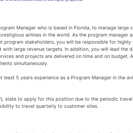
Program Manager who is based in Florida, to manage large
prestigious airlines in the world. As the program manager
t program stakeholders, you will be responsible for highly
 with large revenue targets. In addition, you will lead th
services and projects are delivered on time and on budget.
clients simultaneously.
at least 5 years experience as a Program Manager in the avi
state to apply for this position due to the periodic travel 
bility to travel quarterly to customer sites.