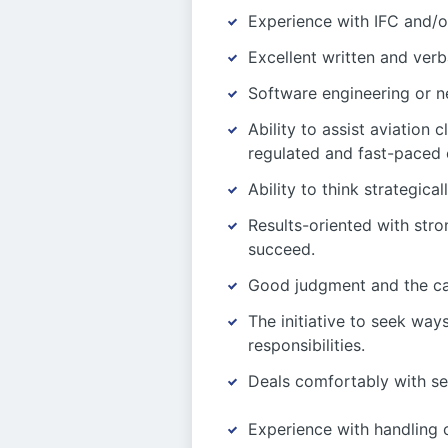
Experience with IFC and/o
Excellent written and verb
Software engineering or n
Ability to assist aviation
regulated and fast-paced 
Ability to think strategica
Results-oriented with str
succeed.
Good judgment and the cap
The initiative to seek wa
responsibilities.
Deals comfortably with se
Experience with handling c