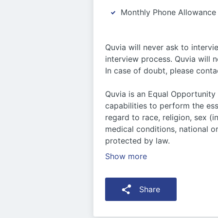
Monthly Phone Allowance
Quvia will never ask to interv
interview process. Quvia will 
In case of doubt, please conta
Quvia is an Equal Opportunity
capabilities to perform the es
regard to race, religion, sex (
medical conditions, national or
protected by law.
Show more
Share