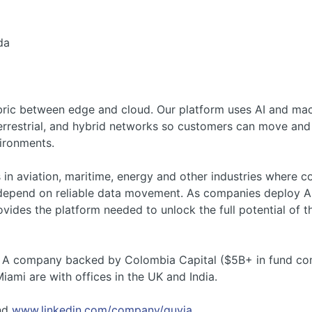
da
fabric between edge and cloud. Our platform uses AI and mac
 terrestrial, and hybrid networks so customers can move an
ironments.
 in aviation, maritime, energy and other industries where co
 depend on reliable data movement. As companies deploy A
vides the platform needed to unlock the full potential of th
es A company backed by Colombia Capital ($5B+ in fund com
iami are with offices in the UK and India.
nd
www.linkedin.com/company/quvia
.