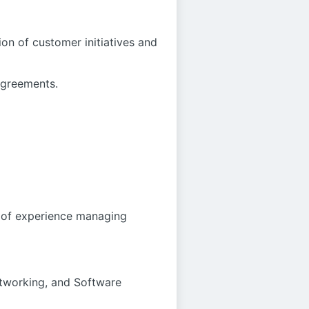
on of customer initiatives and
agreements.
s of experience managing
etworking, and Software