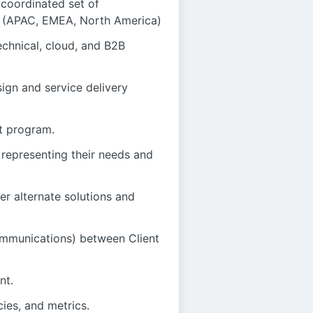
 coordinated set of
nes (APAC, EMEA, North America)
chnical, cloud, and B2B
sign and service delivery
t program.
 representing their needs and
er alternate solutions and
ommunications) between Client
nt.
es, and metrics.