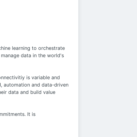
hine learning to orchestrate
d manage data in the world's
nnectivitiy is variable and
I, automation and data-driven
eir data and build value
mitments. It is