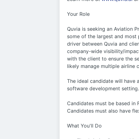
Your Role
Quvia is seeking an Aviation 
some of the largest and most 
driver between Quvia and clien
company-wide visibility/impact
with the client to ensure the 
likely manage multiple airline 
The ideal candidate will have 
software development setting.
Candidates must be based in FL 
Candidates must also have flexi
What You'll Do