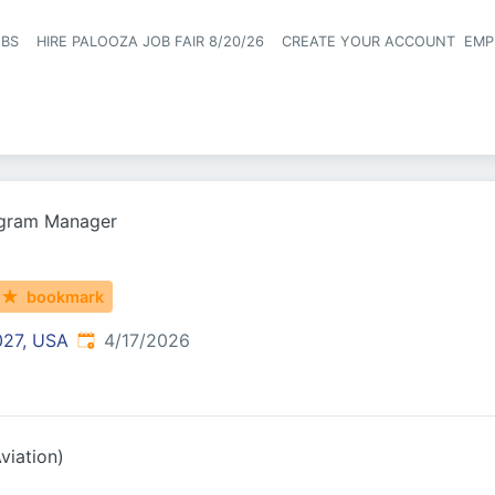
OBS
HIRE PALOOZA JOB FAIR 8/20/26
CREATE YOUR ACCOUNT
EMP
Header naviga
gram Manager
bookmark
Published
:
027, USA
4/17/2026
viation)