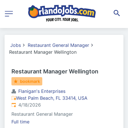
Jobs
Restaurant General Manager
Restaurant Manager Wellington
Restaurant Manager Wellington
bookmark
Flanigan's Enterprises
West Palm Beach, FL 33414, USA
Published
:
4/18/2026
Restaurant General Manager
Full time