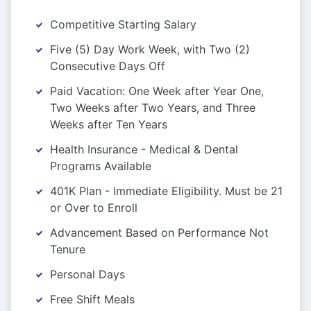
Competitive Starting Salary
Five (5) Day Work Week, with Two (2)
Consecutive Days Off
Paid Vacation: One Week after Year One,
Two Weeks after Two Years, and Three
Weeks after Ten Years
Health Insurance - Medical & Dental
Programs Available
401K Plan - Immediate Eligibility. Must be 21
or Over to Enroll
Advancement Based on Performance Not
Tenure
Personal Days
Free Shift Meals