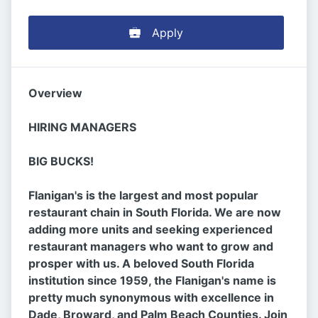
Apply
Overview
HIRING MANAGERS
BIG BUCKS!
Flanigan's is the largest and most popular
restaurant chain in South Florida. We are now
adding more units and seeking experienced
restaurant managers who want to grow and
prosper with us. A beloved South Florida
institution since 1959, the Flanigan's name is
pretty much synonymous with excellence in
Dade, Broward, and Palm Beach Counties. Join