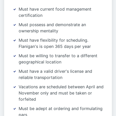
Must have current food management
certification
Must possess and demonstrate an
ownership mentality
Must have flexibility for scheduling.
Flanigan's is open 365 days per year
Must be willing to transfer to a different
geographical location
Must have a valid driver's license and
reliable transportation
Vacations are scheduled between April and
November only and must be taken or
forfeited
Must be adept at ordering and formulating
pars