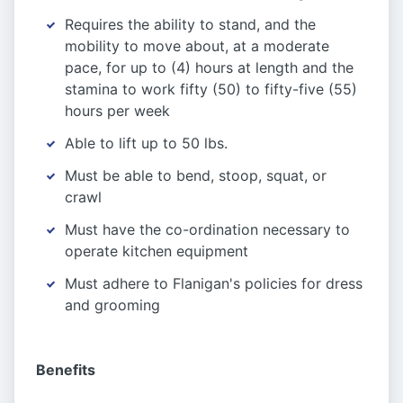
Requires the ability to stand, and the
mobility to move about, at a moderate
pace, for up to (4) hours at length and the
stamina to work fifty (50) to fifty-five (55)
hours per week
Able to lift up to 50 lbs.
Must be able to bend, stoop, squat, or
crawl
Must have the co-ordination necessary to
operate kitchen equipment
Must adhere to Flanigan's policies for dress
and grooming
Benefits