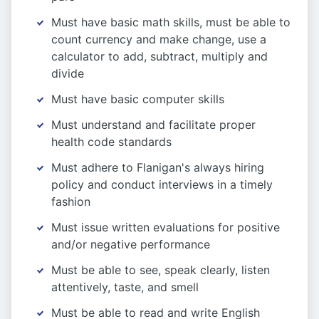
Must have basic math skills, must be able to
count currency and make change, use a
calculator to add, subtract, multiply and
divide
Must have basic computer skills
Must understand and facilitate proper
health code standards
Must adhere to Flanigan's always hiring
policy and conduct interviews in a timely
fashion
Must issue written evaluations for positive
and/or negative performance
Must be able to see, speak clearly, listen
attentively, taste, and smell
Must be able to read and write English