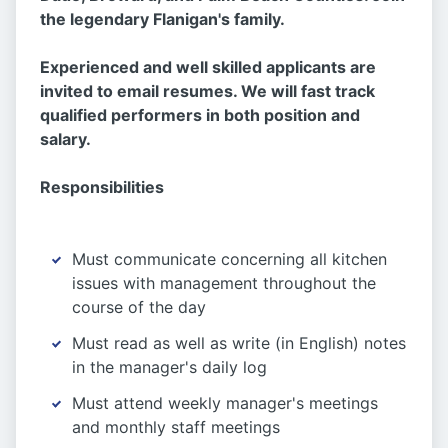
the legendary Flanigan's family.
Experienced and well skilled applicants are
invited to email resumes. We will fast track
qualified performers in both position and
salary.
Responsibilities
Must communicate concerning all kitchen
issues with management throughout the
course of the day
Must read as well as write (in English) notes
in the manager's daily log
Must attend weekly manager's meetings
and monthly staff meetings