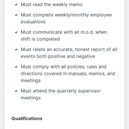
Must read the weekly memo
Must complete weekly/monthly employee
evaluations
Must communicate with all m.o.d. when
shift is completed
Must relate an accurate, honest report of all
events both positive and negative
Must comply with all policies, rules and
directions covered in manuals, memos, and
meetings
Must attend the quarterly supervisor
meetings
Qualifications