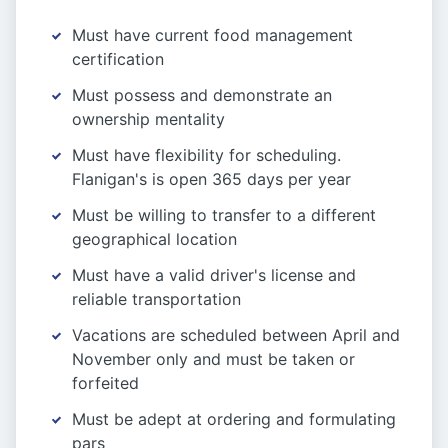
Must have current food management
certification
Must possess and demonstrate an
ownership mentality
Must have flexibility for scheduling.
Flanigan's is open 365 days per year
Must be willing to transfer to a different
geographical location
Must have a valid driver's license and
reliable transportation
Vacations are scheduled between April and
November only and must be taken or
forfeited
Must be adept at ordering and formulating
pars