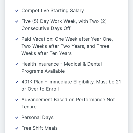
Competitive Starting Salary
Five (5) Day Work Week, with Two (2)
Consecutive Days Off
Paid Vacation: One Week after Year One,
Two Weeks after Two Years, and Three
Weeks after Ten Years
Health Insurance - Medical & Dental
Programs Available
401K Plan - Immediate Eligibility. Must be 21
or Over to Enroll
Advancement Based on Performance Not
Tenure
Personal Days
Free Shift Meals