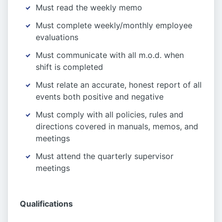
Must read the weekly memo
Must complete weekly/monthly employee
evaluations
Must communicate with all m.o.d. when
shift is completed
Must relate an accurate, honest report of all
events both positive and negative
Must comply with all policies, rules and
directions covered in manuals, memos, and
meetings
Must attend the quarterly supervisor
meetings
Qualifications