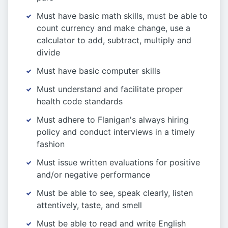
Must have basic math skills, must be able to
count currency and make change, use a
calculator to add, subtract, multiply and
divide
Must have basic computer skills
Must understand and facilitate proper
health code standards
Must adhere to Flanigan's always hiring
policy and conduct interviews in a timely
fashion
Must issue written evaluations for positive
and/or negative performance
Must be able to see, speak clearly, listen
attentively, taste, and smell
Must be able to read and write English