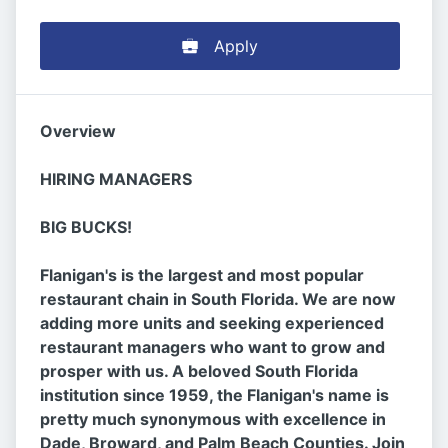
Apply
Overview
HIRING MANAGERS
BIG BUCKS!
Flanigan's is the largest and most popular
restaurant chain in South Florida. We are now
adding more units and seeking experienced
restaurant managers who want to grow and
prosper with us. A beloved South Florida
institution since 1959, the Flanigan's name is
pretty much synonymous with excellence in
Dade, Broward, and Palm Beach Counties. Join