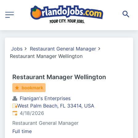
Jobs
Restaurant General Manager
Restaurant Manager Wellington
Restaurant Manager Wellington
bookmark
Flanigan's Enterprises
West Palm Beach, FL 33414, USA
Published
:
4/18/2026
Restaurant General Manager
Full time