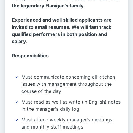
the legendary Flanigan's family.
Experienced and well skilled applicants are
invited to email resumes. We will fast track
qualified performers in both position and
salary.
Responsibilities
Must communicate concerning all kitchen
issues with management throughout the
course of the day
Must read as well as write (in English) notes
in the manager's daily log
Must attend weekly manager's meetings
and monthly staff meetings