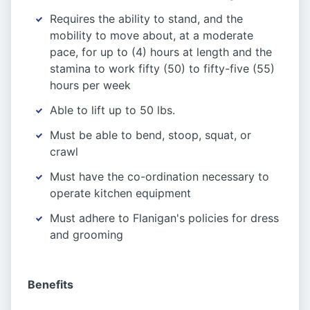
Requires the ability to stand, and the
mobility to move about, at a moderate
pace, for up to (4) hours at length and the
stamina to work fifty (50) to fifty-five (55)
hours per week
Able to lift up to 50 lbs.
Must be able to bend, stoop, squat, or
crawl
Must have the co-ordination necessary to
operate kitchen equipment
Must adhere to Flanigan's policies for dress
and grooming
Benefits