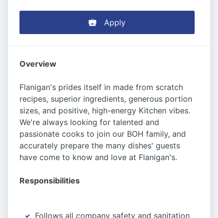
Apply
Overview
Flanigan's prides itself in made from scratch
recipes, superior ingredients, generous portion
sizes, and positive, high-energy Kitchen vibes.
We're always looking for talented and
passionate cooks to join our BOH family, and
accurately prepare the many dishes' guests
have come to know and love at Flanigan's.
Responsibilities
Follows all company safety and sanitation