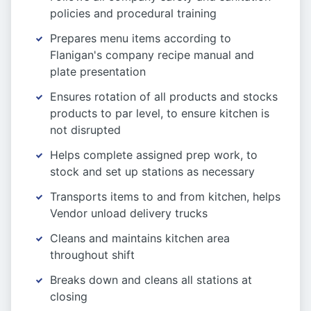
policies and procedural training
Prepares menu items according to
Flanigan's company recipe manual and
plate presentation
Ensures rotation of all products and stocks
products to par level, to ensure kitchen is
not disrupted
Helps complete assigned prep work, to
stock and set up stations as necessary
Transports items to and from kitchen, helps
Vendor unload delivery trucks
Cleans and maintains kitchen area
throughout shift
Breaks down and cleans all stations at
closing