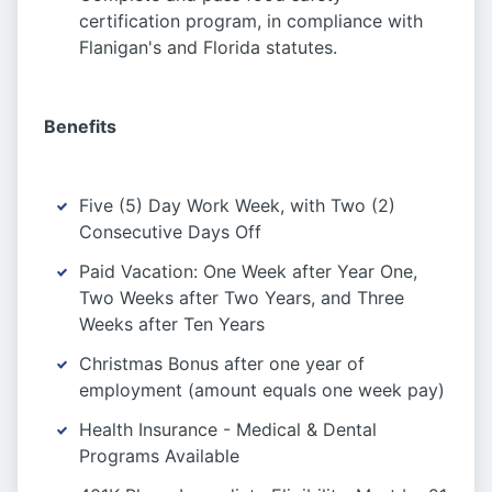
certification program, in compliance with
Flanigan's and Florida statutes.
Benefits
Five (5) Day Work Week, with Two (2)
Consecutive Days Off
Paid Vacation: One Week after Year One,
Two Weeks after Two Years, and Three
Weeks after Ten Years
Christmas Bonus after one year of
employment (amount equals one week pay)
Health Insurance - Medical & Dental
Programs Available