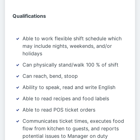
Qualifications
Able to work flexible shift schedule which
may include nights, weekends, and/or
holidays
Can physically stand/walk 100 % of shift
Can reach, bend, stoop
Ability to speak, read and write English
Able to read recipes and food labels
Able to read POS ticket orders
Communicates ticket times, executes food
flow from kitchen to guests, and reports
potential issues to Manager on duty