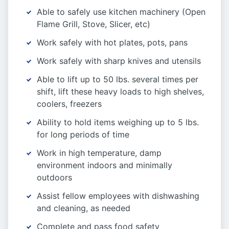
Able to safely use kitchen machinery (Open
Flame Grill, Stove, Slicer, etc)
Work safely with hot plates, pots, pans
Work safely with sharp knives and utensils
Able to lift up to 50 lbs. several times per
shift, lift these heavy loads to high shelves,
coolers, freezers
Ability to hold items weighing up to 5 lbs.
for long periods of time
Work in high temperature, damp
environment indoors and minimally
outdoors
Assist fellow employees with dishwashing
and cleaning, as needed
Complete and pass food safety