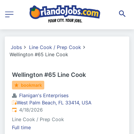
Jobs
Line Cook / Prep Cook
Wellington #65 Line Cook
Wellington #65 Line Cook
bookmark
Flanigan's Enterprises
West Palm Beach, FL 33414, USA
Published
:
4/18/2026
Line Cook / Prep Cook
Full time