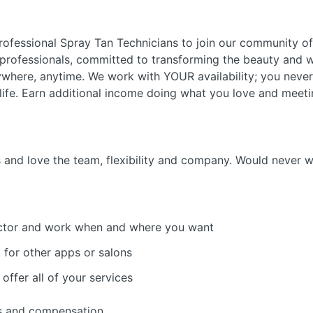
ofessional Spray Tan Technicians to join our community of 
 professionals, committed to transforming the beauty and w
nywhere, anytime. We work with YOUR availability; you neve
y life. Earn additional income doing what you love and meeti
rs and love the team, flexibility and company. Would never 
ctor and work when and where you want
for other apps or salons
offer all of your services
es and compensation