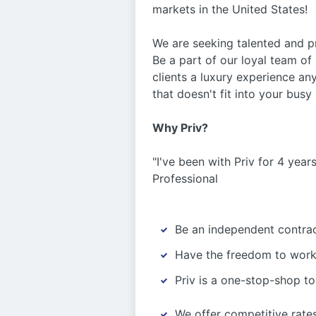
markets in the United States!
We are seeking talented and pr
Be a part of our loyal team of
clients a luxury experience a
that doesn't fit into your bus
Why Priv?
"I've been with Priv for 4 yea
Professional
Be an independent contra
Have the freedom to work 
Priv is a one-stop-shop to 
We offer competitive rat