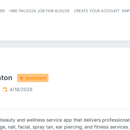
OBS
HIRE PALOOZA JOB FAIR 8/20/26
CREATE YOUR ACCOUNT
EMP
Header naviga
n
aton
bookmark
Published
:
A
4/18/2026
eauty and wellness service app that delivers professionals 
e, nail, facial, spray tan, ear piercing, and fitness services