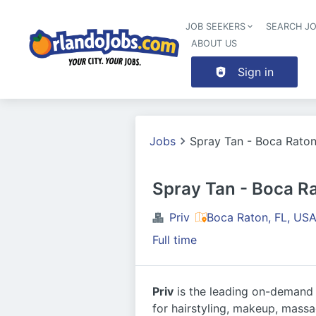
JOB SEEKERS
SEARCH J
ABOUT US
Sign in
Jobs
Spray Tan - Boca Rato
Spray Tan - Boca R
Priv
Boca Raton, FL, US
Full time
Priv
is the leading on-demand b
for hairstyling, makeup, massag