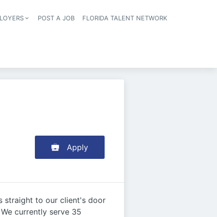
LOYERS
POST A JOB
FLORIDA TALENT NETWORK
tion
Apply
straight to our client's door
. We currently serve 35