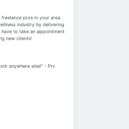
freelance pros in your area.
ellness industry by delivering
r have to take an appointment
ng new clients!
work anywhere else!" - Prv