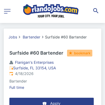
Jobs
Bartender
Surfside #60 Bartender
Surfside #60 Bartender
bookmark
Flanigan's Enterprises
Surfside, FL 33154, USA
Published
:
4/18/2026
Bartender
Full time
Apply