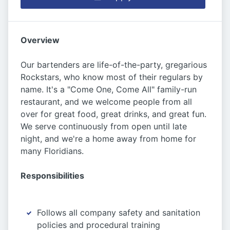
Overview
Our bartenders are life-of-the-party, gregarious
Rockstars, who know most of their regulars by
name. It's a "Come One, Come All" family-run
restaurant, and we welcome people from all
over for great food, great drinks, and great fun.
We serve continuously from open until late
night, and we're a home away from home for
many Floridians.
Responsibilities
Follows all company safety and sanitation
policies and procedural training