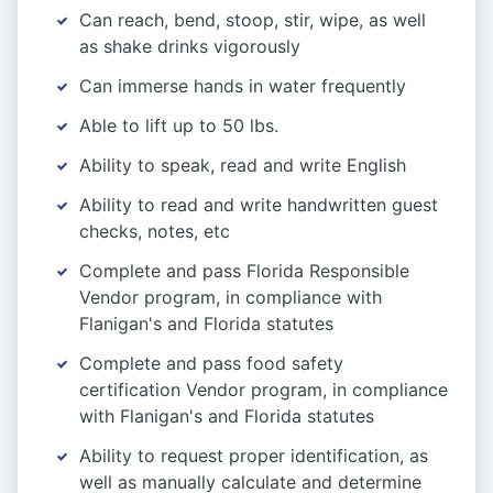
Can reach, bend, stoop, stir, wipe, as well
as shake drinks vigorously
Can immerse hands in water frequently
Able to lift up to 50 lbs.
Ability to speak, read and write English
Ability to read and write handwritten guest
checks, notes, etc
Complete and pass Florida Responsible
Vendor program, in compliance with
Flanigan's and Florida statutes
Complete and pass food safety
certification Vendor program, in compliance
with Flanigan's and Florida statutes
Ability to request proper identification, as
well as manually calculate and determine