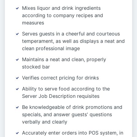
Mixes liquor and drink ingredients
according to company recipes and
measures
Serves guests in a cheerful and courteous
temperament, as well as displays a neat and
clean professional image
Maintains a neat and clean, properly
stocked bar
Verifies correct pricing for drinks
Ability to serve food according to the
Server Job Description requisites
Be knowledgeable of drink promotions and
specials, and answer guests' questions
verbally and clearly
Accurately enter orders into POS system, in