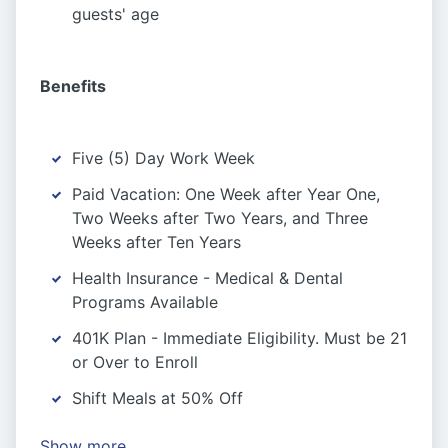
guests' age
Benefits
Five (5) Day Work Week
Paid Vacation: One Week after Year One,
Two Weeks after Two Years, and Three
Weeks after Ten Years
Health Insurance - Medical & Dental
Programs Available
401K Plan - Immediate Eligibility. Must be 21
or Over to Enroll
Shift Meals at 50% Off
Show more