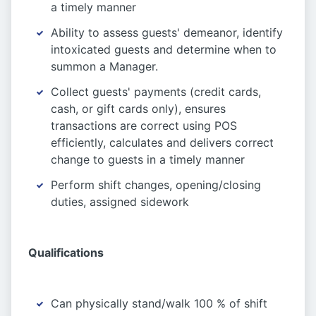
a timely manner
Ability to assess guests' demeanor, identify
intoxicated guests and determine when to
summon a Manager.
Collect guests' payments (credit cards,
cash, or gift cards only), ensures
transactions are correct using POS
efficiently, calculates and delivers correct
change to guests in a timely manner
Perform shift changes, opening/closing
duties, assigned sidework
Qualifications
Can physically stand/walk 100 % of shift