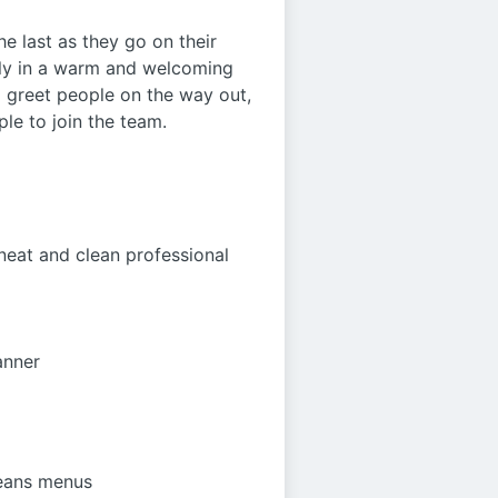
he last as they go on their
mily in a warm and welcoming
nd greet people on the way out,
ple to join the team.
neat and clean professional
anner
leans menus