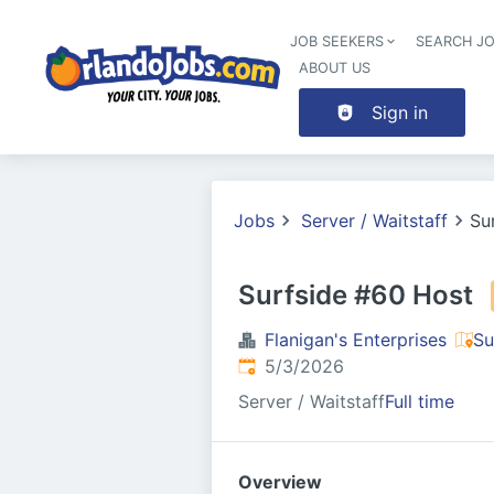
JOB SEEKERS
SEARCH J
ABOUT US
Sign in
Jobs
Server / Waitstaff
Su
Surfside #60 Host
Flanigan's Enterprises
Su
Published
:
5/3/2026
Server / Waitstaff
Full time
Overview