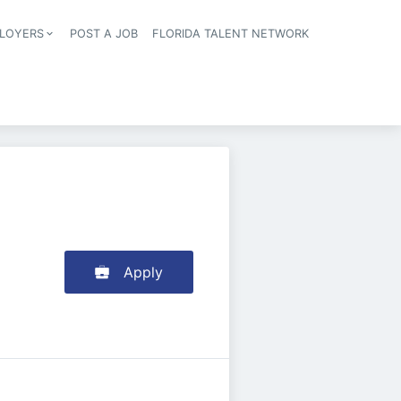
LOYERS
POST A JOB
FLORIDA TALENT NETWORK
tion
Apply