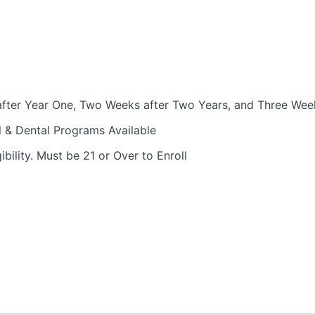
fter Year One, Two Weeks after Two Years, and Three Week
l & Dental Programs Available
bility. Must be 21 or Over to Enroll