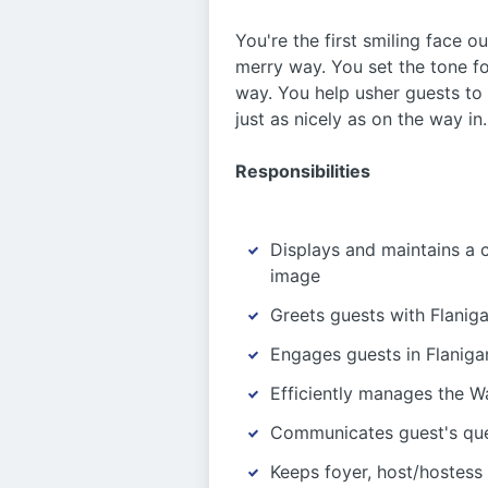
You're the first smiling face o
merry way. You set the tone fo
way. You help usher guests to 
just as nicely as on the way in
Responsibilities
Displays and maintains a 
image
Greets guests with Flaniga
Engages guests in Flanigan
Efficiently manages the Wa
Communicates guest's que
Keeps foyer, host/hostess 