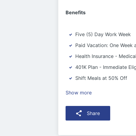
Benefits
Five (5) Day Work Week
Paid Vacation: One Week a
Health Insurance - Medica
401K Plan - Immediate Eligi
Shift Meals at 50% Off
Show more
Share