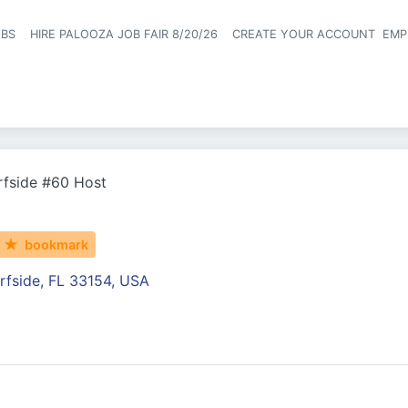
OBS
HIRE PALOOZA JOB FAIR 8/20/26
CREATE YOUR ACCOUNT
EMP
Header naviga
rfside #60 Host
bookmark
rfside, FL 33154, USA