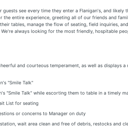
ur guests see every time they enter a Flanigan's, and likely t
r the entire experience, greeting all of our friends and fa
their tables, manage the flow of seating, field inquiries, a
. We're always looking for the most friendly, hospitable peo
cheerful and courteous temperament, as well as displays a 
n's "Smile Talk"
's "Smile Talk" while escorting them to table in a timely m
it List for seating
stions or concerns to Manager on duty
station, wait area clean and free of debris, restocks and c