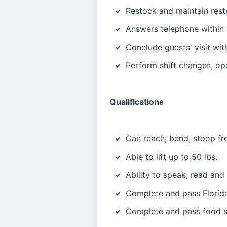
Restock and maintain rest
Answers telephone within 
Conclude guests' visit wit
Perform shift changes, op
Qualifications
Can reach, bend, stoop fr
Able to lift up to 50 lbs.
Ability to speak, read and
Complete and pass Florida
Complete and pass food sa