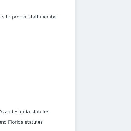
sts to proper staff member
s and Florida statutes
nd Florida statutes