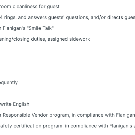
room cleanliness for guest
4 rings, and answers guests' questions, and/or directs gue
h Flanigan's "Smile Talk"
ening/closing duties, assigned sidework
equently
 write English
 Responsible Vendor program, in compliance with Flanigan'
fety certification program, in compliance with Flanigan's a