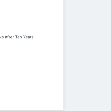
s after Ten Years